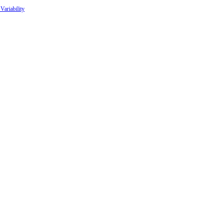
Variability