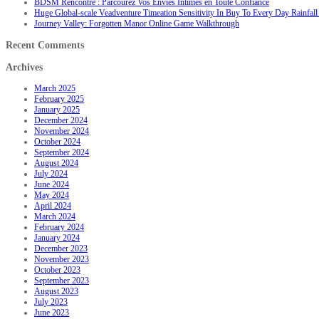
BDSM Rencontre : Parcourez Vos Envies Intimes en Toute Confiance
Huge Global-scale Veadventure Timeation Sensitivity In Buy To Every Day Rainfall 
Journey Valley: Forgotten Manor Online Game Walkthrough
Recent Comments
Archives
March 2025
February 2025
January 2025
December 2024
November 2024
October 2024
September 2024
August 2024
July 2024
June 2024
May 2024
April 2024
March 2024
February 2024
January 2024
December 2023
November 2023
October 2023
September 2023
August 2023
July 2023
June 2023