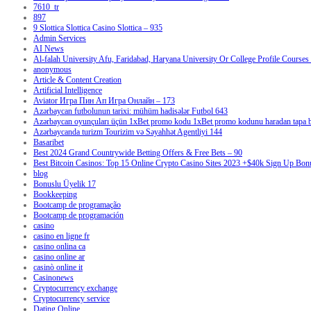
7610_tr
897
9 Slottica Slottica Casino Slottica – 935
Admin Services
AI News
Al-falah University Afu, Faridabad, Haryana University Or College Profile Courses 
anonymous
Article & Content Creation
Artificial Intelligence
Aviator Игра Пин Ап Игра Онлайн – 173
Azərbaycan futbolunun tarixi: mühüm hadisələr Futbol 643
Azərbaycan oyunçuları üçün 1xBet promo kodu 1xBet promo kodunu haradan tapa bi
Azərbaycanda turizm Tourizim və Səyahhət Agentliyi 144
Basaribet
Best 2024 Grand Countrywide Betting Offers & Free Bets – 90
Best Bitcoin Casinos: Top 15 Online Crypto Casino Sites 2023 +$40k Sign Up Bon
blog
Bonuslu Üyelik 17
Bookkeeping
Bootcamp de programação
Bootcamp de programación
casino
casino en ligne fr
casino onlina ca
casino online ar
casinò online it
Casinonews
Cryptocurrency exchange
Cryptocurrency service
Dating Online