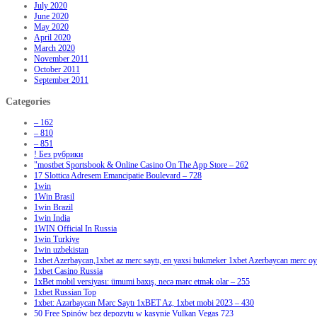
July 2020
June 2020
May 2020
April 2020
March 2020
November 2011
October 2011
September 2011
Categories
– 162
– 810
– 851
! Без рубрики
"‎mostbet Sportsbook & Online Casino On The App Store – 262
17 Slottica Adresem Emancipatie Boulevard – 728
1win
1Win Brasil
1win Brazil
1win India
1WIN Official In Russia
1win Turkiye
1win uzbekistan
1xbet Azerbaycan,1xbet az merc saytı, en yaxsi bukmeker 1xbet Azerbaycan merc oyu
1xbet Casino Russia
1xBet mobil versiyası: ümumi baxış, necə mərc etmək olar – 255
1xbet Russian Top
1xbet: Azərbaycan Mərc Saytı 1xBET Az, 1xbet mobi 2023 – 430
50 Free Spinów bez depozytu w kasynie Vulkan Vegas 723