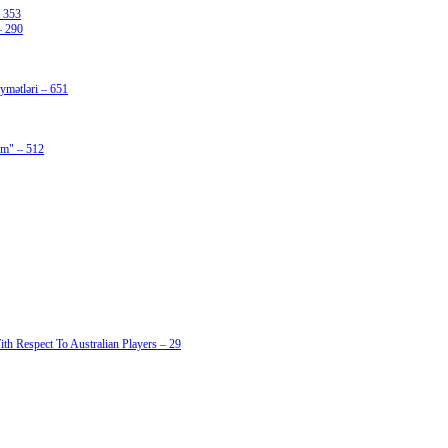
 353
– 290
iymətləri – 651
om" – 512
th Respect To Australian Players – 29