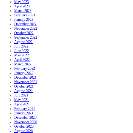
May 2023
April 2023
March 2023
February 2023
January 2023
December 2022
November 2022
October 2022
September 2022
August 2022
July 2022
June 2022
May 2022
April 2022
March 2022
February 2022
January 2022
December 2021
November 2021
October 2021
August 2021
July 2021
May 2021
April 2021
February 2021
January 2021
December 2020
November 2020
October 2020
August 2020