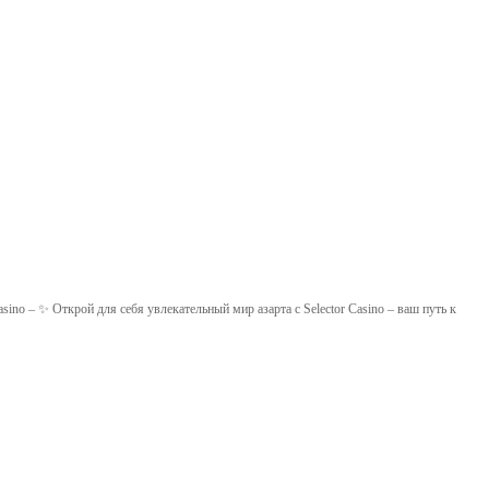
ino – ✨ Открой для себя увлекательный мир азарта с Selector Casino – ваш путь к