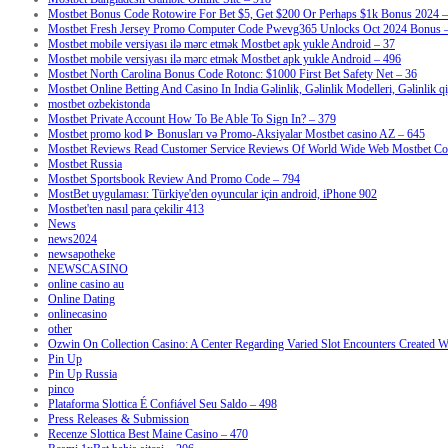
Mostbet Bonus Code Rotowire For Bet $5, Get $200 Or Perhaps $1k Bonus 2024 –
Mostbet Fresh Jersey Promo Computer Code Pwevg365 Unlocks Oct 2024 Bonus 
Mostbet mobile versiyası ilə mərc etmək Mostbet apk yukle Android – 37
Mostbet mobile versiyası ilə mərc etmək Mostbet apk yukle Android – 496
Mostbet North Carolina Bonus Code Rotonc: $1000 First Bet Safety Net – 36
Mostbet Online Betting And Casino In India Gəlinlik, Gəlinlik Modelleri, Gəlinlik q
mostbet ozbekistonda
Mostbet Private Account How To Be Able To Sign In? – 379
Mostbet promo kod ᐈ Bonusları və Promo-Aksiyalar Mostbet casino AZ – 645
Mostbet Reviews Read Customer Service Reviews Of World Wide Web Mostbet C
Mostbet Russia
Mostbet Sportsbook Review And Promo Code – 794
MostBet uygulaması: Türkiye'den oyuncular için android, iPhone 902
Mostbet'ten nasıl para çekilir 413
News
news2024
newsapotheke
NEWSCASINO
online casino au
Online Dating
onlinecasino
other
Ozwin On Collection Casino: A Center Regarding Varied Slot Encounters Created Wi
Pin Up
Pin Up Russia
pinco
Plataforma Slottica É Confiável Seu Saldo – 498
Press Releases & Submission
Recenze Slottica Best Maine Casino – 470