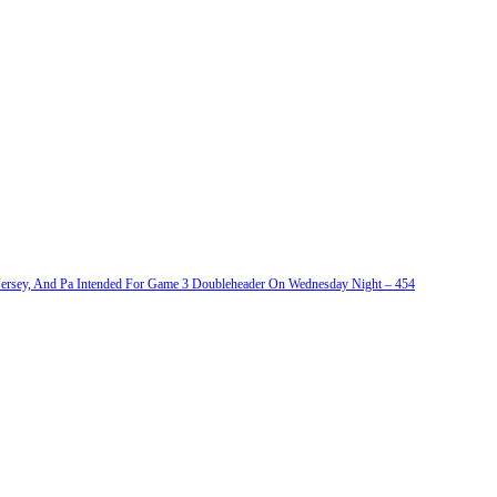
Jersey, And Pa Intended For Game 3 Doubleheader On Wednesday Night – 454