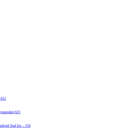
 652
 yöntemleri 621
ndroid And Ios – 154