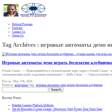
le
hacklink
Referral Program
Portfolio
Contact Us
About Us
Tag Archives : игровые автоматы демо 
Игровые автоматы демо играть бесплатно клубнички
Friends Casino – ✨ Присоединяйтесь к увлекательному миру азарта с Friends Casino –
захватывающим играм и крупным выигрышам! ✨ Brillx Casino – ✨ Ощути волнение и 
Post on : May 17th, 2024
Posted in:
anonymous
Tags:
игровые автоматы демо играть бесплатно клубнички
Search
for:
Recent Posts
Reliable Gaming Platform Hellspin
Site de Rencontre Cougar Gratuit : Découvrez Votre Propre Âme Sœur Sage