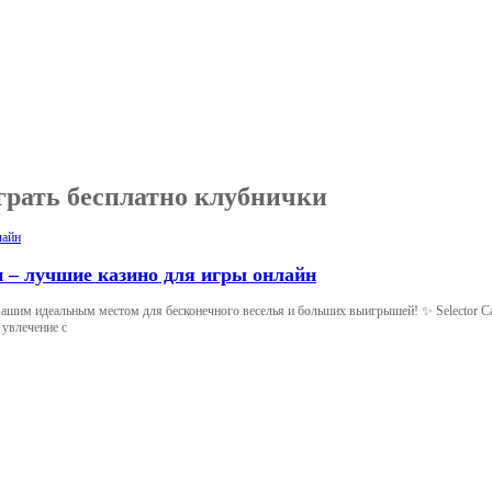
играть бесплатно клубнички
 – лучшие казино для игры онлайн
 вашим идеальным местом для бесконечного веселья и больших выигрышей! ✨ Selector Cas
увлечение с