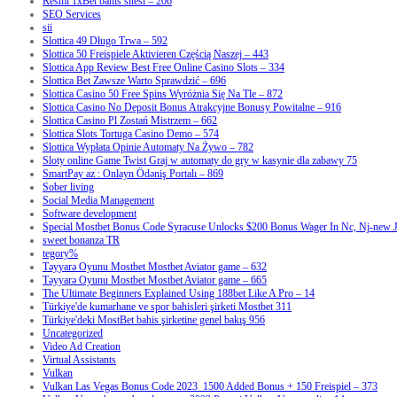
Resmi 1xBet bahis sitesi – 206
SEO Services
sii
Slottica 49 Długo Trwa – 592
Slottica 50 Freispiele Aktivieren Częścią Naszej – 443
Slottica App Review Best Free Online Casino Slots – 334
Slottica Bet Zawsze Warto Sprawdzić – 696
Slottica Casino 50 Free Spins Wyróżnia Się Na Tle – 872
Slottica Casino No Deposit Bonus Atrakcyjne Bonusy Powitalne – 916
Slottica Casino Pl Zostań Mistrzem – 662
Slottica Slots Tortuga Casino Demo – 574
Slottica Wypłata Opinie Automaty Na Żywo – 782
Sloty online Game Twist Graj w automaty do gry w kasynie dla zabawy 75
SmartPay az : Onlayn Ödəniş Portalı – 869
Sober living
Social Media Management
Software development
Special Mostbet Bonus Code Syracuse Unlocks $200 Bonus Wager In Nc, Nj-new 
sweet bonanza TR
tegory%
Təyyarə Oyunu Mostbet Mostbet Aviator game – 632
Təyyarə Oyunu Mostbet Mostbet Aviator game – 665
The Ultimate Beginners Explained Using 188bet Like A Pro – 14
Türkiye'de kumarhane ve spor bahisleri şirketi Mostbet 311
Türkiye'deki MostBet bahis şirketine genel bakış 956
Uncategorized
Video Ad Creation
Virtual Assistants
Vulkan
Vulkan Las Vegas Bonus Code 2023 ️ 1500 Added Bonus + 150 Freispiel – 373