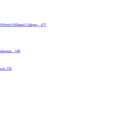
Offered Affiliated Colleges – 671
lərsiniz – 108
uses 356