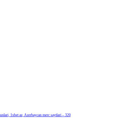
nlari, 1xbet az, Azerbaycan merc saytlari – 320