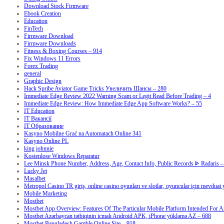
Download Stock Firmware
Ebook Creation
Education
FinTech
Firmware Download
Firmware Downloads
Fitness & Boxing Courses – 914
Fix Windows 11 Errors
Forex Trading
general
Graphic Design
Hack Spribe Aviator Game Tricks Увеличить Шансы – 280
Immediate Edge Review 2022 Warning Scam or Legit Read Before Trading – 4
Immediate Edge Review: How Immediate Edge App Software Works? – 55
IT Education
IT Вакансії
IT Образование
Kasyno Mobilne Grać na Automatach Online 341
Kasyno Online PL
king johnnie
Kostenlose Windows Reparatur
Lee Minsk Phone Number, Address, Age, Contact Info, Public Records ᐈ Radaris –
Lucky Jet
Masalbet
Metropol Casino TR giriş, online casino oyunları ve slotlar, oyuncular için mevduat
Mobile Marketing
Mostbet
Mostbet App Overview: Features Of The Particular Mobile Platform Intended For A
Mostbet Azərbaycan tətbiqinin icmalı Android APK, iPhone yükləmə AZ – 688
Mostbet Bangladesh Gamble Online Site – 918