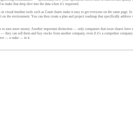
d to make that deep dive into the data when it’s requested.
in visual timeline tools such as Gantt charts make it easy to get everyone on the same page. In 
act on the environment. You can then create a plan and project roadmap that specifically address
 to earn more money. Another important distinction — only companies that issue shares have sha
k — they can sell them and buy stocks from another company, even if it’s a competitor company. 
rest — a stake — in it.