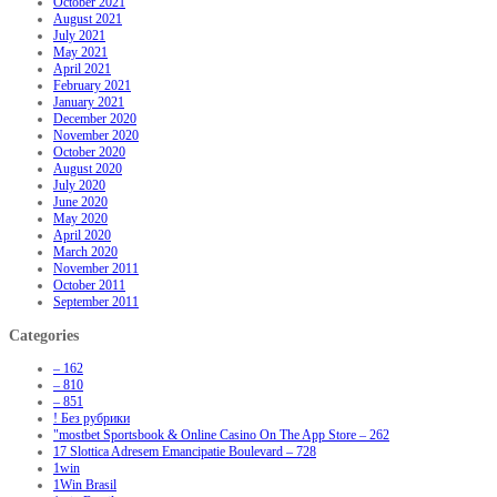
October 2021
August 2021
July 2021
May 2021
April 2021
February 2021
January 2021
December 2020
November 2020
October 2020
August 2020
July 2020
June 2020
May 2020
April 2020
March 2020
November 2011
October 2011
September 2011
Categories
– 162
– 810
– 851
! Без рубрики
"‎mostbet Sportsbook & Online Casino On The App Store – 262
17 Slottica Adresem Emancipatie Boulevard – 728
1win
1Win Brasil