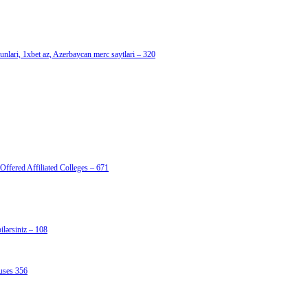
nlari, 1xbet az, Azerbaycan merc saytlari – 320
Offered Affiliated Colleges – 671
lərsiniz – 108
uses 356