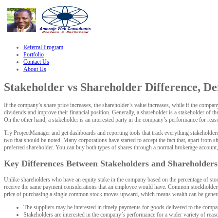
le
hacklink
Referral Program
Portfolio
Contact Us
About Us
Stakeholder vs Shareholder Difference, Def
If the company’s share price increases, the shareholder’s value increases, while if the compa
dividends and improve their financial position. Generally, a shareholder is a stakeholder of 
On the other hand, a stakeholder is an interested party in the company’s performance for rea
Try ProjectManager and get dashboards and reporting tools that track everything stakeholders
two that should be noted. Many corporations have started to accept the fact that, apart from
preferred shareholder. You can buy both types of shares through a normal brokerage account, 
Key Differences Between Stakeholders and Shareholders
Unlike shareholders who have an equity stake in the company based on the percentage of stock
receive the same payment considerations that an employee would have. Common stockholders ar
price of purchasing a single common stock moves upward, which means wealth can be gener
The suppliers may be interested in timely payments for goods delivered to the company,
Stakeholders are interested in the company’s performance for a wider variety of reas