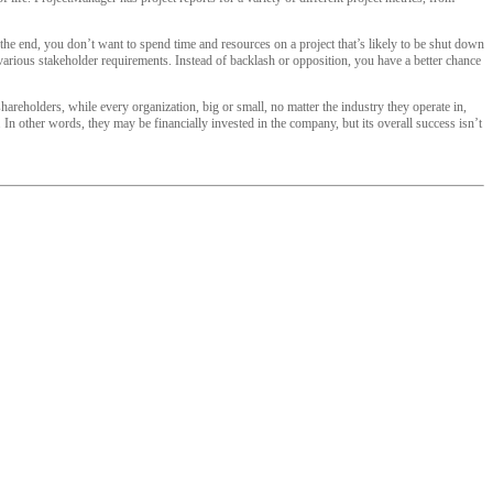
the end, you don’t want to spend time and resources on a project that’s likely to be shut down
 various stakeholder requirements. Instead of backlash or opposition, you have a better chance
reholders, while every organization, big or small, no matter the industry they operate in,
In other words, they may be financially invested in the company, but its overall success isn’t