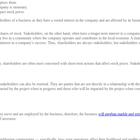
ploys them.
ompany is monetary.
act stock prices.
holders of a business as they have a vested interest in the company and are affected by its bus
hares of stock. Stakeholders, on the other hand, often have a longer-term interest in a compan
they live in a community where the company operates and contributes to the local economy. A sha
n interest in a company’s success. Thus, shareholders are always stakeholders, but stakeholders 
shareholders are often most concerned with short-term actions that affect stock prices. Stake
olders can also be external. They are parties that are not directly in a relationship with the org
pacted by the project when in progress and those who will be impacted by the project when comp
hey serve and are employed by the business; therefore, the business
will meghan markle and prin
d investors.
ghboring communities — specifically, how your operations affect their livelihood and quality of 