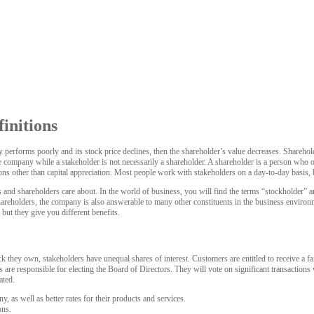
initions
ny performs poorly and its stock price declines, then the shareholder’s value decreases. Shareh
the company while a stakeholder is not necessarily a shareholder. A shareholder is a person wh
sons other than capital appreciation. Most people work with stakeholders on a day-to-day basis,
 and shareholders care about. In the world of business, you will find the terms “stockholder” 
 shareholders, the company is also answerable to many other constituents in the business envir
but they give you different benefits.
 they own, stakeholders have unequal shares of interest. Customers are entitled to receive a fa
e responsible for electing the Board of Directors. They will vote on significant transaction
ated.
 as well as better rates for their products and services.
ons.