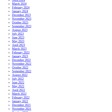
March 2024
February 2024
January 2024
December 2023
November 2023
October 2023
September 2023
August 2023
July 2023
June 2023
May 2023
April 2023
March 2023
February 2023
January 2023
December 2022
November 2022
October 2022
September 2022
August 2022
July 2022
June 2022
May 2022
April 2022
March 2022
February 2022
January 2022
December 2021
November 2021