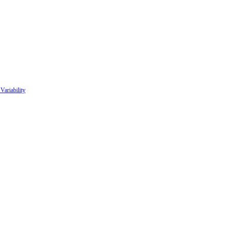
Variability