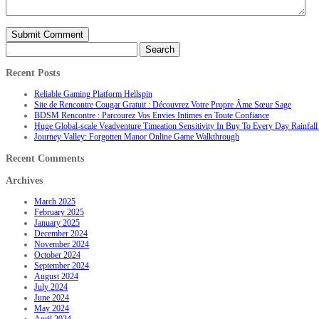
Search
for:
Recent Posts
Reliable Gaming Platform Hellspin
Site de Rencontre Cougar Gratuit : Découvrez Votre Propre Âme Sœur Sage
BDSM Rencontre : Parcourez Vos Envies Intimes en Toute Confiance
Huge Global-scale Veadventure Timeation Sensitivity In Buy To Every Day Rainfall 
Journey Valley: Forgotten Manor Online Game Walkthrough
Recent Comments
Archives
March 2025
February 2025
January 2025
December 2024
November 2024
October 2024
September 2024
August 2024
July 2024
June 2024
May 2024
April 2024