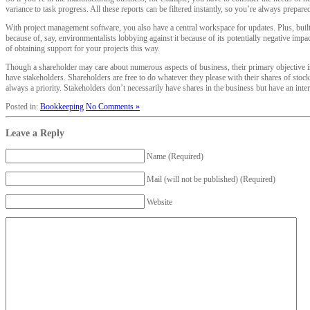
variance to task progress. All these reports can be filtered instantly, so you’re always prepare
With project management software, you also have a central workspace for updates. Plus, built-
because of, say, environmentalists lobbying against it because of its potentially negative imp
of obtaining support for your projects this way.
Though a shareholder may care about numerous aspects of business, their primary objective is
have stakeholders. Shareholders are free to do whatever they please with their shares of stoc
always a priority. Stakeholders don’t necessarily have shares in the business but have an inte
Posted in:
Bookkeeping
No Comments »
Leave a Reply
Name (Required)
Mail (will not be published) (Required)
Website