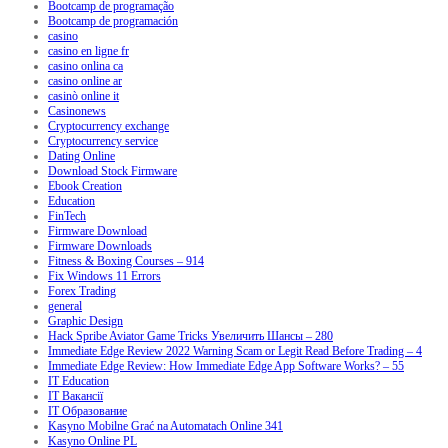
Bootcamp de programação
Bootcamp de programación
casino
casino en ligne fr
casino onlina ca
casino online ar
casinò online it
Casinonews
Cryptocurrency exchange
Cryptocurrency service
Dating Online
Download Stock Firmware
Ebook Creation
Education
FinTech
Firmware Download
Firmware Downloads
Fitness & Boxing Courses – 914
Fix Windows 11 Errors
Forex Trading
general
Graphic Design
Hack Spribe Aviator Game Tricks Увеличить Шансы – 280
Immediate Edge Review 2022 Warning Scam or Legit Read Before Trading – 4
Immediate Edge Review: How Immediate Edge App Software Works? – 55
IT Education
IT Вакансії
IT Образование
Kasyno Mobilne Grać na Automatach Online 341
Kasyno Online PL