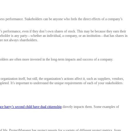
iness performance. Stakeholders can be anyone who feels the direct effects of a company’s
y’s performance, even if they don’t own shares of stock. This may be because they earn their
reholder is any party—whether an individual, a company, or an institution—that has shares in
are not always shareholders.
holders are often more invested in the long-term impacts and success of a company.
anization itself, but still, the organization’s actions affect it, such as suppliers, vendors,
leted. It’s important to understand the unique requirements of each of your stakeholders.
ce harry’s second child have dual citizenship
directly impacts them. Some examples of
life. ProjectManager has project reports for a variety of different project metrics, from