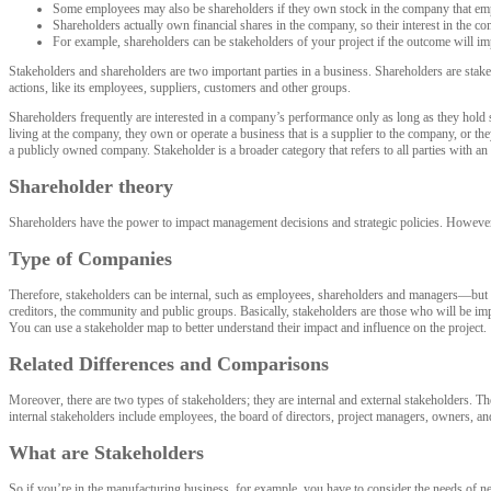
Some employees may also be shareholders if they own stock in the company that em
Shareholders actually own financial shares in the company, so their interest in the c
For example, shareholders can be stakeholders of your project if the outcome will imp
Stakeholders and shareholders are two important parties in a business. Shareholders are stake
actions, like its employees, suppliers, customers and other groups.
Shareholders frequently are interested in a company’s performance only as long as they hold s
living at the company, they own or operate a business that is a supplier to the company, or 
a publicly owned company. Stakeholder is a broader category that refers to all parties with a
Shareholder theory
Shareholders have the power to impact management decisions and strategic policies. However, 
Type of Companies
Therefore, stakeholders can be internal, such as employees, shareholders and managers—but stakeh
creditors, the community and public groups. Basically, stakeholders are those who will be im
You can use a stakeholder map to better understand their impact and influence on the project.
Related Differences and Comparisons
Moreover, there are two types of stakeholders; they are internal and external stakeholders. T
internal stakeholders include employees, the board of directors, project managers, owners, an
What are Stakeholders
So if you’re in the manufacturing business, for example, you have to consider the needs of nei