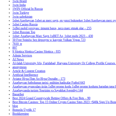
1win Brazil
1win India
1WIN Official In Russia
1win Turkiye
1win uzbekistan
1xbet Azerbaycan,1xbet az merc saytı, en yaxsi bukmeker 1xbet Azerbaycan merc oyu
1xbet Casino Russia
1xBet mobil versiyası: ümumi baxış, necə mərc etmək olar – 255
1xbet Russian Top
1xbet: Azərbaycan Mərc Saytı 1xBET Az, 1xbet mobi 2023 – 430
50 Free Spinów bez depozytu w kasynie Vulkan Vegas 723
7610_tr
897
9 Slottica Slottica Casino Slottica – 935
Admin Services
AI News
Al-falah University Afu, Faridabad, Haryana University Or College Profile Courses 
anonymous
Article & Content Creation
Artificial Intelligence
Aviator Игра Пин Ап Игра Онлайн – 173
Azərbaycan futbolunun tarixi: mühüm hadisələr Futbol 643
Azərbaycan oyunçuları üçün 1xBet promo kodu 1xBet promo kodunu haradan tapa bi
Azərbaycanda turizm Tourizim və Səyahhət Agentliyi 144
Basaribet
Best 2024 Grand Countrywide Betting Offers & Free Bets – 90
Best Bitcoin Casinos: Top 15 Online Crypto Casino Sites 2023 +$40k Sign Up Bon
blog
Bonuslu Üyelik 17
Bookkeeping