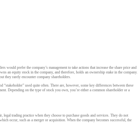
olders would prefer the company’s management to take actions that increase the share price and
o owns an equity stock in the company, and therefore, holds an ownership stake in the company.
 but they rarely encounter company shareholders.
and “stakeholder” used quite often. There are, however, some key differences between these
onment. Depending on the type of stock you own, you’re either a common shareholder or a
ir, legal trading practice when they choose to purchase goods and services. They do not
s which occur, such as a merger or acquisition. When the company becomes successful, the