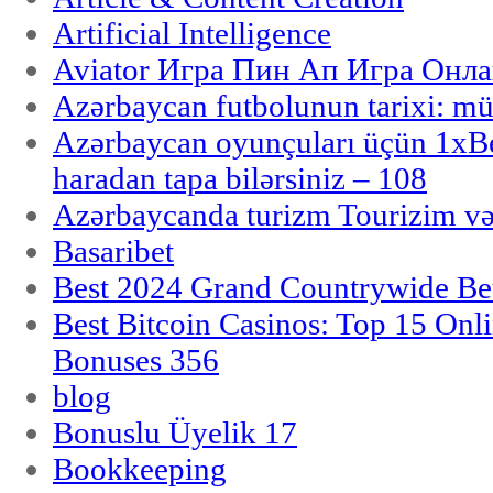
Artificial Intelligence
Aviator Игра Пин Ап Игра Онла
Azərbaycan futbolunun tarixi: m
Azərbaycan oyunçuları üçün 1x
haradan tapa bilərsiniz – 108
Azərbaycanda turizm Tourizim və
Basaribet
Best 2024 Grand Countrywide Bet
Best Bitcoin Casinos: Top 15 Onl
Bonuses 356
blog
Bonuslu Üyelik 17
Bookkeeping