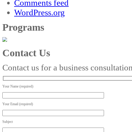
Comments feed
WordPress.org
Programs
Contact Us
Contact us for a business consultatio
Your Name (required)
Your Email (required)
Subject