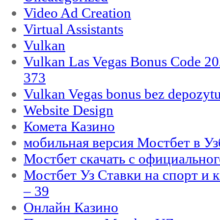
Video Ad Creation
Virtual Assistants
Vulkan
Vulkan Las Vegas Bonus Code 202
373
Vulkan Vegas bonus bez depozytu
Website Design
Комета Казино
мобильная версия Мостбет в Уз
Мостбет скачать с официального
Мостбет Уз Ставки на спорт и 
– 39
Онлайн Казино