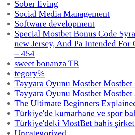
Sober living
Social Media Management
Software development
Special Mostbet Bonus Code Syra
new Jersey, And Pa Intended Fo
– 454
sweet bonanza TR
tegory%
Təyyarə Oyunu Mostbet Mostbet 
Təyyarə Oyunu Mostbet Mostbet 
The Ultimate Beginners Explaine
Türkiye'de kumarhane ve spor bahi
Türkiye'deki MostBet bahis şirket
Uncategorized