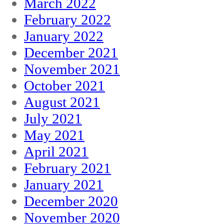
March 2022
February 2022
January 2022
December 2021
November 2021
October 2021
August 2021
July 2021
May 2021
April 2021
February 2021
January 2021
December 2020
November 2020