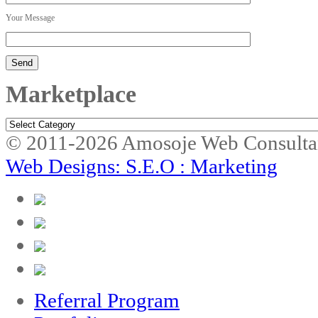
Your Message
Marketplace
Marketplace
© 2011-2026 Amosoje Web Consulta
Web Designs: S.E.O : Marketing
Referral Program