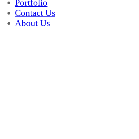
Portfolio
Contact Us
About Us