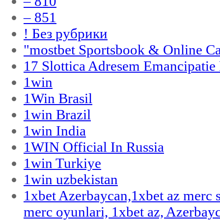
– 810
– 851
! Без рубрики
"‎mostbet Sportsbook & Online C
17 Slottica Adresem Emancipatie
1win
1Win Brasil
1win Brazil
1win India
1WIN Official In Russia
1win Turkiye
1win uzbekistan
1xbet Azerbaycan,1xbet az merc 
merc oyunlari, 1xbet az, Azerbayc