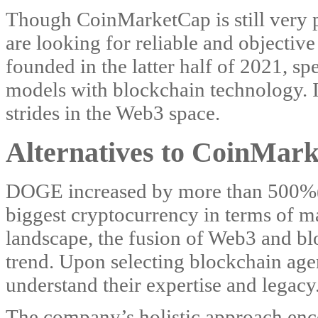
Though CoinMarketCap is still very 
are looking for reliable and objective
founded in the latter half of 2021, spe
models with blockchain technology. In
strides in the Web3 space.
Alternatives to CoinMark
DOGE increased by more than 500%(!
biggest cryptocurrency in terms of ma
landscape, the fusion of Web3 and bl
trend. Upon selecting blockchain agenc
understand their expertise and legacy
The company’s holistic approach enco