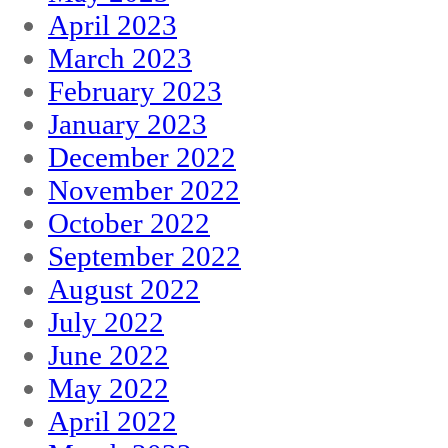
April 2023
March 2023
February 2023
January 2023
December 2022
November 2022
October 2022
September 2022
August 2022
July 2022
June 2022
May 2022
April 2022