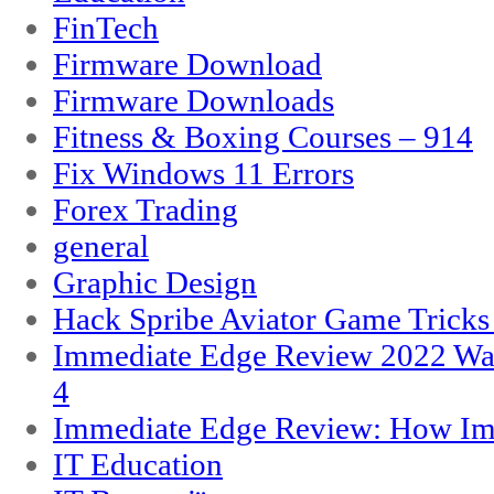
FinTech
Firmware Download
Firmware Downloads
Fitness & Boxing Courses – 914
Fix Windows 11 Errors
Forex Trading
general
Graphic Design
Hack Spribe Aviator Game Trick
Immediate Edge Review 2022 War
4
Immediate Edge Review: How Im
IT Education