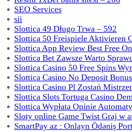
SEO Services
sii
Slottica 49 Długo Trwa – 592
Slottica 50 Freispiele Aktivieren
Slottica App Review Best Free On
Slottica Bet Zawsze Warto Spraw
Slottica Casino 50 Free Spins Wy
Slottica Casino No Deposit Bonu
Slottica Casino Pl Zostań Mistrz
Slottica Slots Tortuga Casino De
Slottica Wypłata Opinie Automat
Sloty online Game Twist Graj w 
SmartPay az : Onlayn Ödəniş Port