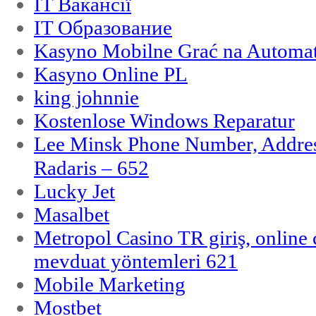
IT Вакансії
IT Образование
Kasyno Mobilne Grać na Automat
Kasyno Online PL
king johnnie
Kostenlose Windows Reparatur
Lee Minsk Phone Number, Address
Radaris – 652
Lucky Jet
Masalbet
Metropol Casino TR giriş, online c
mevduat yöntemleri 621
Mobile Marketing
Mostbet