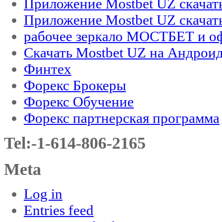
Приложение Mostbet UZ скачат
Приложение Mostbet UZ скачат
рабочее зеркало МОСТБЕТ и оф
Скачать Mostbet UZ на Андроид
Финтех
Форекс Брокеры
Форекс Обучение
Форекс партнерская программа
Tel:-1-614-806-2165
Meta
Log in
Entries feed