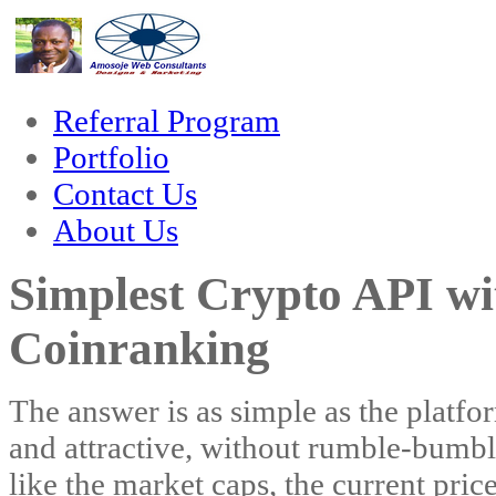
orum
hacklink
film izle
hacklink
Referral Program
Portfolio
Contact Us
About Us
Simplest Crypto API wi
Coinranking
The answer is as simple as the platfor
and attractive, without rumble-bumble
like the market caps, the current pric