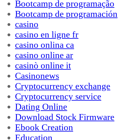
Bootcamp de programação
Bootcamp de programación
casino
casino en ligne fr
casino onlina ca
casino online ar
casinò online it
Casinonews
Cryptocurrency exchange
Cryptocurrency service
Dating Online
Download Stock Firmware
Ebook Creation
Education