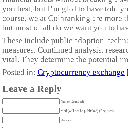
you best, but I’m glad to have told y
course, we at Coinranking are more t
but most of all do we want you to ha
These include public adoption, techn
measures. Continued analysis, resea
vital. They determine the potential i
Posted in:
Cryptocurrency exchange
Leave a Reply
Name (Required)
Mail (will not be published) (Required)
Website