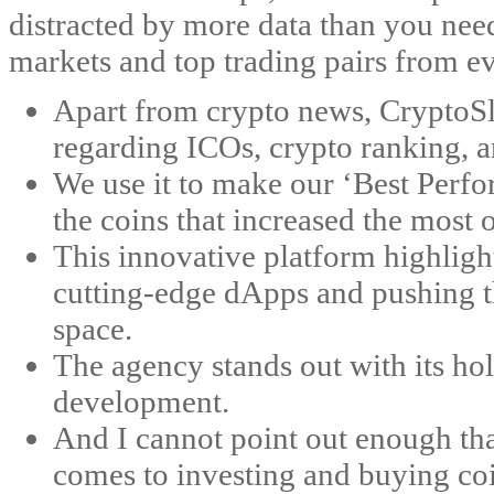
distracted by more data than you nee
markets and top trading pairs from e
Apart from crypto news, CryptoSl
regarding ICOs, crypto ranking, a
We use it to make our ‘Best Perf
the coins that increased the most 
This innovative platform highli
cutting-edge dApps and pushing th
space​​.
The agency stands out with its ho
development.
And I cannot point out enough tha
comes to investing and buying coi