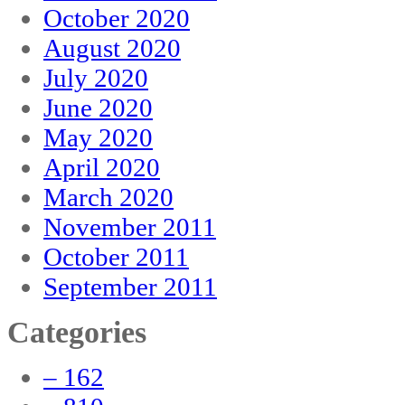
October 2020
August 2020
July 2020
June 2020
May 2020
April 2020
March 2020
November 2011
October 2011
September 2011
Categories
– 162