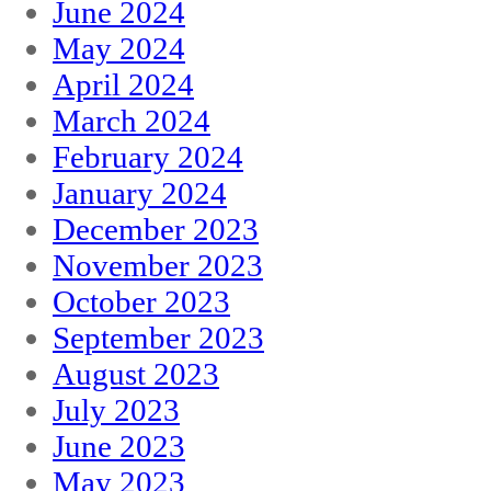
June 2024
May 2024
April 2024
March 2024
February 2024
January 2024
December 2023
November 2023
October 2023
September 2023
August 2023
July 2023
June 2023
May 2023