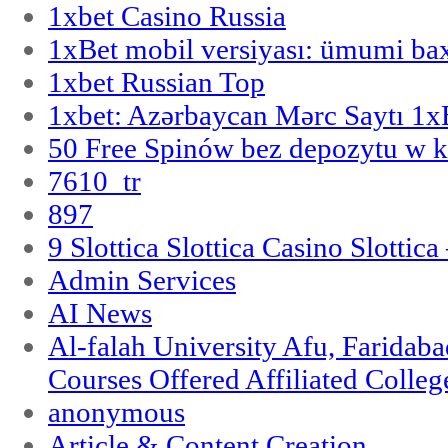
1xbet Casino Russia
1xBet mobil versiyası: ümumi bax
1xbet Russian Top
1xbet: Azərbaycan Mərc Saytı 1
50 Free Spinów bez depozytu w k
7610_tr
897
9 Slottica Slottica Casino Slottica
Admin Services
AI News
Al-falah University Afu, Faridaba
Courses Offered Affiliated Colleg
anonymous
Article & Content Creation