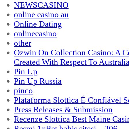
NEWSCASINO
online casino au
Online Dating
onlinecasino
other
Ozwin On Collection Casino: A Ce
Created With Respect To Australia
Pin Up
Pin Up Russia
pinco
Plataforma Slottica É Confiável 
Press Releases & Submission
Recenze Slottica Best Maine Casi
Resmi 1xBet bahis sitesi – 206