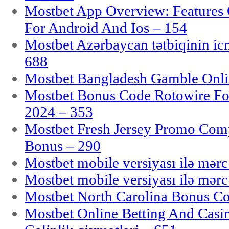
Mostbet App Overview: Features 
For Android And Ios – 154
Mostbet Azərbaycan tətbiqinin i
688
Mostbet Bangladesh Gamble Onlin
Mostbet Bonus Code Rotowire For
2024 – 353
Mostbet Fresh Jersey Promo Co
Bonus – 290
Mostbet mobile versiyası ilə mər
Mostbet mobile versiyası ilə mər
Mostbet North Carolina Bonus Cod
Mostbet Online Betting And Casino