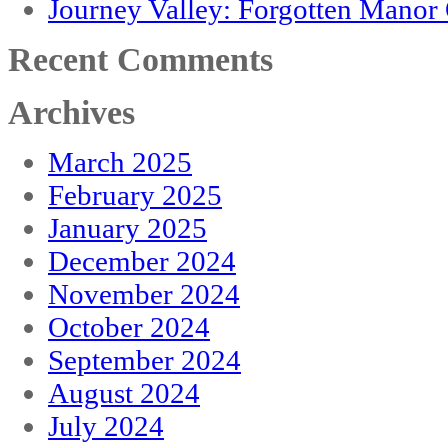
Journey Valley: Forgotten Mano
Recent Comments
Archives
March 2025
February 2025
January 2025
December 2024
November 2024
October 2024
September 2024
August 2024
July 2024