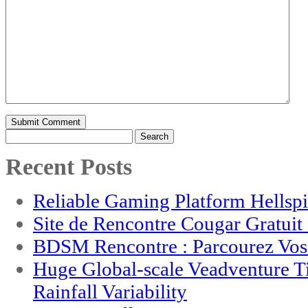
Search
for:
Recent Posts
Reliable Gaming Platform Hellsp
Site de Rencontre Cougar Gratui
BDSM Rencontre : Parcourez Vos 
Huge Global-scale Veadventure T
Rainfall Variability