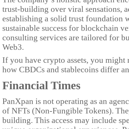
trust-building over viral sensations,
establishing a solid trust foundation
sustainable success for blockchain ve
consulting services are tailored for 
Web3.
If you have crypto assets, you might 
how CBDCs and stablecoins differ a
Financial Times
PanXpan is not operating as an agenc
of NFTs (Non-Fungible Tokens). The
building. This access may include spec