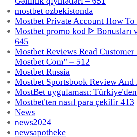
Gəlinlik qiymətləri – 651
mostbet ozbekistonda
Mostbet Private Account How To 
Mostbet promo kod ᐈ Bonusları 
645
Mostbet Reviews Read Customer 
Mostbet Com" – 512
Mostbet Russia
Mostbet Sportsbook Review And
MostBet uygulaması: Türkiye'den 
Mostbet'ten nasıl para çekilir 413
News
news2024
newsapotheke