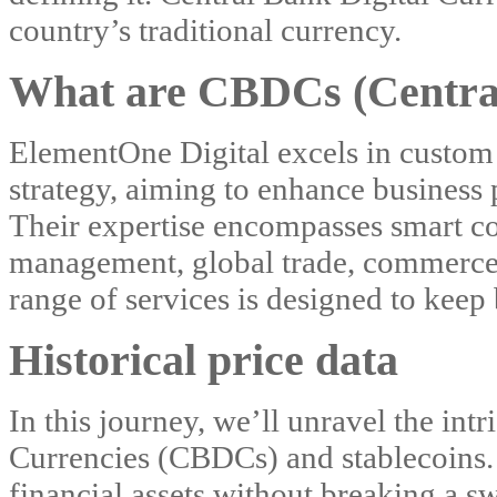
country’s traditional currency.
What are CBDCs (Central
ElementOne Digital excels in custom
strategy, aiming to enhance business 
Their expertise encompasses smart con
management, global trade, commerce, 
range of services is designed to keep 
Historical price data
In this journey, we’ll unravel the int
Currencies (CBDCs) and stablecoins. 
financial assets without breaking a sw