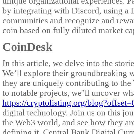
unique organizational experiences. P
by integrating with Discord, using a D
communities and recognize and reward
coin based on fully diluted market ca
CoinDesk
In this article, we delve into the sto
We’ll explore their groundbreaking wo
they are uniquely contributing to th
to notable projects, we’ll uncover wh
https://cryptolisting.org/blog?offse
digital technology. Join us on this j
the Web3 world, and see how they are 
defining it. Central Bank Digital Cur