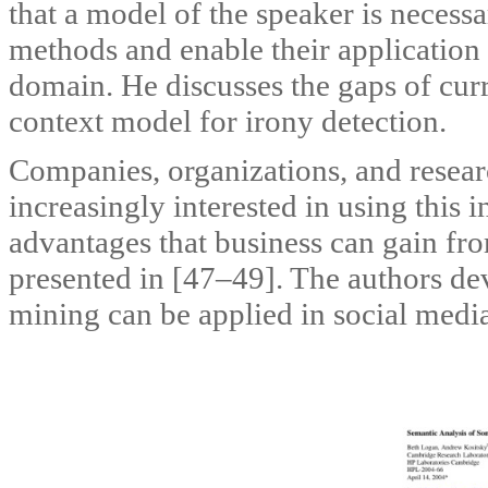
that a model of the speaker is necess
methods and enable their application
domain. He discusses the gaps of cu
context model for irony detection.
Companies, organizations, and researc
increasingly interested in using this 
advantages that business can gain fro
presented in [47–49]. The authors de
mining can be applied in social media