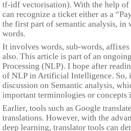
tf-idf vectorisation). With the help o
can recognize a ticket either as a “P
the first part of semantic analysis, i
words.
It involves words, sub-words, affixe
also. This article is part of an ongoi
Processing (NLP). I hope after readin
of NLP in Artificial Intelligence. So, i
discussion on Semantic analysis, which
important terminologies or concepts in
Earlier, tools such as Google transla
translations. However, with the adva
deep learning, translator tools can de