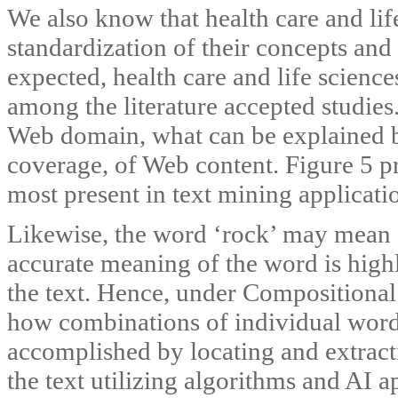
We also know that health care and lif
standardization of their concepts and
expected, health care and life scienc
among the literature accepted studies
Web domain, what can be explained by
coverage, of Web content. Figure 5 p
most present in text mining applicati
Likewise, the word ‘rock’ may mean ‘
accurate meaning of the word is high
the text. Hence, under Compositional
how combinations of individual words
accomplished by locating and extract
the text utilizing algorithms and AI 