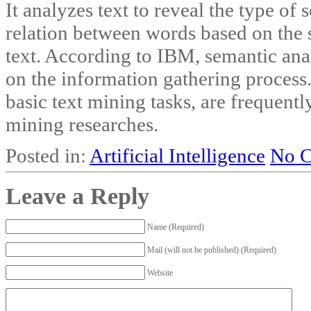
It analyzes text to reveal the type of
relation between words based on the 
text. According to IBM, semantic an
on the information gathering process. 
basic text mining tasks, are frequent
mining researches.
Posted in:
Artificial Intelligence
No 
Leave a Reply
Name (Required)
Mail (will not be published) (Required)
Website