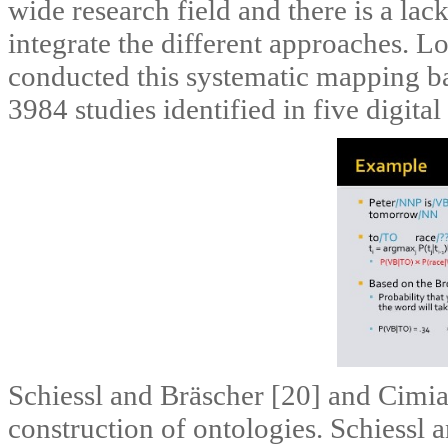
wide research field and there is a la
integrate the different approaches. L
conducted this systematic mapping b
3984 studies identified in five digital 
Schiessl and Bräscher [20] and Cimian
construction of ontologies. Schiessl 