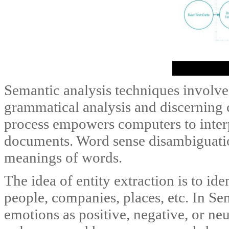
Semantic analysis techniques involve
grammatical analysis and discerning 
process empowers computers to interp
documents. Word sense disambiguation
meanings of words.
The idea of entity extraction is to id
people, companies, places, etc. In Sen
emotions as positive, negative, or neu