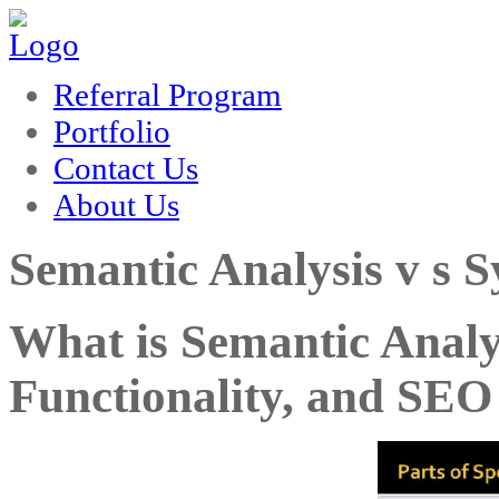
rum
hacklink
film izle
hacklink
Referral Program
Portfolio
Contact Us
About Us
Semantic Analysis v s S
What is Semantic Analy
Functionality, and SEO