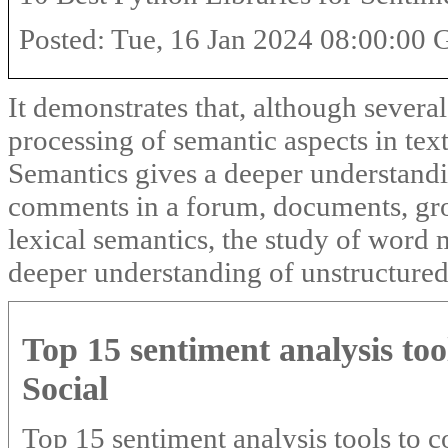
Posted: Tue, 16 Jan 2024 08:00:00
It demonstrates that, although severa
processing of semantic aspects in te
Semantics gives a deeper understandin
comments in a forum, documents, grou
lexical semantics, the study of word 
deeper understanding of unstructured 
Top 15 sentiment analysis too
Social
Top 15 sentiment analysis tools to c