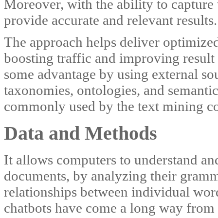
Moreover, with the ability to capture 
provide accurate and relevant results.
The approach helps deliver optimized 
boosting traffic and improving result 
some advantage by using external so
taxonomies, ontologies, and semantic
commonly used by the text mining 
Data and Methods
It allows computers to understand and
documents, by analyzing their gramma
relationships between individual word
chatbots have come a long way from ru