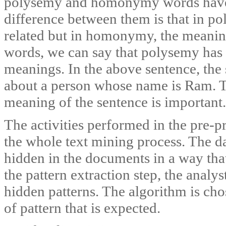
polysemy and homonymy words have t
difference between them is that in p
related but in homonymy, the meanings
words, we can say that polysemy has t
meanings. In the above sentence, the 
about a person whose name is Ram. Th
meaning of the sentence is important.
The activities performed in the pre-pr
the whole text mining process. The da
hidden in the documents in a way that
the pattern extraction step, the analys
hidden patterns. The algorithm is cho
of pattern that is expected.