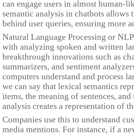
can engage users in almost human-lik
semantic analysis in chatbots allows 
behind user queries, ensuring more a
Natural Language Processing or NLP i
with analyzing spoken and written l
breakthrough innovations such as cha
summarizers, and sentiment analyzers. 
computers understand and process la
we can say that lexical semantics repr
items, the meaning of sentences, and 
analysis creates a representation of t
Companies use this to understand cus
media mentions. For instance, if a n