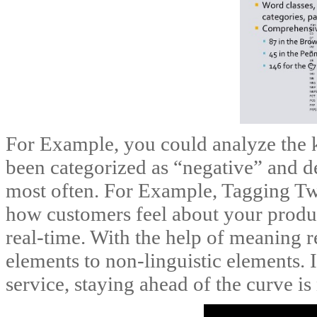
For Example, you could analyze the k
been categorized as “negative” and d
most often. For Example, Tagging Twi
how customers feel about your produ
real-time. With the help of meaning r
elements to non-linguistic elements.
service, staying ahead of the curve is