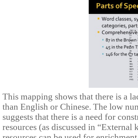
This mapping shows that there is a la
than English or Chinese. The low num
suggests that there is a need for cons
resources (as discussed in “External
resources can be used for enrichment