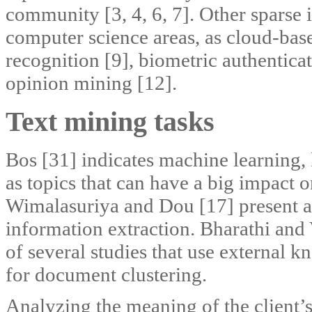
community [3, 4, 6, 7]. Other sparse i
computer science areas, as cloud-bas
recognition [9], biometric authentic
opinion mining [12].
Text mining tasks
Bos [31] indicates machine learning,
as topics that can have a big impact 
Wimalasuriya and Dou [17] present a 
information extraction. Bharathi and 
of several studies that use external
for document clustering.
Analyzing the meaning of the client’s