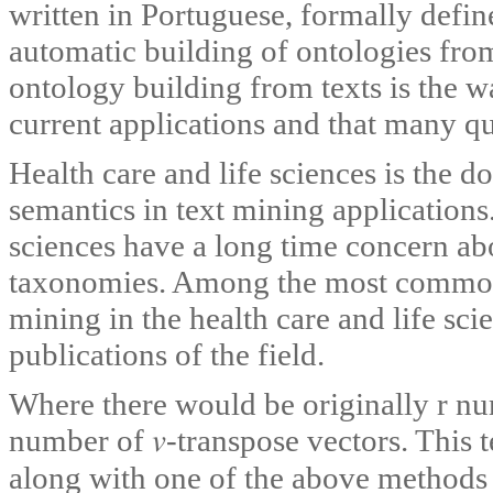
written in Portuguese, formally defin
automatic building of ontologies from
ontology building from texts is the w
current applications and that many ques
Health care and life sciences is the d
semantics in text mining applications.
sciences have a long time concern ab
taxonomies. Among the most common 
mining in the health care and life sci
publications of the field.
Where there would be originally r nu
number of 𝑣-transpose vectors. This 
along with one of the above methods 