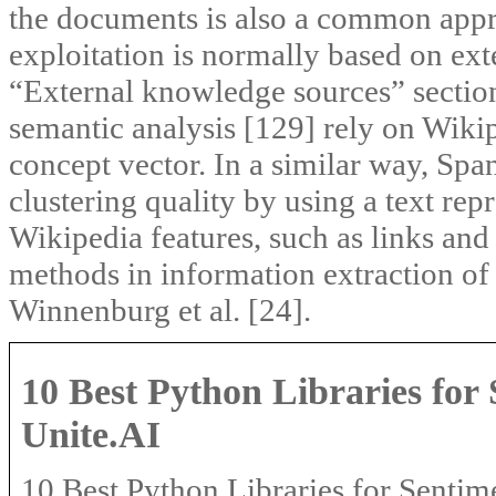
the documents is also a common app
exploitation is normally based on ext
“External knowledge sources” section
semantic analysis [129] rely on Wiki
concept vector. In a similar way, Spa
clustering quality by using a text re
Wikipedia features, such as links and
methods in information extraction of 
Winnenburg et al. [24].
10 Best Python Libraries for 
Unite.AI
10 Best Python Libraries for Sentime