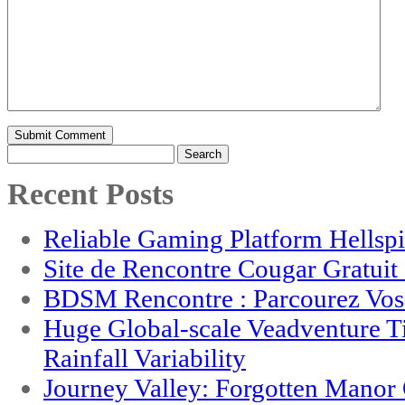
Search
for:
Recent Posts
Reliable Gaming Platform Hellsp
Site de Rencontre Cougar Gratui
BDSM Rencontre : Parcourez Vos 
Huge Global-scale Veadventure T
Rainfall Variability
Journey Valley: Forgotten Mano