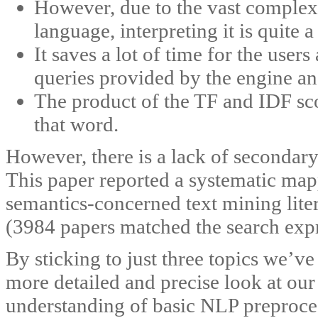
However, due to the vast complex
language, interpreting it is quite
It saves a lot of time for the user
queries provided by the engine and
The product of the TF and IDF sco
that word.
However, there is a lack of secondary 
This paper reported a systematic ma
semantics-concerned text mining lite
(3984 papers matched the search expr
By sticking to just three topics we’v
more detailed and precise look at our
understanding of basic NLP preproces