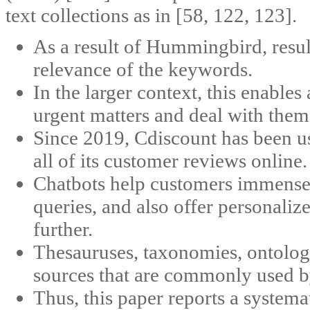
text collections as in [58, 122, 123].
As a result of Hummingbird, result
relevance of the keywords.
In the larger context, this enables 
urgent matters and deal with them
Since 2019, Cdiscount has been us
all of its customer reviews online.
Chatbots help customers immensely
queries, and also offer personali
further.
Thesauruses, taxonomies, ontolog
sources that are commonly used b
Thus, this paper reports a system