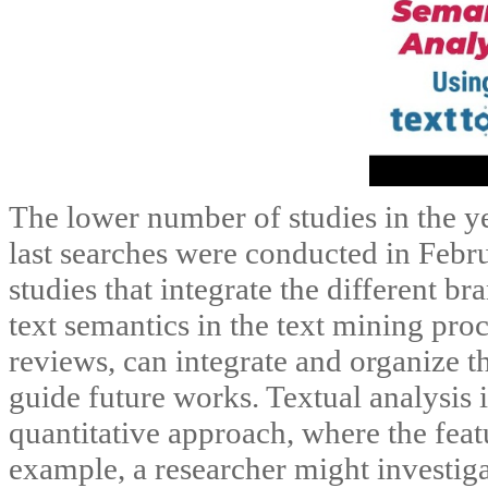
The lower number of studies in the ye
last searches were conducted in Febru
studies that integrate the different b
text semantics in the text mining pro
reviews, can integrate and organize t
guide future works. Textual analysis 
quantitative approach, where the feat
example, a researcher might investiga