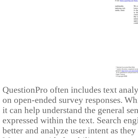
QuestionPro often includes text analy
on open-ended survey responses. While
it can help understand the general sen
expressed within the text. Search eng
better and analyze user intent as the