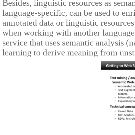
Besides, linguistic resources as sema
language-specific, can be used to enr
annotated data or linguistic resource
when working with another language
service that uses semantic analysis (
learning to derive meaning from unst