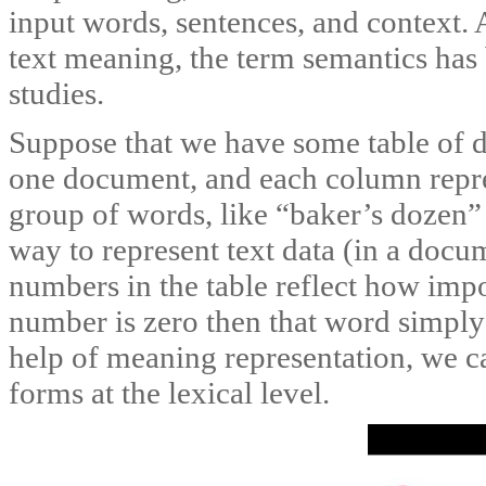
input words, sentences, and context. 
text meaning, the term semantics has 
studies.
Suppose that we have some table of da
one document, and each column repre
group of words, like “baker’s dozen” 
way to represent text data (in a docu
numbers in the table reflect how impo
number is zero then that word simply
help of meaning representation, we c
forms at the lexical level.