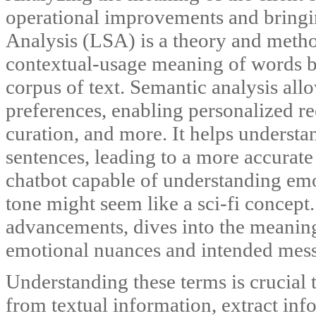
operational improvements and bringin
Analysis (LSA) is a theory and metho
contextual-usage meaning of words by 
corpus of text. Semantic analysis all
preferences, enabling personalized 
curation, and more. It helps understa
sentences, leading to a more accurate 
chatbot capable of understanding emot
tone might seem like a sci-fi concept
advancements, dives into the meaning
emotional nuances and intended mes
Understanding these terms is crucial
from textual information, extract info