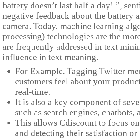
battery doesn’t last half a day! ”, se
negative feedback about the battery a
camera. Today, machine learning alg
processing) technologies are the moto
are frequently addressed in text minin
influence in text meaning.
For Example, Tagging Twitter men
customers feel about your produc
real-time.
It is also a key component of seve
such as search engines, chatbots, 
This allows Cdiscount to focus o
and detecting their satisfaction o