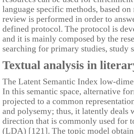
language specific methods, based on 
review is performed in order to answ
defined protocol. The protocol is de
and it is mainly composed by the resea
searching for primary studies, study s
Textual analysis in literar
The Latent Semantic Index low-dimens
In this semantic space, alternative f
projected to a common representation
and polysemy; thus, it latently deals 
direction that is commonly used for to
(LDA) [121]. The topic model obtain