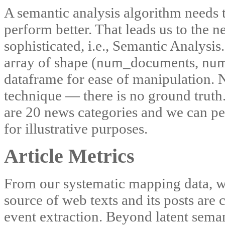
A semantic analysis algorithm needs t
perform better. That leads us to the 
sophisticated, i.e., Semantic Analysi
array of shape (num_documents, num_
dataframe for ease of manipulation. 
technique — there is no ground truth.
are 20 news categories and we can per
for illustrative purposes.
Article Metrics
From our systematic mapping data, we
source of web texts and its posts are
event extraction. Beyond latent seman