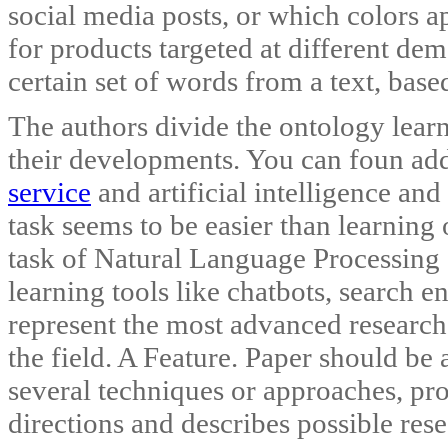
social media posts, or which colors 
for products targeted at different de
certain set of words from a text, base
The authors divide the ontology lear
their developments. You can foun ad
service
and artificial intelligence an
task seems to be easier than learning 
task of Natural Language Processing
learning tools like chatbots, search e
represent the most advanced research 
the field. A Feature. Paper should be a
several techniques or approaches, pro
directions and describes possible rese