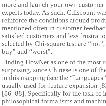
more and launch your own customer se
experts today. As such, Cdiscount wa
reinforce the conditions around produc
mentioned often in customer feedbac
satisfied customers and less frustrati
selected by Chi-square test are “not”
buy” and “worst”.
Finding HowNet as one of the most us
surprising, since Chinese is one of th
in this mapping (see the “Languages”
usually used for feature expansion [
[86–88]. Specifically for the task of 
philosophical formalisms and machin