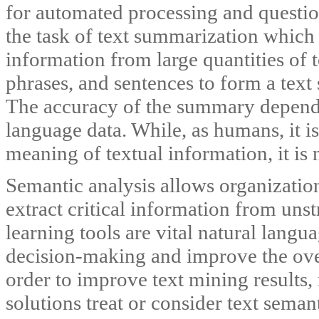
for automated processing and questio
the task of text summarization which 
information from large quantities of 
phrases, and sentences to form a tex
The accuracy of the summary depends
language data. While, as humans, it is
meaning of textual information, it is 
Semantic analysis allows organization
extract critical information from un
learning tools are vital natural lang
decision-making and improve the ove
order to improve text mining results,
solutions treat or consider text sema