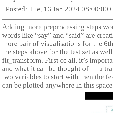
Posted: Tue, 16 Jan 2024 08:00:00
Adding more preprocessing steps woul
words like “say” and “said” are creat
more pair of visualisations for the 6t
the steps above for the test set as wel
fit_transform. First of all, it’s import
and what it can be thought of — a tra
two variables to start with then the fe
can be plotted anywhere in this space 