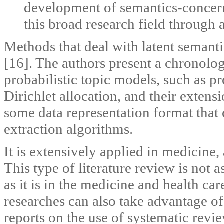
development of semantics-concerne
this broad research field through 
Methods that deal with latent semanti
[16]. The authors present a chronolog
probabilistic topic models, such as pro
Dirichlet allocation, and their extensi
some data representation format that
extraction algorithms.
It is extensively applied in medicine,
This type of literature review is not 
as it is in the medicine and health ca
researches can also take advantage of
reports on the use of systematic revi