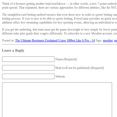
Think of it because getting another total touchdown — in other words, a new 7-point underdog b
point spread. That explained, there are various approaches for different athletics, like t
The straightforward betting method ensures that even those new in order to sports betting can
betting process. If you’re new to be able to sports betting, EveryGame provides an quick acces
addition offers live streaming capabilities for key sporting events, allowing an individual to w
If you get the underdog, that team must get the game downright or lose simply by fewer points t
different rules plus grade their wagers differently. To subscribe to a new Mostbet account, you
Posted in:
The Ultimate Beginners Explained Using 188bet Like A Pro - 14
Tags:
mostbet
,
m
Leave a Reply
Name (Required)
Mail (will not be published) (Required)
Website