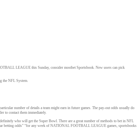
AL FOOTBALL LEAGUE this Sunday, consider mostbet Sportsbook. New users can pick
ng the NFL System.
particular number of details a team might earn in future games. The pay-out odds usually do
rder to contact them immediately.
s definitely who will get the Super Bowl. There are a great number of methods to bet in NFL
he particular betting odds” “for any week of NATIONAL FOOTBALL LEAGUE games, sportsbooks