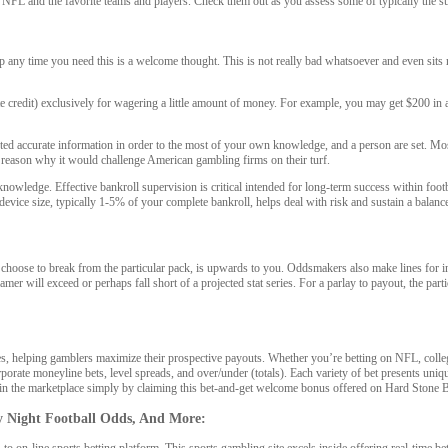
 NFL and the favorite teams and players. Check them out as you assess some of typically the su
lp any time you need this is a welcome thought. This is not really bad whatsoever and even sits 
 credit) exclusively for wagering a little amount of money. For example, you may get $200 in a
nted accurate information in order to the most of your own knowledge, and a person are set. Mo
e reason why it would challenge American gambling firms on their turf.
owledge. Effective bankroll supervision is critical intended for long-term success within footba
evice size, typically 1-5% of your complete bankroll, helps deal with risk and sustain a balanc
you choose to break from the particular pack, is upwards to you. Oddsmakers also make li
er will exceed or perhaps fall short of a projected stat series. For a parlay to payout, the part
s, helping gamblers maximize their prospective payouts. Whether you’re betting on NFL, college
rate moneyline bets, level spreads, and over/under (totals). Each variety of bet presents unique
thin the marketplace simply by claiming this bet-and-get welcome bonus offered on Hard Stone B
y Night Football Odds, And More: