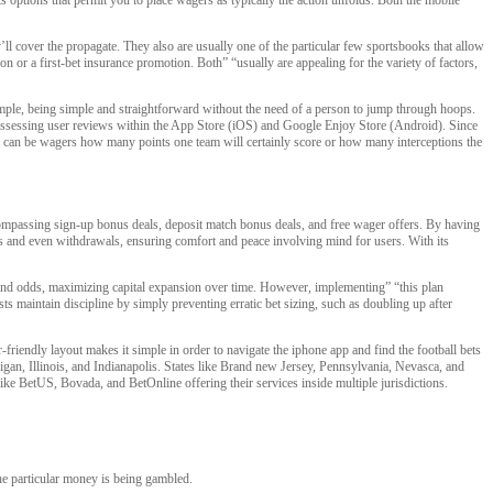
ts options that permit you to place wagers as typically the action unfolds. Both the mobile
l cover the propagate. They also are usually one of the particular few sportsbooks that allow
 or a first-bet insurance promotion. Both” “usually are appealing for the variety of factors,
 ample, being simple and straightforward without the need of a person to jump through hoops.
gh assessing user reviews within the App Store (iOS) and Google Enjoy Store (Android). Since
 turn can be wagers how many points one team will certainly score or how many interceptions the
encompassing sign-up bonus deals, deposit match bonus deals, and free wager offers. By having
s and even withdrawals, ensuring comfort and peace involving mind for users. With its
ies and odds, maximizing capital expansion over time. However, implementing” “this plan
s maintain discipline by simply preventing erratic bet sizing, such as doubling up after
-friendly layout makes it simple in order to navigate the iphone app and find the football bets
gan, Illinois, and Indianapolis. States like Brand new Jersey, Pennsylvania, Nevasca, and
ike BetUS, Bovada, and BetOnline offering their services inside multiple jurisdictions.
he particular money is being gambled.