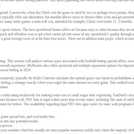
-to on-line sports betting platform. This sports gambling site excels inside offering real-time be
.
spread. Conversely, when the Chiefs win the game or shed by two or perhaps fewer points, they’l
pically offer one alternative, but mostbet allows users to choose either a bet-and-get promotion
ow many entire games a team will win, intended for example, Chiefs over/under 11. 5 benefits.
ar sports bettors. The best sportsbook bonus offers are because easy to claim because they are
 quick and effortless way to get a best casino på nett sense of any sportsbook’s quality throu
ith a great average score of at the least four actors. There are in addition team props, which in
ing. This section will analyze various types associated with football betting special offers, 
verall experience. MyBookie also offers protected and multiple repayment options for deposit
occer betting in 2024.
lternatively, typically the Kelly Criterion calculates the optimal guess size based in probabilit
at betting, a strategy exactly where you wager the same amount on every game. This method assist
ulator.
e credit rating exclusively for making some sort of small wager after registering. FanDuel’s user
es because well. NFL bets is legal within more than twenty states, including The state of michi
ent for bettors. The availability regarding legal NFL bets apps varies by state, with programs l
oint spread bets, and over/under bets.
 into any potential results.
 a person.
that you examine what bets usually are most popular numerous public and where the majority of t