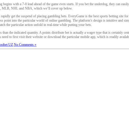
egins with a 7-0 lead ahead of the game even starts. If you bet the underdog, they can easily st
he NFL, MLB, NHL and NBA, which we’ll cover up below.
 rapidly get the suspend of placing gambling bets. EveryGame is the best sports betting site fo
s point into the particular world of online gambling. The platform’s design is intuitive and sim
atch the particular action unfold in real-time while putting your bets.
han the indicated quantity. A points distribute bet is actually a wager type that is certainly ce
 need to first visit their website or download the particular mobile app, which is readily avail
ostbet UZ
No Comments »