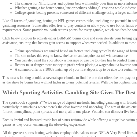
The chances for NFL futures and options bets will modify over time as more informat
Whether getting a far better betting line or perhaps adding 0. five or a whole indicate
College sports betting presents some sort of different challenge using a larger numbe
Like all forms of gambling, betting on NFL games carries risks, including the potential in orde
gambling resources. Some sites offer free-to-play contests or allow you to use bonus funds 
requirements. Some provide you with returns points for every gamble, which can then be conv
Click below in order to activate either BetMGM bonus code and even elevate your betting expe
assistance, ensuring that bettors gain access to support whenever needed. In addition to the
Online sportsbooks are ranked based on factors including typically the range of bet
The site makes this easy to know the basics and acquire started with assurance.
You can also send the sportsbook a message or use the toll-free line to contact them 
Bettors must danger more money to profit when placing a wager about a favorite co
A common offer is a 100% match up of your first deposit up to be able to a certain vo
This means looking at odds at several sportsbooks to find the one that offers the best payo
as the stake by bonus bets will not factor in to any potential returns. With the first option, u
Which Sporting Activities Gambling Site Gives The Best
The sportsbook supports a” “wide range of deposit methods, including gambling with Bitcoin, 
particularly in matchups where there’s the clear favorite and underdog. The aim of the athletic
futures, moneylines, point spreads and more, all in one place. You also can discover live bet
Each is lawful and licensed inside lots of states nationwide while offering a huge live casino
games as they occur, enhancing the observing experience.
All the greatest sports betting web sites employ oddsmakers to set NFL & Very Bowl lines an