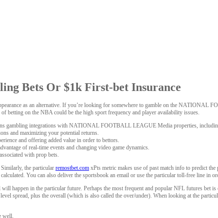
ng Bets Or $1k First-bet Insurance
h a appearance as an alternative. If you’re looking for somewhere to gamble on the NATION
f betting on the NBA could be the high sport frequency and player availability issues.
o it runs gambling integrations with NATIONAL FOOTBALL LEAGUE Media properties, includi
sions and maximizing your potential returns.
erience and offering added value in order to bettors.
 advantage of real-time events and changing video game dynamics.
associated with prop bets.
Similarly, the particular
remostbet.com
xPts metric makes use of past match info to predict the 
alculated. You can also deliver the sportsbook an email or use the particular toll-free line in o
l will happen in the particular future. Perhaps the most frequent and popular NFL futures bet i
, level spread, plus the overall (which is also called the over/under). When looking at t
 well.