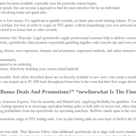
ion becomes available, especially once the particular season begins.
 a spread, this can become a approach to find the most attractive bet for an individual.
r involving teams and game titles.
r to lose money. It’s significant to gamble sensibly, set limits plus avoid chasing failures. If y
or perhaps free bets in order to wager on NFL games without jeopardizing your own personal m
erted in to bonus bets or other rewards.
rience this Thursday. Legal sportsbooks supply professional customer help to address concerns
se tools, sportsbooks often promote responsible gambling together with concrete tips and even 
ting choices, user experience, bonuses and promotions, repayment methods, and safety measures
immediately.
mpared to an underdog.
lume, effectively doubling your current initial bankroll.
ut possible. Both offers described above are exclusively available to new users who create a
sers can acquire up to $1, 000 back throughout bonus bets in the event that their first wager does
 Bonus Deals And Promotions?” “newlinewhat Is The Fines
American Express, Visa for australia, and MasterCard, supplying flexibility for gamblers. Point
s betting operator is to encourage equivalent betting splits to both sides to lessen risk, often 
ting probabilities from top sportsbooks for upcoming matchups. BetNow stands apart in the crowde
 promotions range of NFL betting odds. Live in-play betting adds an extra layer of thrill to the
d even odds. They likewise follow what additional sportsbooks do to align with sector standard