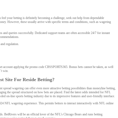
ou feel your betting is definitely becoming a challenge, seek out help from dependable
oney. However, these usually arrive with specific terms and conditions, such as wagering
 and queries successfully. Dedicated support teams are often accessible 24/7 for instant
recommendations.
 and regulation.
 mostbet account applying the promo code CBSSPORTS365. Bonus bets cannot be taken, as well
n’t win.
t Site For Reside Betting?
 spread wagering can offer even more attractive betting possibilities than moneyline betting,
changing the spread structured on how bets are placed. Find the latest odds intended for NFL
d on-line sports betting industry due to its impressive features and user-friendly interface.
 2024 NFL wagering experience. This permits bettors to interact interactively with NFL online
s. BetRivers will be an official lover of the NFL’s Chicago Bears and runs betting