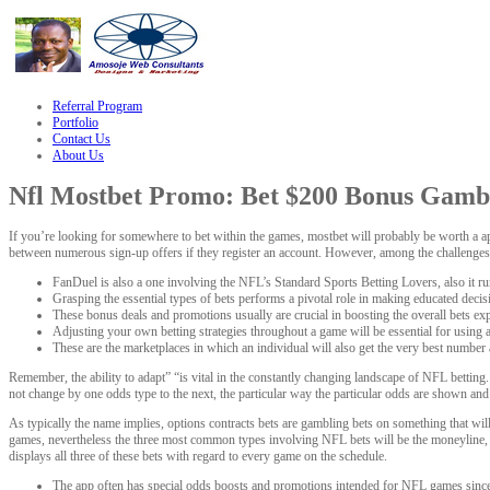
lm izle
hacklink
Referral Program
Portfolio
Contact Us
About Us
Nfl Mostbet Promo: Bet $200 Bonus Gambli
If you’re looking for somewhere to bet within the games, mostbet will probably be wort
between numerous sign-up offers if they register an account. However, among the challenges o
FanDuel is also a one involving the NFL’s Standard Sports Betting Lovers, als
Grasping the essential types of bets performs a pivotal role in making educated deci
These bonus deals and promotions usually are crucial in boosting the overall bets exp
Adjusting your own betting strategies throughout a game will be essential for using
These are the marketplaces in which an individual will also get the very best number 
Remember, the ability to adapt” “is vital in the constantly changing landscape of NFL betting. 
not change by one odds type to the next, the particular way the particular odds are shown and c
As typically the name implies, options contracts bets are gambling bets on something that wil
games, nevertheless the three most common types involving NFL bets will be the moneyline
displays all three of these bets with regard to every game on the schedule.
The app often has special odds boosts and promotions intended for NFL games since