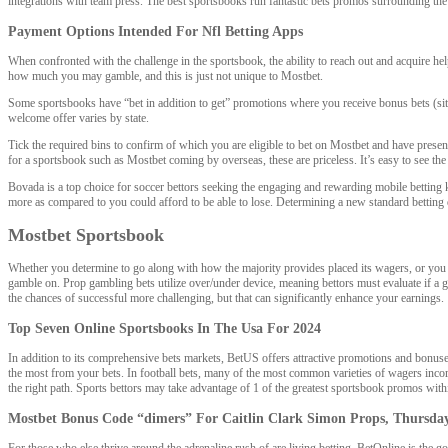
integrations with team press. The best sportsbooks run fantastic bets promos surrounding the
Payment Options Intended For Nfl Betting Apps
When confronted with the challenge in the sportsbook, the ability to reach out and acquire he
how much you may gamble, and this is just not unique to Mostbet.
Some sportsbooks have “bet in addition to get” promotions where you receive bonus bets (site
welcome offer varies by state.
Tick the required bins to confirm of which you are eligible to bet on Mostbet and have prese
for a sportsbook such as Mostbet coming by overseas, these are priceless. It’s easy to see th
Bovada is a top choice for soccer bettors seeking the engaging and rewarding mobile betting kn
more as compared to you could afford to be able to lose. Determining a new standard betting d
Mostbet Sportsbook
Whether you determine to go along with how the majority provides placed its wagers, or 
gamble on. Prop gambling bets utilize over/under device, meaning bettors must evaluate if a gam
the chances of successful more challenging, but that can significantly enhance your earnings.
Top Seven Online Sportsbooks In The Usa For 2024
In addition to its comprehensive bets markets, BetUS offers attractive promotions and bonuse
the most from your bets. In football bets, many of the most common varieties of wagers incorpo
the right path. Sports bettors may take advantage of 1 of the greatest sportsbook promos wi
Mostbet Bonus Code “dimers” For Caitlin Clark Simon Props, Thursda