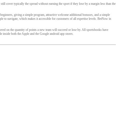
ill cover typically the spread without earning the sport if they lose by a margin less than the
r beginners, giving a simple program, attractive welcome additional bonuses, and a simple
ple to navigate, which makes it accessible for customers of all expertise levels. BetNow in
ntered on the quantity of points a new team will succeed or lose by. All sportsbooks have
able inside both the Apple and the Google android app stores.