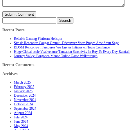
Search
for:
Recent Posts
Reliable Gaming Platform Hellspin
Site de Rencontre Cougar Gratuit : Découvrez Votre Propre Âme Sœur Sage
BDSM Rencontre : Parcourez Vos Envies Intimes en Toute Confiance
Huge Global-scale Veadventure Timeation Sensitivity In Buy To Every Day Rainfall 
Journey Valley: Forgotten Manor Online Game Walkthrough
Recent Comments
Archives
March 2025
February 2025
January 2025
December 2024
November 2024
October 2024
September 2024
August 2024
July 2024
June 2024
May 2024