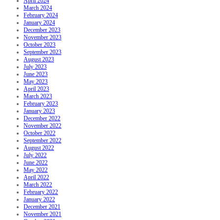
April 2024
March 2024
February 2024
January 2024
December 2023
November 2023
October 2023
September 2023
August 2023
July 2023
June 2023
May 2023
April 2023
March 2023
February 2023
January 2023
December 2022
November 2022
October 2022
September 2022
August 2022
July 2022
June 2022
May 2022
April 2022
March 2022
February 2022
January 2022
December 2021
November 2021