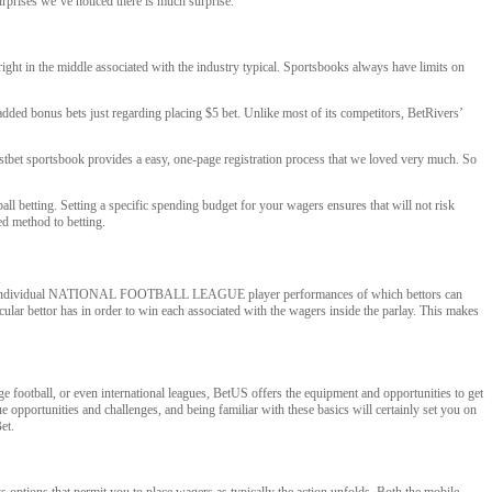
rprises we’ve noticed there is much surprise.
right in the middle associated with the industry typical. Sportsbooks always have limits on
dded bonus bets just regarding placing $5 bet. Unlike most of its competitors, BetRivers’
stbet sportsbook provides a easy, one-page registration process that we loved very much. So
ll betting. Setting a specific spending budget for your wagers ensures that will not risk
ed method to betting.
nes for individual NATIONAL FOOTBALL LEAGUE player performances of which bettors can
icular bettor has in order to win each associated with the wagers inside the parlay. This makes
 football, or even international leagues, BetUS offers the equipment and opportunities to get
 opportunities and challenges, and being familiar with these basics will certainly set you on
et.