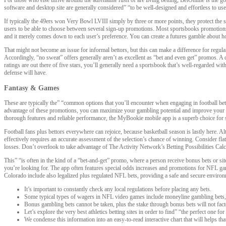
For those who else thrive around the adrenaline rush of are living betting, BetOnline is the go
software and desktop site are generally considered” “to be well-designed and effortless to use
If typically the 49ers won Very Bowl LVIII simply by three or more points, they protect the 
users to be able to choose between several sign-up promotions. Most sportsbooks promotions ty
and it merely comes down to each user’s preference. You can create a futures gamble about h
That might not become an issue for informal bettors, but this can make a difference for regul
Accordingly, “no sweat” offers generally aren’t as excellent as “bet and even get” promos. A
ratings are out there of five stars, you’ll generally need a sportsbook that’s well-regarded w
defense will have.
Fantasy & Games
These are typically the” “common options that you’ll encounter when engaging in football bett
advantage of these promotions, you can maximize your gambling potential and improve your o
thorough features and reliable performance, the MyBookie mobile app is a superb choice for s
Football fans plus bettors everywhere can rejoice, because basketball season is lastly here. A
effectively requires an accurate assessment of the selection’s chance of winning. Consider fl
losses. Don’t overlook to take advantage of The Activity Network’s Betting Possibilities Calc
This” “is often in the kind of a “bet-and-get” promo, where a person receive bonus bets or sit
you’re looking for. The app often features special odds increases and promotions for NFL gam
Colorado include also legalized plus regulated NFL bets, providing a safe and secure environm
It’s important to constantly check any local regulations before placing any bets.
Some typical types of wagers in NFL video games include moneyline gambling bets, p
Bonus gambling bets cannot be taken, plus the stake through bonus bets will not factor
Let’s explore the very best athletics betting sites in order to find” “the perfect one for
We condense this information into an easy-to-read interactive chart that will helps 