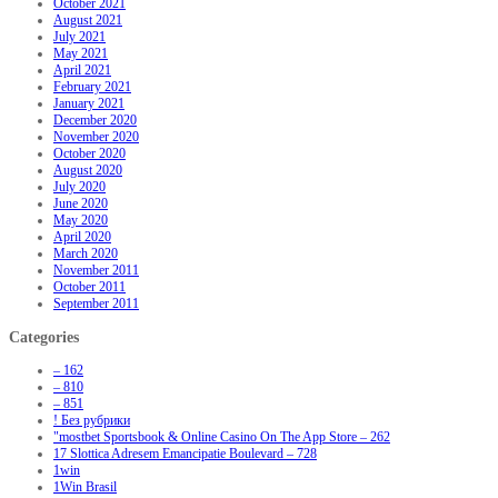
October 2021
August 2021
July 2021
May 2021
April 2021
February 2021
January 2021
December 2020
November 2020
October 2020
August 2020
July 2020
June 2020
May 2020
April 2020
March 2020
November 2011
October 2011
September 2011
Categories
– 162
– 810
– 851
! Без рубрики
"‎mostbet Sportsbook & Online Casino On The App Store – 262
17 Slottica Adresem Emancipatie Boulevard – 728
1win
1Win Brasil