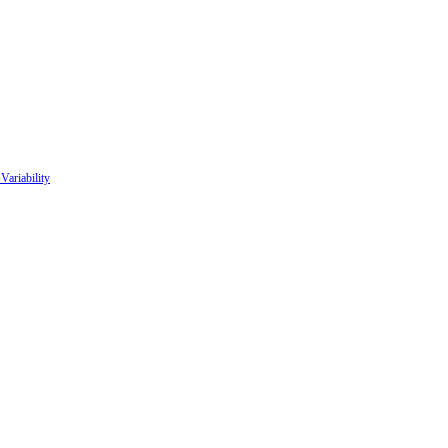
Variability