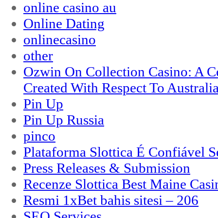
online casino au
Online Dating
onlinecasino
other
Ozwin On Collection Casino: A Ce
Created With Respect To Australia
Pin Up
Pin Up Russia
pinco
Plataforma Slottica É Confiável 
Press Releases & Submission
Recenze Slottica Best Maine Casi
Resmi 1xBet bahis sitesi – 206
SEO Services