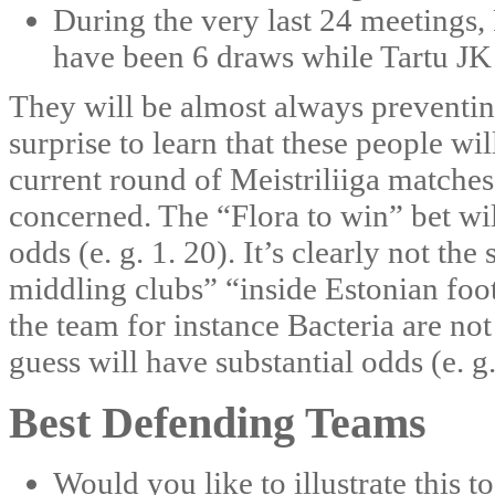
During the very last 24 meetings,
have been 6 draws while Tartu J
They will be almost always preventing
surprise to learn that these people wil
current round of Meistriliiga matches
concerned. The “Flora to win” bet wil
odds (e. g. 1. 20). It’s clearly not th
middling clubs” “inside Estonian foo
the team for instance Bacteria are no
guess will have substantial odds (e. g.
Best Defending Teams
Would you like to illustrate this t