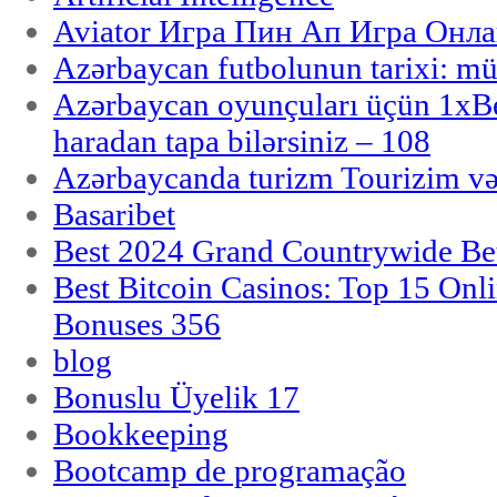
Aviator Игра Пин Ап Игра Онла
Azərbaycan futbolunun tarixi: m
Azərbaycan oyunçuları üçün 1x
haradan tapa bilərsiniz – 108
Azərbaycanda turizm Tourizim və
Basaribet
Best 2024 Grand Countrywide Bet
Best Bitcoin Casinos: Top 15 Onl
Bonuses 356
blog
Bonuslu Üyelik 17
Bookkeeping
Bootcamp de programação