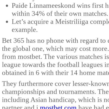
Paide Linnameeskond wins first h
within 34% of their own matches.
Let’s acquire a Meistriliiga com
example.
Bet 365 has no phone with regard to 
the global one, which may cost more. 
from mostbet. The various matches is
league towards the football leagues 
obtained in 6 with their 14 home mat
They furthermore cover lesser-known
championships and tournaments. The a
including Asian handicap, which is 
partner and i
mostbet com
have had e