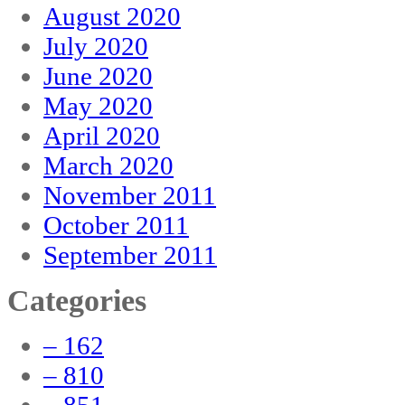
August 2020
July 2020
June 2020
May 2020
April 2020
March 2020
November 2011
October 2011
September 2011
Categories
– 162
– 810