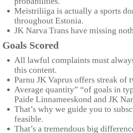
probabilities.
Meistriliiga is actually a sports 
throughout Estonia.
JK Narva Trans have missing nothin
Goals Scored
All lawful complaints must always
this content.
Parnu JK Vaprus offers streak of 
Average quantity” “of goals in typ
Paide Linnameeskond and JK Narva
That’s why we guide you to subscri
feasible.
That’s a tremendous big difference