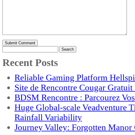
Search
for:
Recent Posts
Reliable Gaming Platform Hellsp
Site de Rencontre Cougar Gratui
BDSM Rencontre : Parcourez Vos 
Huge Global-scale Veadventure T
Rainfall Variability
Journey Valley: Forgotten Mano