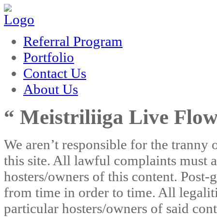
rum
hacklink
film izle
hacklink
Referral Program
Portfolio
Contact Us
About Us
“️ Meistriliiga Live Flo
We aren’t responsible for the tranny
this site. All lawful complaints must
hosters/owners of this content. Post-g
from time in order to time. All legal
particular hosters/owners of said cont