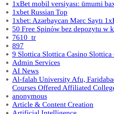
1xBet mobil versiyası: ümumi bax
1xbet Russian Top
1xbet: Azərbaycan Mərc Saytı 1
50 Free Spinów bez depozytu w k
7610_tr
897
9 Slottica Slottica Casino Slottica
Admin Services
AI News
Al-falah University Afu, Faridaba
Courses Offered Affiliated Colleg
anonymous
Article & Content Creation
Artificial Intelligence