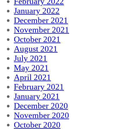
February 2022
January 2022
December 2021
November 2021
October 2021
August 2021
July 2021
May 2021
April 2021
February 2021
January 2021
December 2020
November 2020
October 2020