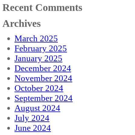
Recent Comments
Archives
March 2025
February 2025
January 2025
December 2024
November 2024
October 2024
September 2024
August 2024
July 2024
June 2024