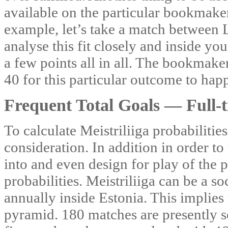
available on the particular bookmake
example, let’s take a match between 
analyse this fit closely and inside y
a few points all in all. The bookmak
40 for this particular outcome to hap
Frequent Total Goals — Full-
To calculate Meistriliiga probabilities
consideration. In addition in order to
into and even design for play of the 
probabilities. Meistriliiga can be a 
annually inside Estonia. This implies t
pyramid. 180 matches are presently sc