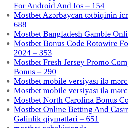
For Android And Ios – 154
Mostbet Azərbaycan tətbiqinin i
688
Mostbet Bangladesh Gamble Onlin
Mostbet Bonus Code Rotowire For
2024 – 353
Mostbet Fresh Jersey Promo Co
Bonus – 290
Mostbet mobile versiyası ilə mər
Mostbet mobile versiyası ilə mər
Mostbet North Carolina Bonus Cod
Mostbet Online Betting And Casino
Gəlinlik qiymətləri – 651