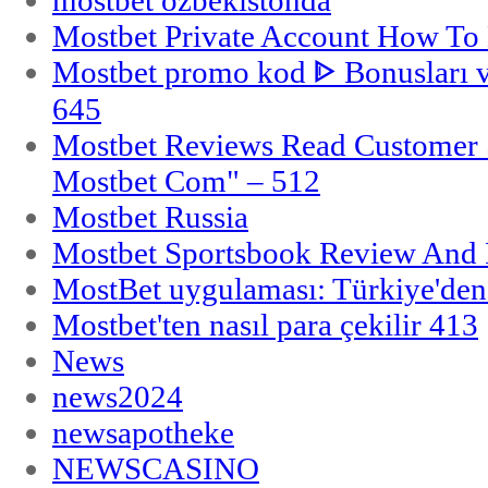
mostbet ozbekistonda
Mostbet Private Account How To 
Mostbet promo kod ᐈ Bonusları 
645
Mostbet Reviews Read Customer 
Mostbet Com" – 512
Mostbet Russia
Mostbet Sportsbook Review And
MostBet uygulaması: Türkiye'den 
Mostbet'ten nasıl para çekilir 413
News
news2024
newsapotheke
NEWSCASINO