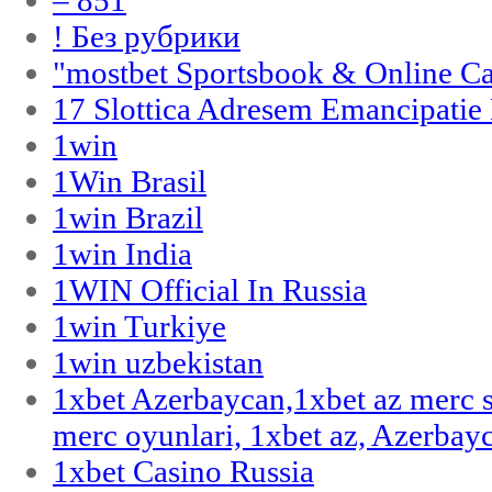
– 851
! Без рубрики
"‎mostbet Sportsbook & Online C
17 Slottica Adresem Emancipatie
1win
1Win Brasil
1win Brazil
1win India
1WIN Official In Russia
1win Turkiye
1win uzbekistan
1xbet Azerbaycan,1xbet az merc 
merc oyunlari, 1xbet az, Azerbayc
1xbet Casino Russia