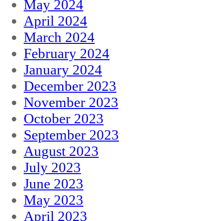
May 2024
April 2024
March 2024
February 2024
January 2024
December 2023
November 2023
October 2023
September 2023
August 2023
July 2023
June 2023
May 2023
April 2023