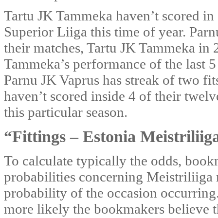
Tartu JK Tammeka haven’t scored in s
Superior Liiga this time of year. Par
their matches, Tartu JK Tammeka in 
Tammeka’s performance of the last 5 
Parnu JK Vaprus has streak of two f
haven’t scored inside 4 of their tw
this particular season.
“Fittings – Estonia Meistrilii
To calculate typically the odds, book
probabilities concerning Meistriliiga
probability of the occasion occurring
more likely the bookmakers believe th