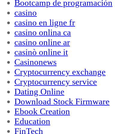
Bootcamp de programación
casino
casino en ligne fr
casino onlina ca
casino online ar
casinò online it
Casinonews
Cryptocurrency exchange
Cryptocurrency service
Dating Online
Download Stock Firmware
Ebook Creation
Education
FinTech