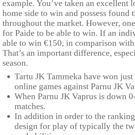
example. You’ve taken an excellent loo
home side to win and possess found t
throughout the market. However, one si
for Paide to be able to win. If an ind
able to win €150, in comparison with 
That’s an important difference, especi
season.
Tartu JK Tammeka have won just 1
online games against Parnu JK Va
When Parnu JK Vaprus is down 0-
matches.
In addition in order to the rankin
design for play of typically the t