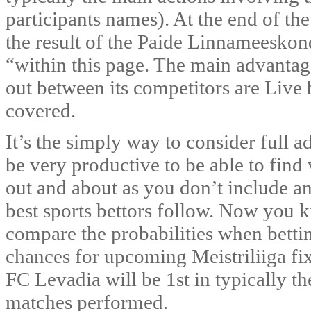
participants names). At the end of the 
the result of the Paide Linnameeskon
“within this page. The main advantag
out between its competitors are Live 
covered.
It’s the simply way to consider full a
be very productive to be able to find v
out and about as you don’t include an 
best sports bettors follow. Now you k
compare the probabilities when bettin
chances for upcoming Meistriliiga fix
FC Levadia will be 1st in typically th
matches performed.