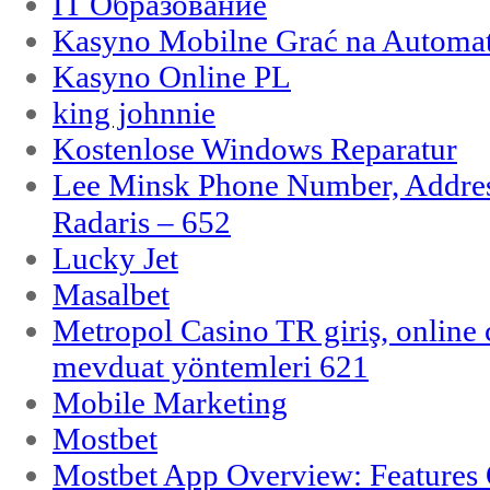
IT Образование
Kasyno Mobilne Grać na Automat
Kasyno Online PL
king johnnie
Kostenlose Windows Reparatur
Lee Minsk Phone Number, Address
Radaris – 652
Lucky Jet
Masalbet
Metropol Casino TR giriş, online c
mevduat yöntemleri 621
Mobile Marketing
Mostbet
Mostbet App Overview: Features 