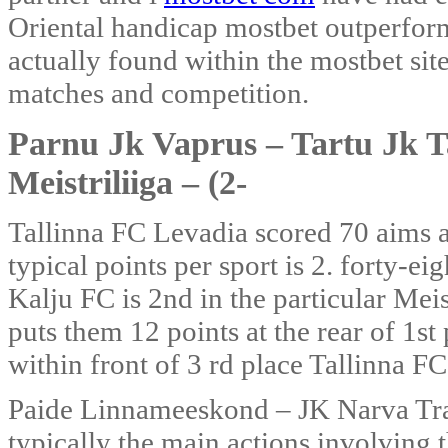
Oriental handicap mostbet outperfor
actually found within the mostbet sit
matches and competition.
Parnu Jk Vaprus – Tartu Jk 
Meistriliiga – (2-
Tallinna FC Levadia scored 70 aims a
typical points per sport is 2. forty-
Kalju FC is 2nd in the particular Meis
puts them 12 points at the rear of 1s
within front of 3 rd place Tallinna FC
Paide Linnameeskond – JK Narva Tran
typically the main actions involving t