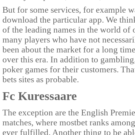
But for some services, for example w
download the particular app. We think
of the leading names in the world of 
many players who have not necessaril
been about the market for a long time
over this era. In addition to gambling
poker games for their customers. Tha
bets sites as probable.
Fc Kuressaare
The exception are the English Premi
matches, where mostbet ranks among t
ever fulfilled. Another thing to be ab