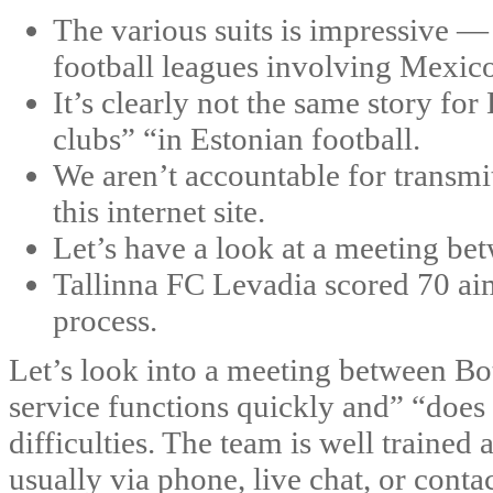
The various suits is impressive —
football leagues involving Mexico
It’s clearly not the same story fo
clubs” “in Estonian football.
We aren’t accountable for transmi
this internet site.
Let’s have a look at a meeting be
Tallinna FC Levadia scored 70 aim
process.
Let’s look into a meeting between B
service functions quickly and” “does 
difficulties. The team is well trained 
usually via phone, live chat, or contac