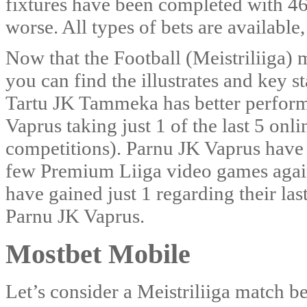
fixtures have been completed with 46
worse. All types of bets are available
Now that the Football (Meistriliiga) 
you can find the illustrates and key s
Tartu JK Tammeka has better perfor
Vaprus taking just 1 of the last 5 on
competitions). Parnu JK Vaprus have m
few Premium Liiga video games aga
have gained just 1 regarding their la
Parnu JK Vaprus.
Mostbet Mobile
Let’s consider a Meistriliiga match 