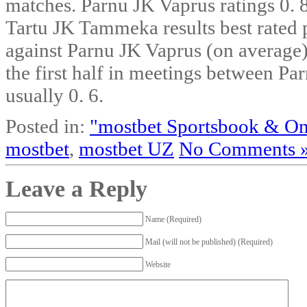
matches. Parnu JK Vaprus ratings 0. 
Tartu JK Tammeka results best rated p
against Parnu JK Vaprus (on average
the first half in meetings between P
usually 0. 6.
Posted in:
"‎mostbet Sportsbook & On
mostbet
,
mostbet UZ
No Comments 
Leave a Reply
Name (Required)
Mail (will not be published) (Required)
Website