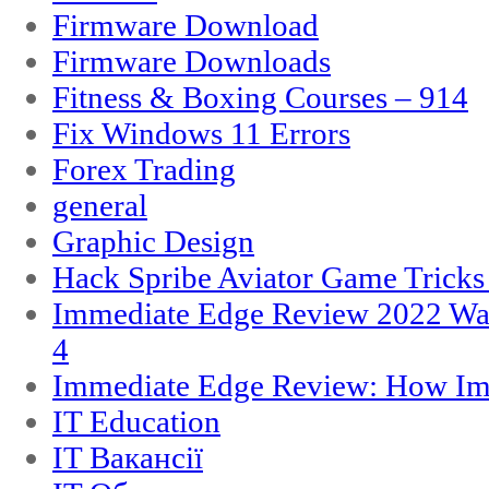
Firmware Download
Firmware Downloads
Fitness & Boxing Courses – 914
Fix Windows 11 Errors
Forex Trading
general
Graphic Design
Hack Spribe Aviator Game Trick
Immediate Edge Review 2022 War
4
Immediate Edge Review: How Im
IT Education
IT Вакансії