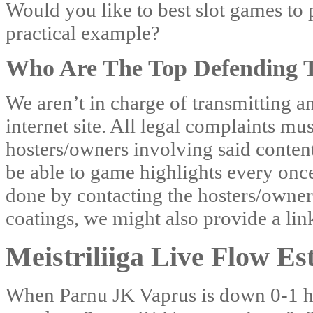
Would you like to best slot games to pl
practical example?
Who Are The Top Defending Te
We aren’t in charge of transmitting a
internet site. All legal complaints mu
hosters/owners involving said content
be able to game highlights every once
done by contacting the hosters/owners
coatings, we might also provide a lin
Meistriliiga Live Flow E
When Parnu JK Vaprus is down 0-1 ho