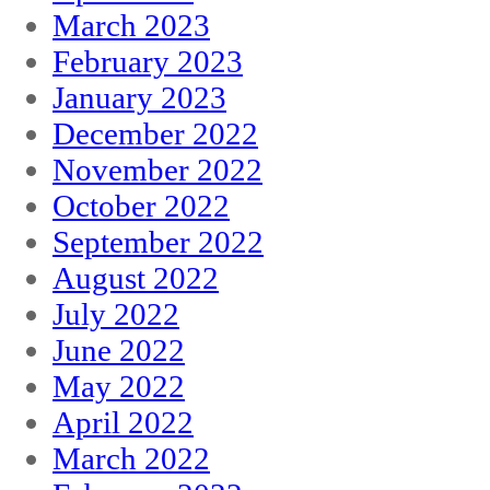
March 2023
February 2023
January 2023
December 2022
November 2022
October 2022
September 2022
August 2022
July 2022
June 2022
May 2022
April 2022
March 2022