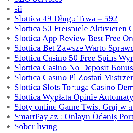
sii
Slottica 49 Długo Trwa – 592
Slottica 50 Freispiele Aktivieren
Slottica App Review Best Free On
Slottica Bet Zawsze Warto Spraw
Slottica Casino 50 Free Spins Wy
Slottica Casino No Deposit Bonu
Slottica Casino Pl Zostań Mistrz
Slottica Slots Tortuga Casino De
Slottica Wypłata Opinie Automat
Sloty online Game Twist Graj w 
SmartPay az : Onlayn Ödəniş Port
Sober living