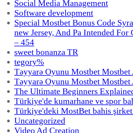
Social Media Management
Software development
Special Mostbet Bonus Code Syra
new Jersey, And Pa Intended Fo
– 454
sweet bonanza TR
tegory%
Təyyarə Oyunu Mostbet Mostbet 
Təyyarə Oyunu Mostbet Mostbet 
The Ultimate Beginners Explaine
Türkiye'de kumarhane ve spor bahi
Türkiye'deki MostBet bahis şirket
Uncategorized
Video Ad Creation