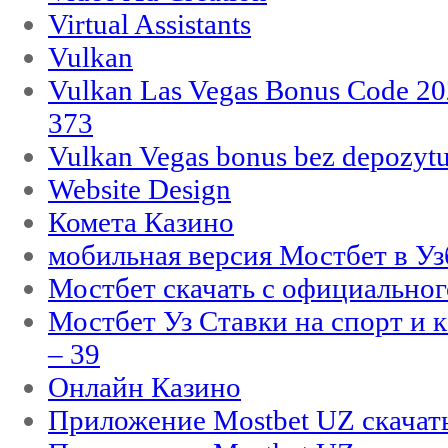
Virtual Assistants
Vulkan
Vulkan Las Vegas Bonus Code 202
373
Vulkan Vegas bonus bez depozytu
Website Design
Комета Казино
мобильная версия Мостбет в Уз
Мостбет скачать с официального
Мостбет Уз Ставки на спорт и 
– 39
Онлайн Казино
Приложение Mostbet UZ скачат