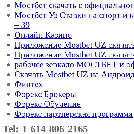
Мостбет скачать с официального
Мостбет Уз Ставки на спорт и 
– 39
Онлайн Казино
Приложение Mostbet UZ скачат
Приложение Mostbet UZ скачат
рабочее зеркало МОСТБЕТ и оф
Скачать Mostbet UZ на Андроид
Финтех
Форекс Брокеры
Форекс Обучение
Форекс партнерская программа
Tel:-1-614-806-2165