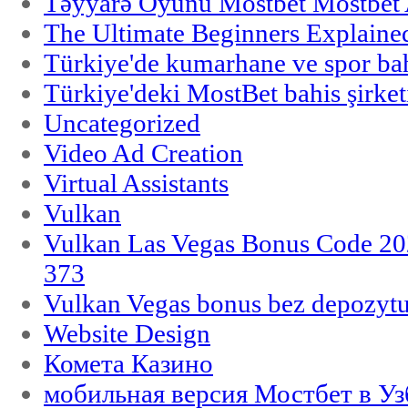
Təyyarə Oyunu Mostbet Mostbet 
The Ultimate Beginners Explaine
Türkiye'de kumarhane ve spor bahi
Türkiye'deki MostBet bahis şirket
Uncategorized
Video Ad Creation
Virtual Assistants
Vulkan
Vulkan Las Vegas Bonus Code 202
373
Vulkan Vegas bonus bez depozytu
Website Design
Комета Казино
мобильная версия Мостбет в Уз