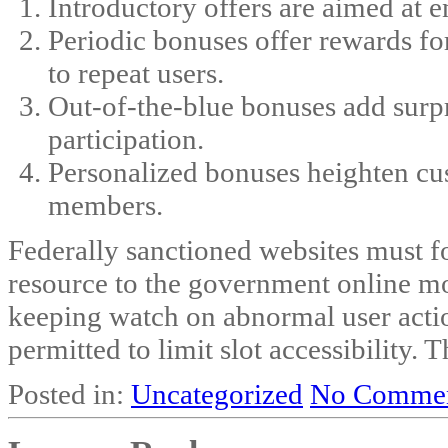
Introductory offers are aimed at e
Periodic bonuses offer rewards for
to repeat users.
Out-of-the-blue bonuses add surpr
participation.
Personalized bonuses heighten cu
members.
Federally sanctioned websites must fo
resource to the government online mo
keeping watch on abnormal user action
permitted to limit slot accessibility. 
Posted in:
Uncategorized
No Commen