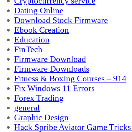
Cryptocurrency service
Dating Online
Download Stock Firmware
Ebook Creation
Education
FinTech
Firmware Download
Firmware Downloads
Fitness & Boxing Courses – 914
Fix Windows 11 Errors
Forex Trading
general
Graphic Design
Hack Spribe Aviator Game Trick