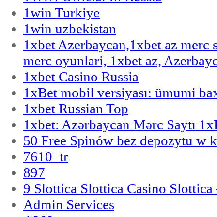
1win Turkiye
1win uzbekistan
1xbet Azerbaycan,1xbet az merc 
merc oyunlari, 1xbet az, Azerbayc
1xbet Casino Russia
1xBet mobil versiyası: ümumi bax
1xbet Russian Top
1xbet: Azərbaycan Mərc Saytı 1
50 Free Spinów bez depozytu w k
7610_tr
897
9 Slottica Slottica Casino Slottica
Admin Services