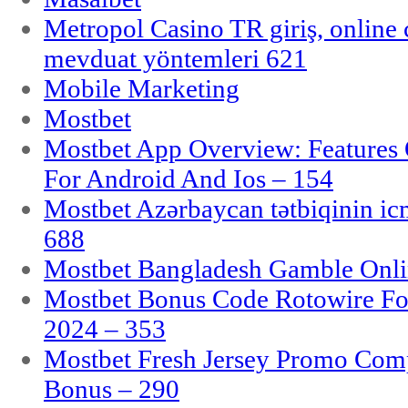
Metropol Casino TR giriş, online c
mevduat yöntemleri 621
Mobile Marketing
Mostbet
Mostbet App Overview: Features 
For Android And Ios – 154
Mostbet Azərbaycan tətbiqinin i
688
Mostbet Bangladesh Gamble Onlin
Mostbet Bonus Code Rotowire For
2024 – 353
Mostbet Fresh Jersey Promo Co
Bonus – 290