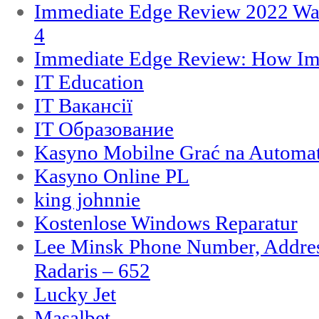
Immediate Edge Review 2022 War
4
Immediate Edge Review: How Im
IT Education
IT Вакансії
IT Образование
Kasyno Mobilne Grać na Automat
Kasyno Online PL
king johnnie
Kostenlose Windows Reparatur
Lee Minsk Phone Number, Address
Radaris – 652
Lucky Jet
Masalbet