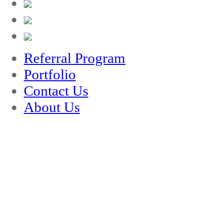
Referral Program
Portfolio
Contact Us
About Us