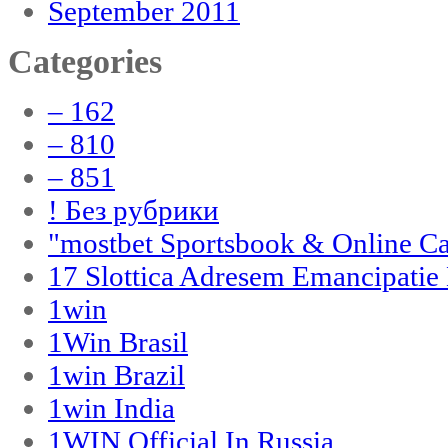
September 2011
Categories
– 162
– 810
– 851
! Без рубрики
"‎mostbet Sportsbook & Online C
17 Slottica Adresem Emancipatie
1win
1Win Brasil
1win Brazil
1win India
1WIN Official In Russia