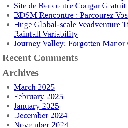
Site de Rencontre Cougar Gratui
BDSM Rencontre : Parcourez Vos 
Huge Global-scale Veadventure T
Rainfall Variability
Journey Valley: Forgotten Mano
Recent Comments
Archives
March 2025
February 2025
January 2025
December 2024
November 2024