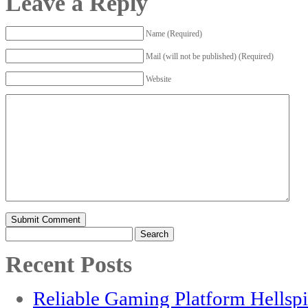
Leave a Reply
Name (Required)
Mail (will not be published) (Required)
Website
Search
for:
Recent Posts
Reliable Gaming Platform Hellsp