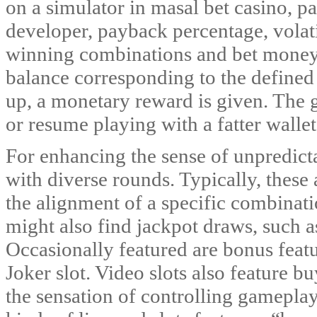
on a simulator in masal bet casino, pa
developer, payback percentage, volati
winning combinations and bet money. 
balance corresponding to the defined 
up, a monetary reward is given. The g
or resume playing with a fatter wallet
For enhancing the sense of unpredicta
with diverse rounds. Typically, these 
the alignment of a specific combinati
might also find jackpot draws, such as
Occasionally featured are bonus featu
Joker slot. Video slots also feature b
the sensation of controlling gamepla