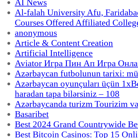
AI News
Al-falah University Afu, Faridaba
Courses Offered Affiliated Colleg
anonymous
Article & Content Creation
Artificial Intelligence
Aviator Игра Пин Ап Игра Онла
Azərbaycan futbolunun tarixi: m
Azərbaycan oyunçuları üçün 1x
haradan tapa bilərsiniz – 108
Azərbaycanda turizm Tourizim və
Basaribet
Best 2024 Grand Countrywide Bet
Best Bitcoin Casinos: Top 15 Onl