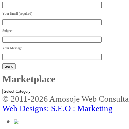
Your Email (required)
Subject
Your Message
Marketplace
Marketplace
© 2011-2026 Amosoje Web Consulta
Web Designs: S.E.O : Marketing