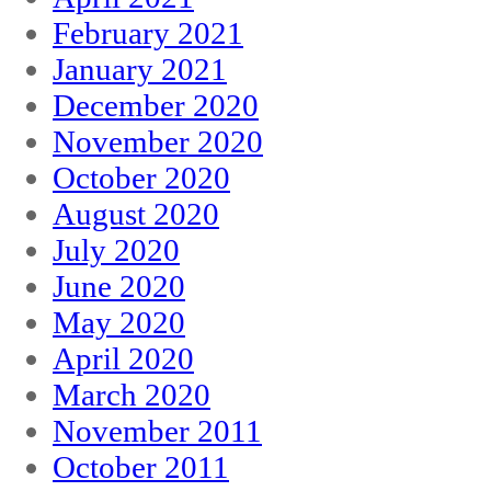
February 2021
January 2021
December 2020
November 2020
October 2020
August 2020
July 2020
June 2020
May 2020
April 2020
March 2020
November 2011
October 2011