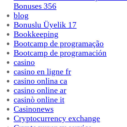
Bonuses 356
blog
Bonuslu Üyelik 17
Bookkeeping
Bootcamp de programação
Bootcamp de programación
casino
casino en ligne fr
casino onlina ca
casino online ar
casinò online it
Casinonews
Cryptocurrency exchange