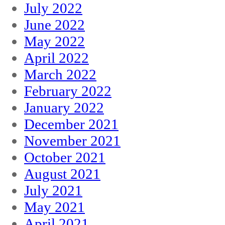
July 2022
June 2022
May 2022
April 2022
March 2022
February 2022
January 2022
December 2021
November 2021
October 2021
August 2021
July 2021
May 2021
April 2021