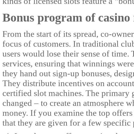
kinds of licensed slots feature a “bon
Bonus program of casino m
From the start of its spread, co-owne
focus of customers. In traditional cl
users would lose their sense of time.
services, ensuring that winnings were 
they hand out sign-up bonuses, design
They distribute incentives on account
certified slot machines. The primary 
changed – to create an atmosphere wh
money. If you examine the top offers 
that they are given for a few specific