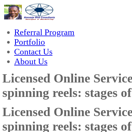
hack forum
hacklink
film izle
hacklink
Referral Program
Portfolio
Contact Us
About Us
Licensed Online Servic
spinning reels: stages o
Licensed Online Servic
spinning reels: stages o