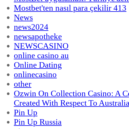
Mostbet'ten nasıl para çekilir 413
News
news2024
newsapotheke
NEWSCASINO
online casino au
Online Dating
onlinecasino
other
Ozwin On Collection Casino: A Ce
Created With Respect To Australia
Pin Up
Pin Up Russia