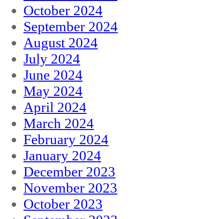
October 2024
September 2024
August 2024
July 2024
June 2024
May 2024
April 2024
March 2024
February 2024
January 2024
December 2023
November 2023
October 2023