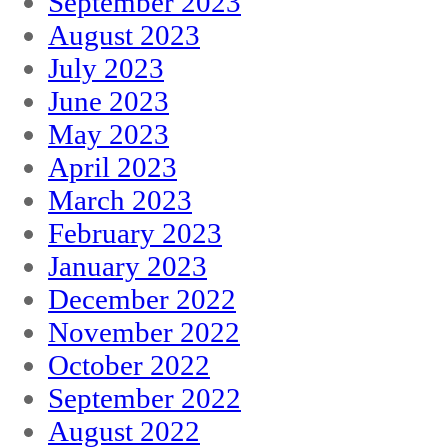
September 2023
August 2023
July 2023
June 2023
May 2023
April 2023
March 2023
February 2023
January 2023
December 2022
November 2022
October 2022
September 2022
August 2022