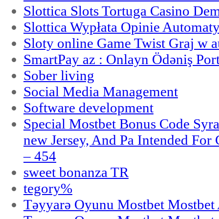
Slottica Slots Tortuga Casino De
Slottica Wypłata Opinie Automat
Sloty online Game Twist Graj w 
SmartPay az : Onlayn Ödəniş Port
Sober living
Social Media Management
Software development
Special Mostbet Bonus Code Syra
new Jersey, And Pa Intended Fo
– 454
sweet bonanza TR
tegory%
Təyyarə Oyunu Mostbet Mostbet 