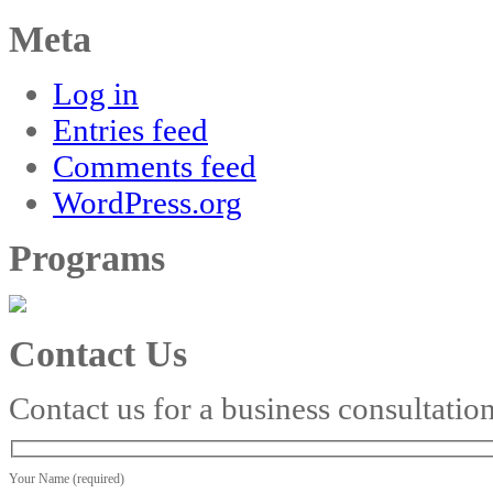
Meta
Log in
Entries feed
Comments feed
WordPress.org
Programs
Contact Us
Contact us for a business consultatio
Your Name (required)