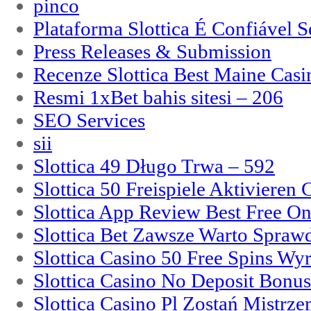
pinco
Plataforma Slottica É Confiável 
Press Releases & Submission
Recenze Slottica Best Maine Casi
Resmi 1xBet bahis sitesi – 206
SEO Services
sii
Slottica 49 Długo Trwa – 592
Slottica 50 Freispiele Aktivieren
Slottica App Review Best Free On
Slottica Bet Zawsze Warto Spraw
Slottica Casino 50 Free Spins Wy
Slottica Casino No Deposit Bonu
Slottica Casino Pl Zostań Mistrz