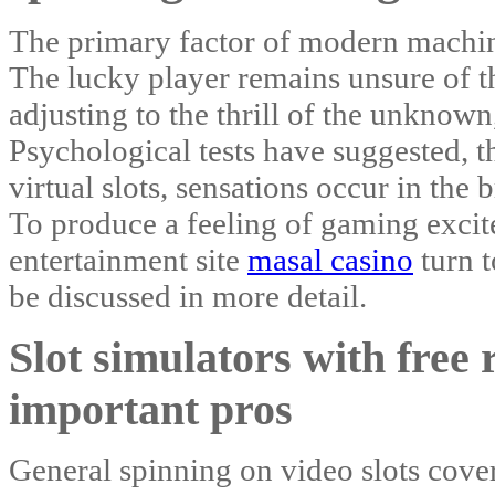
The primary factor of modern machines
The lucky player remains unsure of 
adjusting to the thrill of the unknow
Psychological tests have suggested, t
virtual slots, sensations occur in the 
To produce a feeling of gaming exci
entertainment site
masal casino
turn t
be discussed in more detail.
Slot simulators with free
important pros
General spinning on video slots cov