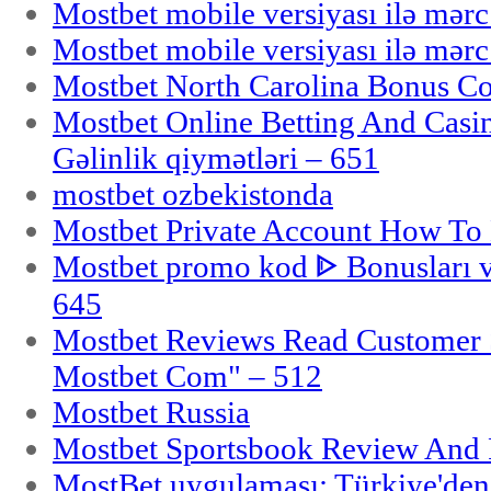
Mostbet mobile versiyası ilə mər
Mostbet mobile versiyası ilə mər
Mostbet North Carolina Bonus Cod
Mostbet Online Betting And Casino
Gəlinlik qiymətləri – 651
mostbet ozbekistonda
Mostbet Private Account How To 
Mostbet promo kod ᐈ Bonusları 
645
Mostbet Reviews Read Customer 
Mostbet Com" – 512
Mostbet Russia
Mostbet Sportsbook Review And
MostBet uygulaması: Türkiye'den 