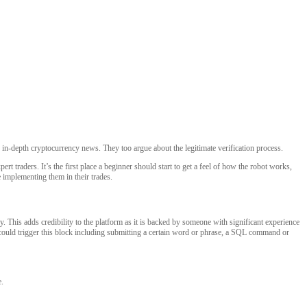
d in-depth cryptocurrency news. They too argue about the legitimate verification process.
t traders. It’s the first place a beginner should start to get a feel of how the robot works,
e implementing them in their trades.
 This adds credibility to the platform as it is backed by someone with significant experience
hat could trigger this block including submitting a certain word or phrase, a SQL command or
e.