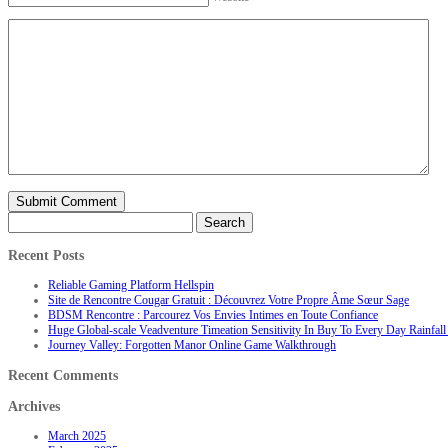
Search
for:
Recent Posts
Reliable Gaming Platform Hellspin
Site de Rencontre Cougar Gratuit : Découvrez Votre Propre Âme Sœur Sage
BDSM Rencontre : Parcourez Vos Envies Intimes en Toute Confiance
Huge Global-scale Veadventure Timeation Sensitivity In Buy To Every Day Rainfall 
Journey Valley: Forgotten Manor Online Game Walkthrough
Recent Comments
Archives
March 2025