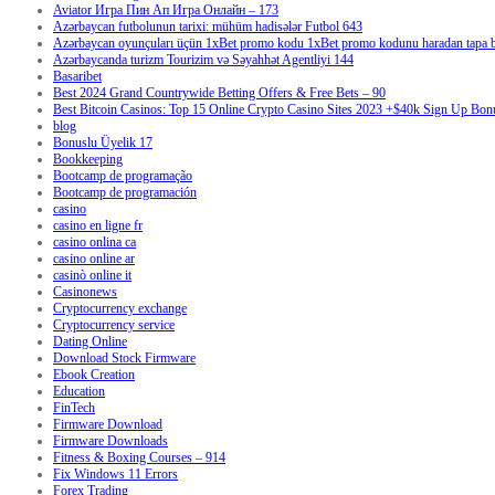
Aviator Игра Пин Ап Игра Онлайн – 173
Azərbaycan futbolunun tarixi: mühüm hadisələr Futbol 643
Azərbaycan oyunçuları üçün 1xBet promo kodu 1xBet promo kodunu haradan tapa bi
Azərbaycanda turizm Tourizim və Səyahhət Agentliyi 144
Basaribet
Best 2024 Grand Countrywide Betting Offers & Free Bets – 90
Best Bitcoin Casinos: Top 15 Online Crypto Casino Sites 2023 +$40k Sign Up Bon
blog
Bonuslu Üyelik 17
Bookkeeping
Bootcamp de programação
Bootcamp de programación
casino
casino en ligne fr
casino onlina ca
casino online ar
casinò online it
Casinonews
Cryptocurrency exchange
Cryptocurrency service
Dating Online
Download Stock Firmware
Ebook Creation
Education
FinTech
Firmware Download
Firmware Downloads
Fitness & Boxing Courses – 914
Fix Windows 11 Errors
Forex Trading