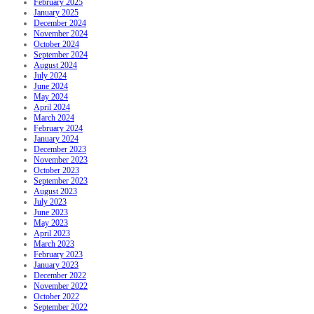
February 2025
January 2025
December 2024
November 2024
October 2024
September 2024
August 2024
July 2024
June 2024
May 2024
April 2024
March 2024
February 2024
January 2024
December 2023
November 2023
October 2023
September 2023
August 2023
July 2023
June 2023
May 2023
April 2023
March 2023
February 2023
January 2023
December 2022
November 2022
October 2022
September 2022