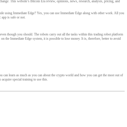
hange. This website’s Bitcoin Era review, opinions, news, research, analysis, pricing, and
b while using Immediate Edge? Yes, you can use Immediate Edge along with other work. All you
 app is safe or not.
ven though you should. The robots carry out all the tasks within this trading robot platform
on the Immediate Edge system, it is possible to lose money. It is, therefore, better to avoid
 you can learn as much as you can about the crypto world and how you can get the most out of
acquire special training to use this.