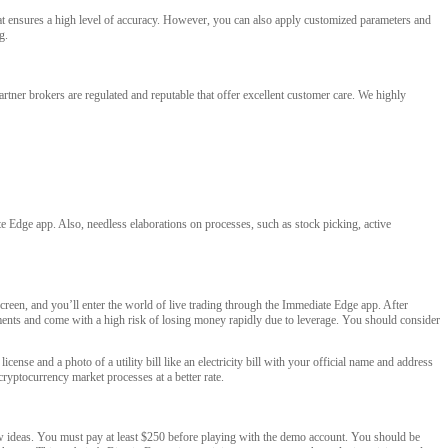
hat ensures a high level of accuracy. However, you can also apply customized parameters and
g.
artner brokers are regulated and reputable that offer excellent customer care. We highly
te Edge app. Also, needless elaborations on processes, such as stock picking, active
creen, and you’ll enter the world of live trading through the Immediate Edge app. After
uments and come with a high risk of losing money rapidly due to leverage. You should consider
cense and a photo of a utility bill like an electricity bill with your official name and address
cryptocurrency market processes at a better rate.
new ideas. You must pay at least $250 before playing with the demo account. You should be