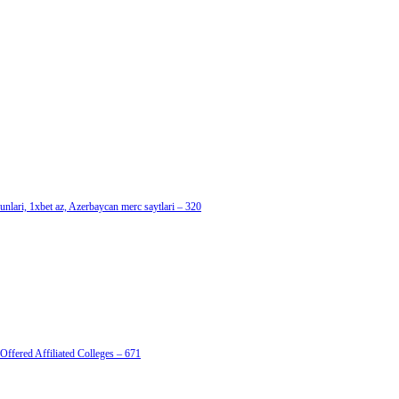
nlari, 1xbet az, Azerbaycan merc saytlari – 320
Offered Affiliated Colleges – 671