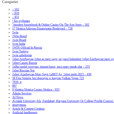
Categories
– 162
– 810
– 851
! Без рубрики
"‎mostbet Sportsbook & Online Casino On The App Store – 262
17 Slottica Adresem Emancipatie Boulevard – 728
1win
1Win Brasil
1win Brazil
1win India
1WIN Official In Russia
1win Turkiye
1win uzbekistan
1xbet Azerbaycan,1xbet az merc saytı, en yaxsi bukmeker 1xbet Azerbaycan merc oyu
1xbet Casino Russia
1xBet mobil versiyası: ümumi baxış, necə mərc etmək olar – 255
1xbet Russian Top
1xbet: Azərbaycan Mərc Saytı 1xBET Az, 1xbet mobi 2023 – 430
50 Free Spinów bez depozytu w kasynie Vulkan Vegas 723
7610_tr
897
9 Slottica Slottica Casino Slottica – 935
Admin Services
AI News
Al-falah University Afu, Faridabad, Haryana University Or College Profile Courses 
anonymous
Article & Content Creation
Artificial Intelligence