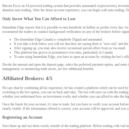
Bitcoin Era is an AI-powered trading system that provides automated cryptocurrency investmen
abandon auto-trading. After the demo account experience, you can begin with auto trading. On
Only Invest What You Can Afford to Lose
Immediate Edge reports that it is possible to earn hundreds of dollars as profits every day. A
recommend the traders to conduct background verification on any of the brokers before signi
The Immediate Edge Canada is completely Digital and automated.
If you take a look below you will see that they are saying there is “zero risk” and the
After signing up, you may also receive occasional special offers from us via email.
This platform has grown in prominence over time, particularly in Canada.
To start using Immediate Edge, you have to open an account by visiting the bot’s offi
Decide the amount and open the deposit page, select the preferred payment option, and enter t
management, or monitoring trade assets, are few additional benefits.
Affiliated Brokers: 4/5
He says that by combining all his experience, he has created a platform which can be used by 
switching to the live option, you can sit back and relax. The bot will carry on with the tra
whether you understand how an investment works and whether you can afford to take the hig
Once the funds hit your account, it’s time to trade, but you have to verify your account before 
clearly visible. If the information offered is correct, your account will be approved, and you
Registering an Account
Save them up and use them wisely outside of the trading platform. Before trading with real m