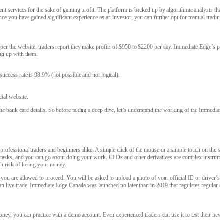
t services for the sake of gaining profit. The platform is backed up by algorithmic analysis t
ce you have gained significant experience as an investor, you can further opt for manual tradin
s per the website, traders report they make profits of $950 to $2200 per day. Immediate Edge’s p
ng up with them.
 success rate is 98.9% (not possible and not logical).
cial website.
he bank card details. So before taking a deep dive, let’s understand the working of the Immedia
professional traders and beginners alike. A simple click of the mouse or a simple touch on the s
ding tasks, and you can go about doing your work. CFDs and other derivatives are complex instr
h risk of losing your money.
you are allowed to proceed. You will be asked to upload a photo of your official ID or driver’s li
 can live trade. Immediate Edge Canada was launched no later than in 2019 that regulates regular 
oney, you can practice with a demo account. Even experienced traders can use it to test their 