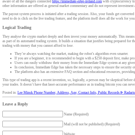
aware of all the dangers connected
https://immediate-edge-ireland.com
with cryptocurrency tra
other information are offered as general market commentary and do not represent investment 
The payout system process is initiated after a trading session. Also, your funds get convert
need to do is click on the live trading feature, and the platform itself does all the work for y
Logical Trading
They analyse the crypto market deeply and then invest your money automatically. This means y
as part of its automated trading system. It builds a situation that justifies being prepared fo
trading with money that you cannot afford to lose.
They’re always watching the market, making the robot’s algorithm even smarter.
If you are a beginner, it is recommended to begin with a $250 deposit first, make profi
Users can easily withdraw their money from the Immediate Edge system at any give
In conclusion, Immediate Edge has taken the necessary steps to ensure the security of
The platform also has an extensive FAQ section and educational resources, providing
This type of trading app is a recent invention, so, logically, a person may be skeptical bef
your trades. It doesn’t have that laser-accurate performance as in trading bitcoin you can nev
Posted in:
Lee Minsk Phone Number, Address, Age, Contact Info, Public Records ᐈ Radaris
Leave a Reply
Name (Required)
Mail (will not be published) (Required)
Website