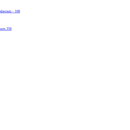
lərsiniz – 108
uses 356