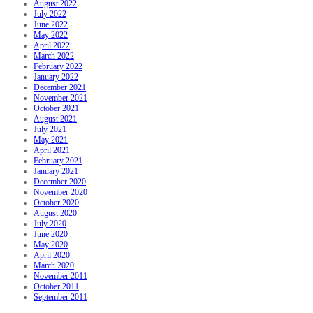
August 2022
July 2022
June 2022
May 2022
April 2022
March 2022
February 2022
January 2022
December 2021
November 2021
October 2021
August 2021
July 2021
May 2021
April 2021
February 2021
January 2021
December 2020
November 2020
October 2020
August 2020
July 2020
June 2020
May 2020
April 2020
March 2020
November 2011
October 2011
September 2011