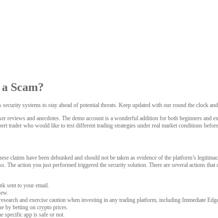
r a Scam?
ts security systems to stay ahead of potential threats. Keep updated with our round the clock an
ser reviews and anecdotes. The demo account is a wonderful addition for both beginners and exper
pert trader who would like to test different trading strategies under real market conditions befor
ese claims have been debunked and should not be taken as evidence of the platform’s legitimacy.
tacks. The action you just performed triggered the security solution. There are several actions t
nk sent to your email.
iew.
 research and exercise caution when investing in any trading platform, including Immediate Edg
e by betting on crypto prices.
 specific app is safe or not.