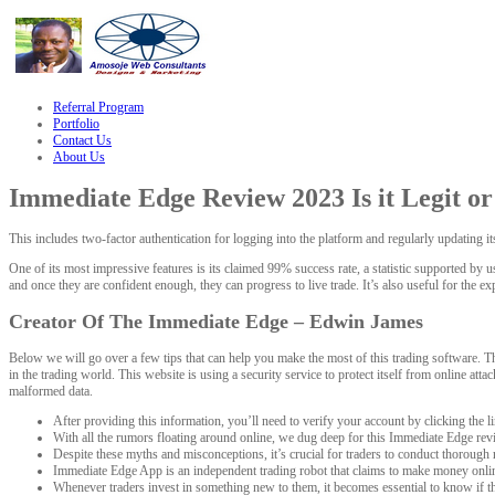
le
hacklink
Referral Program
Portfolio
Contact Us
About Us
Immediate Edge Review 2023 Is it Legit o
This includes two-factor authentication for logging into the platform and regularly updating i
One of its most impressive features is its claimed 99% success rate, a statistic supported by u
and once they are confident enough, they can progress to live trade. It’s also useful for the ex
Creator Of The Immediate Edge – Edwin James
Below we will go over a few tips that can help you make the most of this trading software. Th
in the trading world. This website is using a security service to protect itself from online at
malformed data.
After providing this information, you’ll need to verify your account by clicking the li
With all the rumors floating around online, we dug deep for this Immediate Edge rev
Despite these myths and misconceptions, it’s crucial for traders to conduct thorough
Immediate Edge App is an independent trading robot that claims to make money onlin
Whenever traders invest in something new to them, it becomes essential to know if the