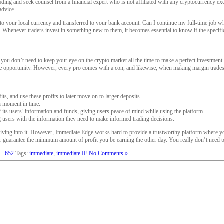
ding and seek counsel from a financial expert who is not affiliated with any cryptocurrency exc
advice.
ed to your local currency and transferred to your bank account. Can I continue my full-time jo
ou. Whenever traders invest in something new to them, it becomes essential to know if the specific
ou don’t need to keep your eye on the crypto market all the time to make a perfect investment e
r the opportunity. However, every pro comes with a con, and likewise, when making margin trades 
ts, and use these profits to later move on to larger deposits.
n moment in time.
 its users’ information and funds, giving users peace of mind while using the platform.
 users with the information they need to make informed trading decisions.
ore diving into it. However, Immediate Edge works hard to provide a trustworthy platform where
er guarantee the minimum amount of profit you be earning the other day. You really don’t need to 
 - 652
Tags:
immediate
,
immediate IE
No Comments »