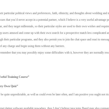
eir particular political views and preferences, faith, ethnicity, and thoughts about wedding and 
sues that you’d never accept in a potential partner, which I believe is a very useful advantage pr
and they target millennials, so their particular styles are used to their own wishes and requir
keep users amused and come up with their own search for a prospective match less complicated a
h their particular programs, and they also permit you to join the chat space and react to messag
 of any charge and begin using them without any barriers.
 remember that you may possibly enjoy some difficulties with it, however they are normally res
seful Training Course”
ery Own Quiz”
be quite unpredictable, as well as could even be later often, and I am positive you ought not ri
ernet dating software available nowadays, thus I don’t believe java joins Bagel may also compa