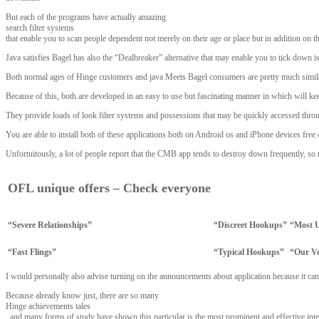
But each of the programs have actually amazing
search filter systems
that enable you to scan people dependent not merely on their age or place but in addition on th
Java satisfies Bagel has also the “Dealbreaker” alternative that may enable you to tick down is
Both normal ages of Hinge customers and java Meets Bagel consumers are pretty much similar, 
Because of this, both are developed in an easy to use but fascinating manner in which will 
They provide loads of look filter systems and possessions that may be quickly accessed throug
You are able to install both of these applications both on Android os and iPhone devices free
Unfortuitously, a lot of people report that the CMB app tends to destroy down frequently, so
OFL unique offers – Check everyone
“Severe Relationships”
“Discreet Hookups”
“Most U
“Fast Flings”
“Typical Hookups”
“Our V
I would personally also advise turning on the announcements about application because it can 
Because already know just, there are so many
Hinge achievements tales
, and many forms of study have shown this particular is the most prominent and effective int