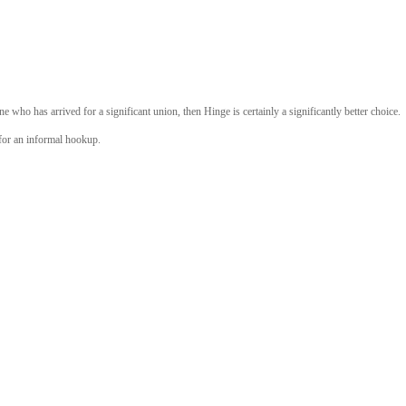
ne who has arrived for a significant union, then Hinge is certainly a significantly better choice.
 for an informal hookup.