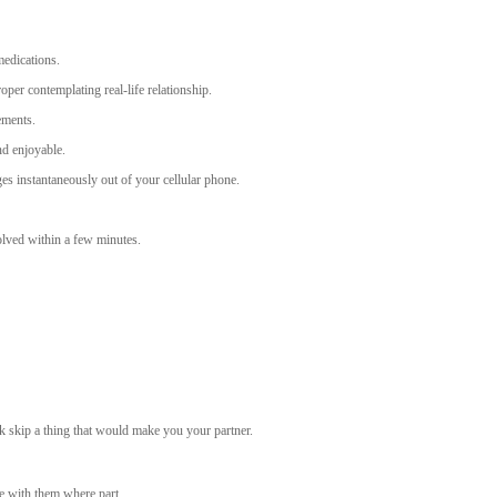
medications.
oper contemplating real-life relationship.
ements.
nd enjoyable.
es instantaneously out of your cellular phone.
olved within a few minutes.
sk skip a thing that would make you your partner.
re with them where part.