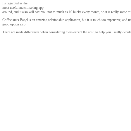
Its regarded as the
most useful matchmaking app
around, and it also will cost you not as much as 10 bucks every month, so it is really some th
Coffee suits Bagel is an amazing relationship application, but it is much too expensive, and
good option also.
There are made differences when considering them except the cost, to help you usually decid