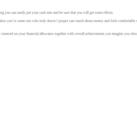
ing you can easily put your cash into and be sure that you will get some effects.
 unless you’re some one who truly doesn’t proper care much about money and feels comfortable sp
e centered on your financial allowance together with overall achievements you imagine you sho