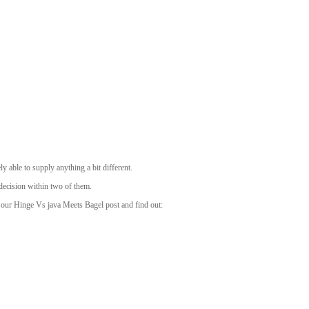
 able to supply anything a bit different.
decision within two of them.
of our Hinge Vs java Meets Bagel post and find out: