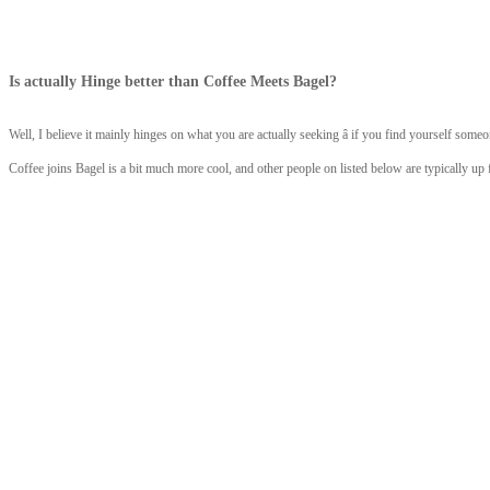
Is actually Hinge better than Coffee Meets Bagel?
Well, I believe it mainly hinges on what you are actually seeking â if you find yourself someo
Coffee joins Bagel is a bit much more cool, and other people on listed below are typically up