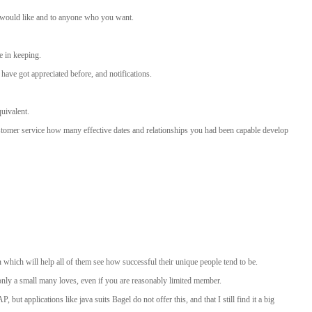
ou would like and to anyone who you want.
e in keeping.
have got appreciated before, and notifications.
quivalent.
stomer service how many effective dates and relationships you had been capable develop
which will help all of them see how successful their unique people tend to be.
 only a small many loves, even if you are reasonably limited member.
 applications like java suits Bagel do not offer this, and that I still find it a big