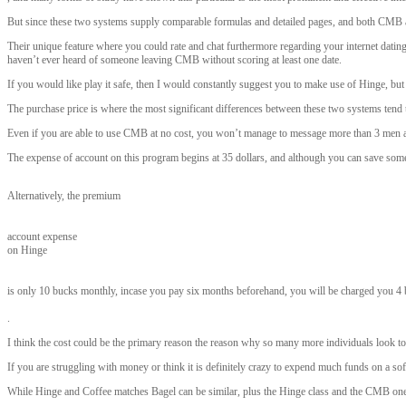
But since these two systems supply comparable formulas and detailed pages, and both CMB an
Their unique feature where you could rate and chat furthermore regarding your internet dating 
haven’t ever heard of someone leaving CMB without scoring at least one date.
If you would like play it safe, then I would constantly suggest you to make use of Hinge, b
The purchase price is where the most significant differences between these two systems tend 
Even if you are able to use CMB at no cost, you won’t manage to message more than 3 men and
The expense of account on this program begins at 35 dollars, and although you can save some f
Alternatively, the premium
account expense
on Hinge
is only 10 bucks monthly, incase you pay six months beforehand, you will be charged you 4 
.
I think the cost could be the primary reason the reason why so many more individuals look to 
If you are struggling with money or think it is definitely crazy to expend much funds on a sof
While Hinge and Coffee matches Bagel can be similar, plus the Hinge class and the CMB one are