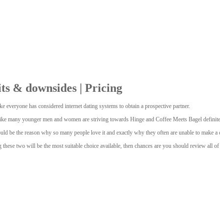
ts & downsides | Pricing
e everyone has considered internet dating systems to obtain a prospective partner.
s like many younger men and women are striving towards Hinge and Coffee Meets Bagel definitely
ould be the reason why so many people love it and exactly why they often are unable to make a 
ng these two will be the most suitable choice available, then chances are you should review all 