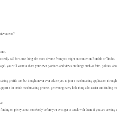
chievements?
onth.
t really call for some thing alot more diverse from you might encounter on Bumble or Tinder.
l, you will want to share your own passions and views on things such as faith, politics, abor
king profile too, but i might never ever advise you to join a matchmaking application through
port a lot inside matchmaking process, generating every little thing a lot easier and finding mo
ar.
 of finding on plenty about somebody before you even get in touch with them, if you are seeking