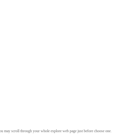
d you may scroll through your whole explore web page just before choose one.