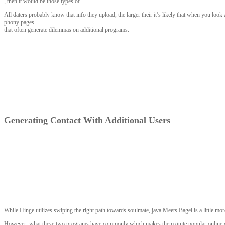
, then it would be those types of.
All daters probably know that info they upload, the larger their it’s likely that when you loo
phony pages
that often generate dilemmas on additional programs.
Generating Contact With Additional Users
While Hinge utilizes swiping the right path towards soulmate, java Meets Bagel is a little mo
However, what these two programs have commonly which makes them quite popular online dati