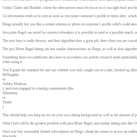
Unlike Tinder and Bumble, where the other person must fit you or as if you right back just b
1st information tends to be sent as soon as you notice someone’s profile or times after, which 
Hinge actually lets you like a certain solution or photo on someone’s profile which could also
Java joins Bagel can noted for custom icebreakers it is possible to send to a possible match, 
The user base is really diverse, and their algorithm does a great job, then when you are cons
The java Meets Bagel dating site has similar characteristics as Hinge, as well as their algorit
Something those two platforms also have in accordance are activity research made particular
when using it.
You’ll grade the standard fits and say whether you only sought out on a date, hooked up (like
BeNaughty
or
Ashley Madison
), and even engaged in a lasting commitment (like
eHarmony
or
Tinder
).
This should help you keep an eye on your own dating background as well as the amount of peo
What I feel will be the greatest problem with java Meets Bagel, and similar dating sites like
Once you buy reasonably limited subscription on Hinge, obtain the means to access an endless f
downside.