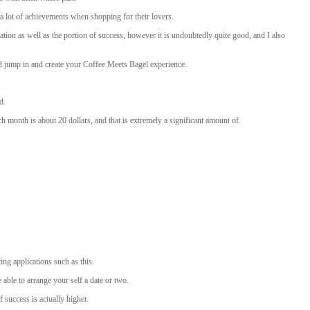
 lot of achievements when shopping for their lovers.
ation as well as the portion of success, however it is undoubtedly quite good, and I also
d jump in and create your Coffee Meets Bagel experience.
d.
h month is about 20 dollars, and that is extremely a significant amount of.
ng applications such as this.
able to arrange your self a date or two.
 success is actually higher.