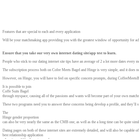
Features that are special to each and every application
Will be your matchmaking app providing you with the greatest window of opportunity for a
Ensure that you take our very own internet dating site/app test to learn.
People who stick to our dating internet site tips have an average of 2 a lot more dates every m
The subscription process both on Cofee Meets Bagel and Hinge is very simple, and it does no
However, on Hinge, you will have to feel on specific concern prompts, during CoffeeMeetsBage
It is possible to join
Coffe Suits Bagel
through myspace, causing all of the passions and wants will become part of your own matchma
These two programs need you to answer these concerns being develop a profile, and they’ll sup
The
Hinge gender proportion
can also be very nearly the same as the CMB one, as well as the a long time can be quite simil
Dating pages on both of these internet sites are extremely detailed, and will also be capable
best relationship application