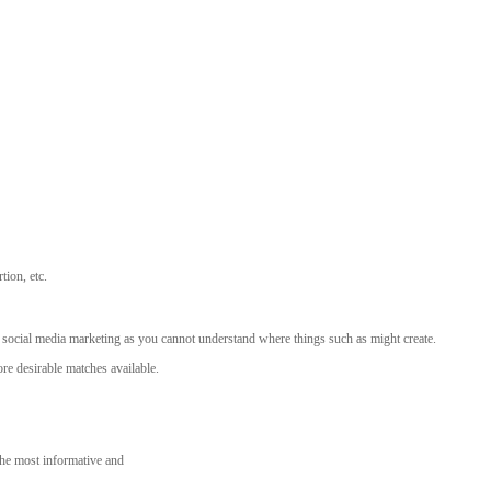
tion, etc.
 social media marketing as you cannot understand where things such as might create.
re desirable matches available.
 the most informative and