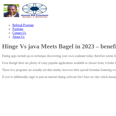
le
hacklink
Referral Program
Portfolio
Contact Us
About Us
Hinge Vs java Meets Bagel in 2023 – benefi
Dating apps include go-to technique discovering your own soulmate today, therefore seems lik
Even though there are plenty of crazy popular applications available to choose from, it look
Those two programs are actually not that similar, however their special formulas featuring w
If you’re additionally eager to join an internet dating software but I have no clue which amo