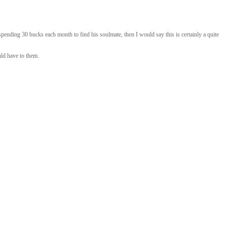
ending 30 bucks each month to find his soulmate, then I would say this is certainly a quite
uld have to them.