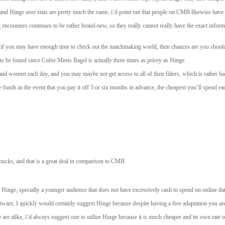
d Hinge user stats are pretty much the same, i’d point out that people on CMB likewise have a
encounters continues to be rather brand-new, so they really cannot really have the exact inform
ut if you may have enough time to check out the matchmaking world, then chances are you shoul
to be found since Cofee Meets Bagel is actually three times as pricey as Hinge.
 women each day, and you may maybe not get access to all of their filters, which is rather ba
unds in the event that you pay it off 3 or six months in advance, the cheapest you’ll spend eac
bucks, and that is a great deal in comparison to CMB
Hinge, specially a younger audience that does not have excessively cash to spend on online dati
tware, I quickly would certainly suggest Hinge because despite having a free adaptation you are 
 alike, i’d always suggest one to utilize Hinge because it is much cheaper and its own rate of