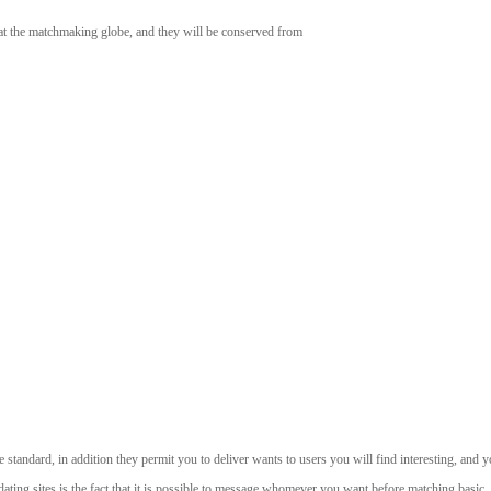
k at the matchmaking globe, and they will be conserved from
re standard, in addition they permit you to deliver wants to users you will find interesting, an
ng sites is the fact that it is possible to message whomever you want before matching basic.