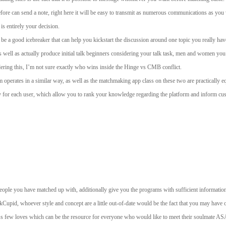
efore can send a note, right here it will be easy to transmit as numerous communications as y
is entirely your decision.
 be a good icebreaker that can help you kickstart the discussion around one topic you really hav
as well as actually produce initial talk beginners considering your talk task, men and women you 
idering this, I’m not sure exactly who wins inside the Hinge vs CMB conflict.
hm operates in a similar way, as well as the matchmaking app class on these two are practically e
ly for each user, which allow you to rank your knowledge regarding the platform and inform cu
ple you have matched up with, additionally give you the programs with sufficient information 
 OkCupid, whoever style and concept are a little out-of-date would be the fact that you may have
ew loves which can be the resource for everyone who would like to meet their soulmate ASAP, but