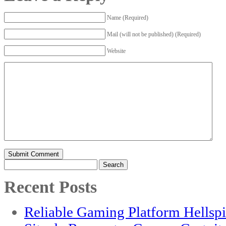
Name (Required)
Mail (will not be published) (Required)
Website
Search
for:
Recent Posts
Reliable Gaming Platform Hellsp