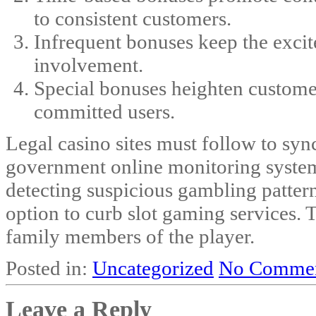
to consistent customers.
Infrequent bonuses keep the exci
involvement.
Special bonuses heighten customer
committed users.
Legal casino sites must follow to syn
government online monitoring syste
detecting suspicious gambling pattern
option to curb slot gaming services. T
family members of the player.
Posted in:
Uncategorized
No Commen
Leave a Reply