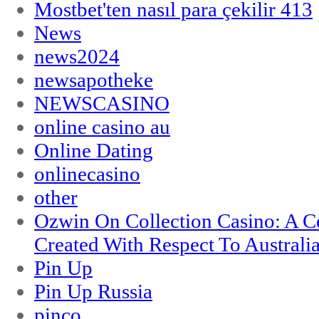
Mostbet'ten nasıl para çekilir 413
News
news2024
newsapotheke
NEWSCASINO
online casino au
Online Dating
onlinecasino
other
Ozwin On Collection Casino: A Ce
Created With Respect To Australia
Pin Up
Pin Up Russia
pinco