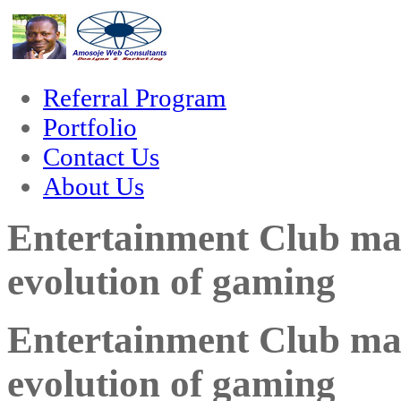
hack forum
hacklink
film izle
hacklink
Referral Program
Portfolio
Contact Us
About Us
Entertainment Club masa
evolution of gaming
Entertainment Club masa
evolution of gaming