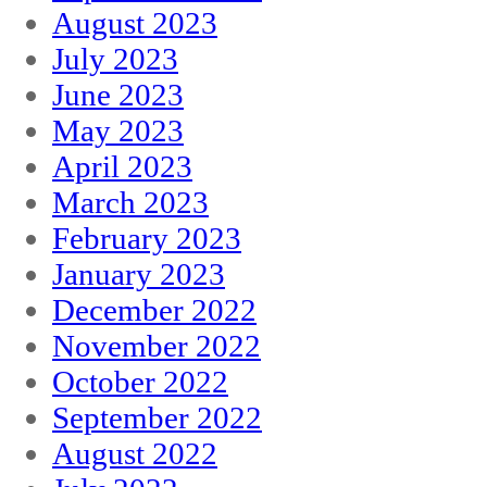
August 2023
July 2023
June 2023
May 2023
April 2023
March 2023
February 2023
January 2023
December 2022
November 2022
October 2022
September 2022
August 2022