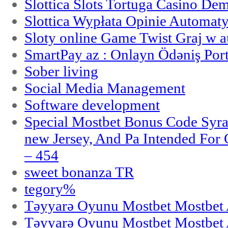
Slottica Slots Tortuga Casino De
Slottica Wypłata Opinie Automat
Sloty online Game Twist Graj w 
SmartPay az : Onlayn Ödəniş Port
Sober living
Social Media Management
Software development
Special Mostbet Bonus Code Syra
new Jersey, And Pa Intended Fo
– 454
sweet bonanza TR
tegory%
Təyyarə Oyunu Mostbet Mostbet 
Təyyarə Oyunu Mostbet Mostbet 