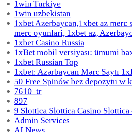
1win Turkiye
1win uzbekistan
1xbet Azerbaycan,1xbet az merc 
merc oyunlari, 1xbet az, Azerbayc
1xbet Casino Russia
1xBet mobil versiyası: ümumi bax
1xbet Russian Top
1xbet: Azərbaycan Mərc Saytı 1
50 Free Spinów bez depozytu w k
7610_tr
897
9 Slottica Slottica Casino Slottica
Admin Services
AI News