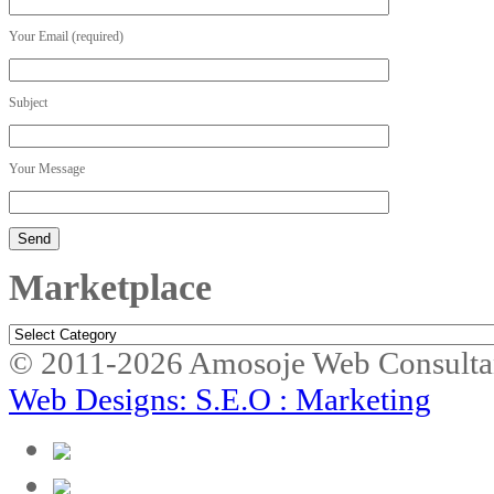
Your Email (required)
Subject
Your Message
Marketplace
Marketplace
© 2011-2026 Amosoje Web Consulta
Web Designs: S.E.O : Marketing