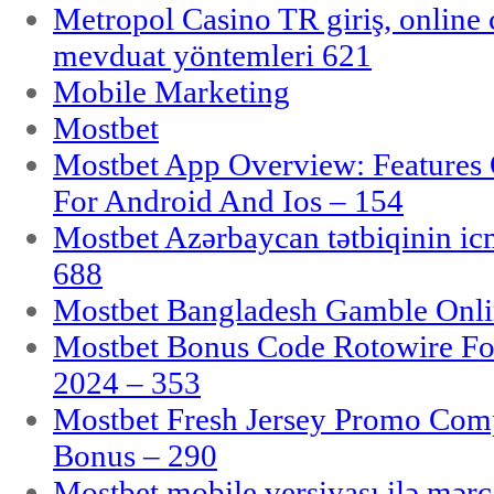
Metropol Casino TR giriş, online c
mevduat yöntemleri 621
Mobile Marketing
Mostbet
Mostbet App Overview: Features 
For Android And Ios – 154
Mostbet Azərbaycan tətbiqinin i
688
Mostbet Bangladesh Gamble Onlin
Mostbet Bonus Code Rotowire For
2024 – 353
Mostbet Fresh Jersey Promo Co
Bonus – 290
Mostbet mobile versiyası ilə mər