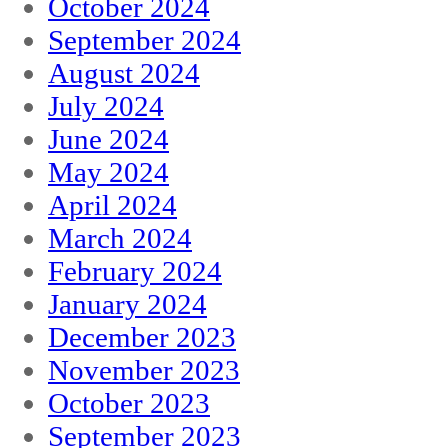
October 2024
September 2024
August 2024
July 2024
June 2024
May 2024
April 2024
March 2024
February 2024
January 2024
December 2023
November 2023
October 2023
September 2023