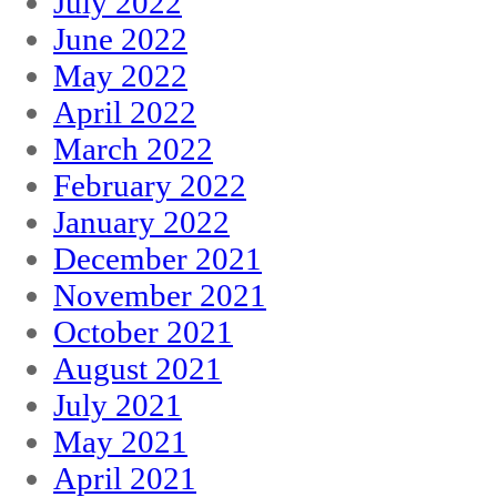
July 2022
June 2022
May 2022
April 2022
March 2022
February 2022
January 2022
December 2021
November 2021
October 2021
August 2021
July 2021
May 2021
April 2021