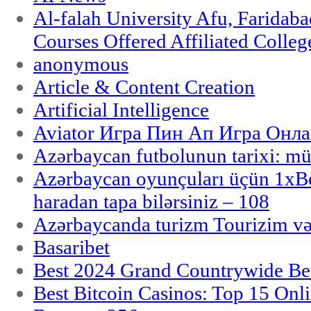
Al-falah University Afu, Faridaba
Courses Offered Affiliated Colleg
anonymous
Article & Content Creation
Artificial Intelligence
Aviator Игра Пин Ап Игра Онла
Azərbaycan futbolunun tarixi: m
Azərbaycan oyunçuları üçün 1x
haradan tapa bilərsiniz – 108
Azərbaycanda turizm Tourizim və
Basaribet
Best 2024 Grand Countrywide Bet
Best Bitcoin Casinos: Top 15 Onl