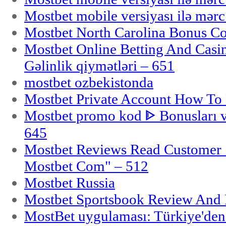
Mostbet mobile versiyası ilə mər
Mostbet North Carolina Bonus Cod
Mostbet Online Betting And Casino
Gəlinlik qiymətləri – 651
mostbet ozbekistonda
Mostbet Private Account How To 
Mostbet promo kod ᐈ Bonusları 
645
Mostbet Reviews Read Customer 
Mostbet Com" – 512
Mostbet Russia
Mostbet Sportsbook Review And
MostBet uygulaması: Türkiye'den 