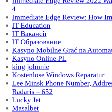
Immediate Edge Review 2022 War
4
Immediate Edge Review: How Im
IT Education
IT Вакансії
IT Образование
Kasyno Mobilne Grać na Automat
Kasyno Online PL
king johnnie
Kostenlose Windows Reparatur
Lee Minsk Phone Number, Address
Radaris – 652
Lucky Jet
Masalbet