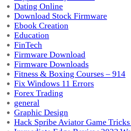
Dating Online
Download Stock Firmware
Ebook Creation
Education
FinTech
Firmware Download
Firmware Downloads
Fitness & Boxing Courses – 914
Fix Windows 11 Errors
Forex Trading
general
Graphic Design
Hack Spribe Aviator Game Trick