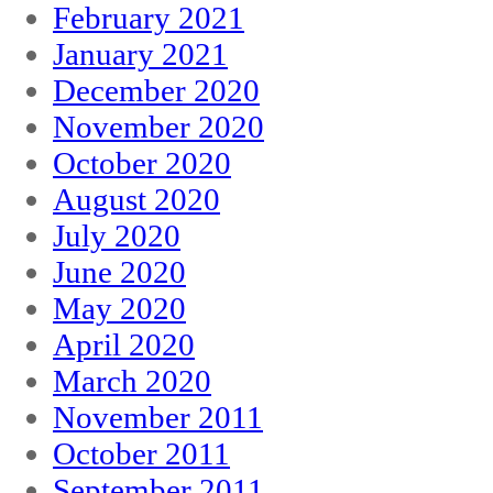
February 2021
January 2021
December 2020
November 2020
October 2020
August 2020
July 2020
June 2020
May 2020
April 2020
March 2020
November 2011
October 2011
September 2011