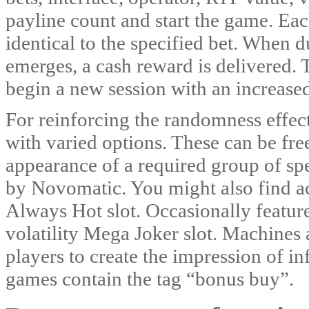
payline count and start the game. Eac
identical to the specified bet. When 
emerges, a cash reward is delivered. 
begin a new session with an increased
For reinforcing the randomness effec
with varied options. These can be free
appearance of a required group of spec
by Novomatic. You might also find ac
Always Hot slot. Occasionally feature
volatility Mega Joker slot. Machines 
players to create the impression of inf
games contain the tag “bonus buy”.