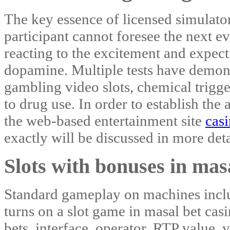
The key essence of licensed simulato
participant cannot foresee the next ev
reacting to the excitement and expect
dopamine. Multiple tests have demons
gambling video slots, chemical trigger
to drug use. In order to establish the
the web-based entertainment site
casi
exactly will be discussed in more deta
Slots with bonuses in masa
Standard gameplay on machines inclu
turns on a slot game in masal bet c
bets, interface, operator, RTP value,