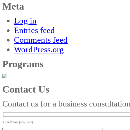
Meta
Log in
Entries feed
Comments feed
WordPress.org
Programs
Contact Us
Contact us for a business consultatio
Your Name (required)