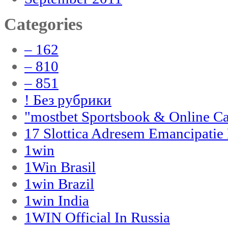
Categories
– 162
– 810
– 851
! Без рубрики
"‎mostbet Sportsbook & Online C
17 Slottica Adresem Emancipatie
1win
1Win Brasil
1win Brazil
1win India
1WIN Official In Russia