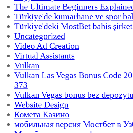
The Ultimate Beginners Explaine
Türkiye'de kumarhane ve spor bahi
Türkiye'deki MostBet bahis şirket
Uncategorized
Video Ad Creation
Virtual Assistants
Vulkan
Vulkan Las Vegas Bonus Code 202
373
Vulkan Vegas bonus bez depozytu
Website Design
Комета Казино
мобильная версия Мостбет в Уз