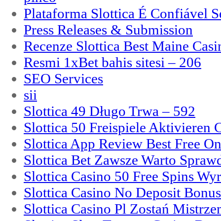
Plataforma Slottica É Confiável 
Press Releases & Submission
Recenze Slottica Best Maine Casi
Resmi 1xBet bahis sitesi – 206
SEO Services
sii
Slottica 49 Długo Trwa – 592
Slottica 50 Freispiele Aktivieren
Slottica App Review Best Free On
Slottica Bet Zawsze Warto Spraw
Slottica Casino 50 Free Spins Wy
Slottica Casino No Deposit Bonu
Slottica Casino Pl Zostań Mistrz