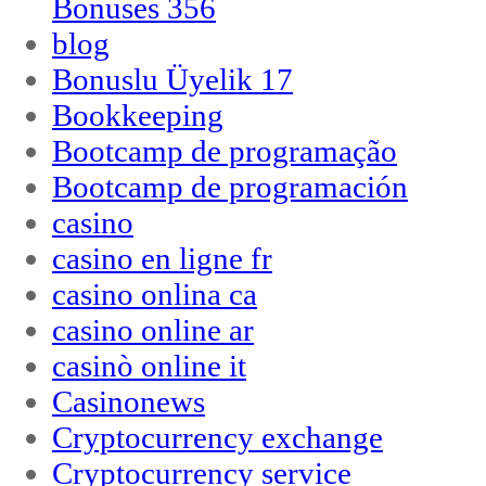
Bonuses 356
blog
Bonuslu Üyelik 17
Bookkeeping
Bootcamp de programação
Bootcamp de programación
casino
casino en ligne fr
casino onlina ca
casino online ar
casinò online it
Casinonews
Cryptocurrency exchange
Cryptocurrency service