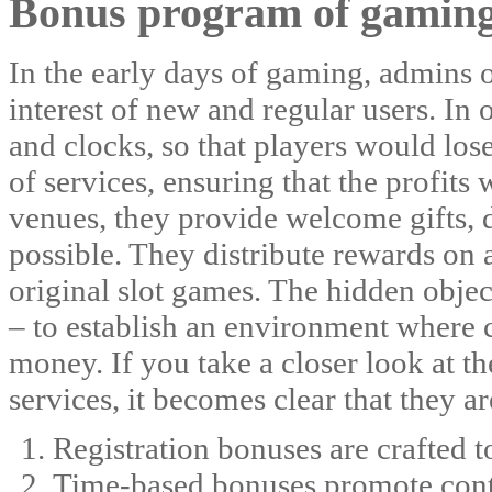
Bonus program of gaming 
In the early days of gaming, admins o
interest of new and regular users. In
and clocks, so that players would lose
of services, ensuring that the profits
venues, they provide welcome gifts, d
possible. They distribute rewards on 
original slot games. The hidden obje
– to establish an environment where c
money. If you take a closer look at t
services, it becomes clear that they a
Registration bonuses are crafted 
Time-based bonuses promote conti