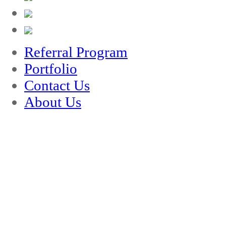
Referral Program
Portfolio
Contact Us
About Us