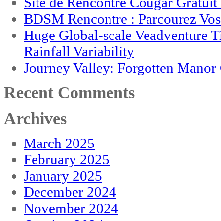
Site de Rencontre Cougar Gratui
BDSM Rencontre : Parcourez Vos 
Huge Global-scale Veadventure T
Rainfall Variability
Journey Valley: Forgotten Mano
Recent Comments
Archives
March 2025
February 2025
January 2025
December 2024
November 2024