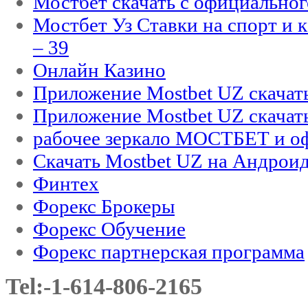
Мостбет скачать с официального
Мостбет Уз Ставки на спорт и 
– 39
Онлайн Казино
Приложение Mostbet UZ скачат
Приложение Mostbet UZ скачат
рабочее зеркало МОСТБЕТ и оф
Скачать Mostbet UZ на Андроид
Финтех
Форекс Брокеры
Форекс Обучение
Форекс партнерская программа
Tel:-1-614-806-2165