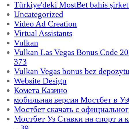
Türkiye'deki MostBet bahis şirket
Uncategorized
Video Ad Creation
Virtual Assistants
Vulkan
Vulkan Las Vegas Bonus Code 202
373
Vulkan Vegas bonus bez depozytu
Website Design
Комета Казино
мобильная версия Мостбет в Уз
Мостбет скачать с официального
Мостбет Уз Ставки на спорт и 
– 39