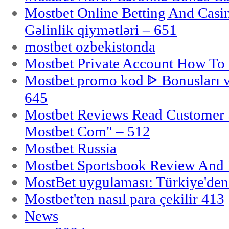
Mostbet Online Betting And Casino
Gəlinlik qiymətləri – 651
mostbet ozbekistonda
Mostbet Private Account How To 
Mostbet promo kod ᐈ Bonusları 
645
Mostbet Reviews Read Customer 
Mostbet Com" – 512
Mostbet Russia
Mostbet Sportsbook Review And
MostBet uygulaması: Türkiye'den 
Mostbet'ten nasıl para çekilir 413
News