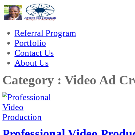
link
hack forum
hacklink
film izle
hacklink
Referral Program
Portfolio
Contact Us
About Us
Category : Video Ad Cr
Professional Video Produ