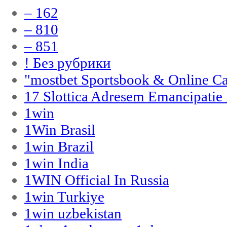
– 162
– 810
– 851
! Без рубрики
"‎mostbet Sportsbook & Online C
17 Slottica Adresem Emancipatie
1win
1Win Brasil
1win Brazil
1win India
1WIN Official In Russia
1win Turkiye
1win uzbekistan