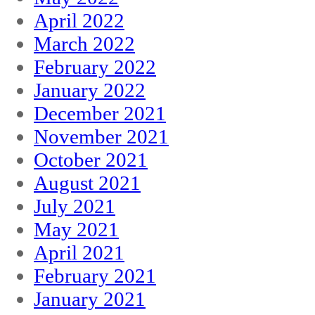
April 2022
March 2022
February 2022
January 2022
December 2021
November 2021
October 2021
August 2021
July 2021
May 2021
April 2021
February 2021
January 2021