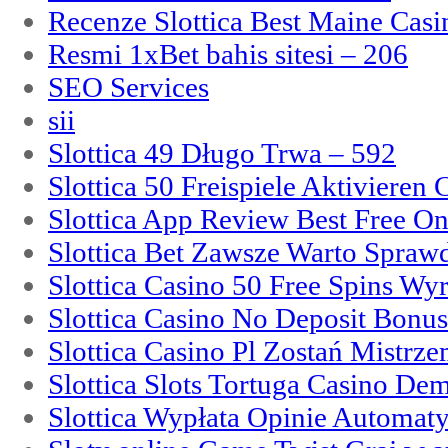
Recenze Slottica Best Maine Casi
Resmi 1xBet bahis sitesi – 206
SEO Services
sii
Slottica 49 Długo Trwa – 592
Slottica 50 Freispiele Aktivieren
Slottica App Review Best Free On
Slottica Bet Zawsze Warto Spraw
Slottica Casino 50 Free Spins Wy
Slottica Casino No Deposit Bonu
Slottica Casino Pl Zostań Mistrz
Slottica Slots Tortuga Casino De
Slottica Wypłata Opinie Automat