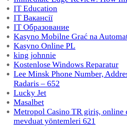
IT Education
IT Вакансії
IT Образование
Kasyno Mobilne Grać na Automat
Kasyno Online PL
king johnnie
Kostenlose Windows Reparatur
Lee Minsk Phone Number, Address
Radaris – 652
Lucky Jet
Masalbet
Metropol Casino TR giriş, online c
mevduat yöntemleri 621