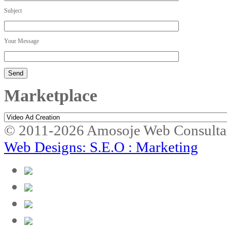
Subject
Your Message
Marketplace
Marketplace
© 2011-2026 Amosoje Web Consulta
Web Designs: S.E.O : Marketing