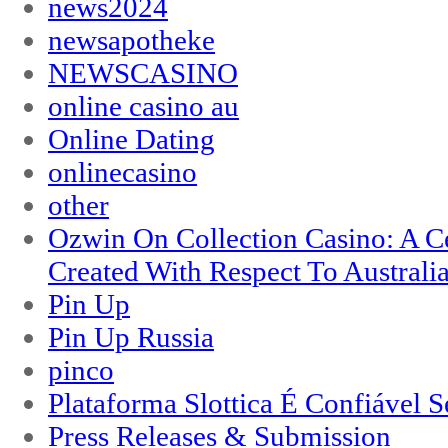
news2024
newsapotheke
NEWSCASINO
online casino au
Online Dating
onlinecasino
other
Ozwin On Collection Casino: A Ce
Created With Respect To Australia
Pin Up
Pin Up Russia
pinco
Plataforma Slottica É Confiável 
Press Releases & Submission