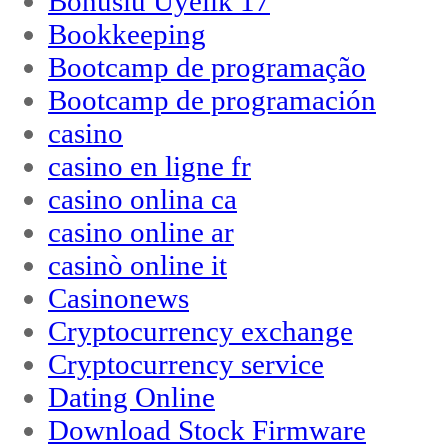
Bonuslu Üyelik 17
Bookkeeping
Bootcamp de programação
Bootcamp de programación
casino
casino en ligne fr
casino onlina ca
casino online ar
casinò online it
Casinonews
Cryptocurrency exchange
Cryptocurrency service
Dating Online
Download Stock Firmware