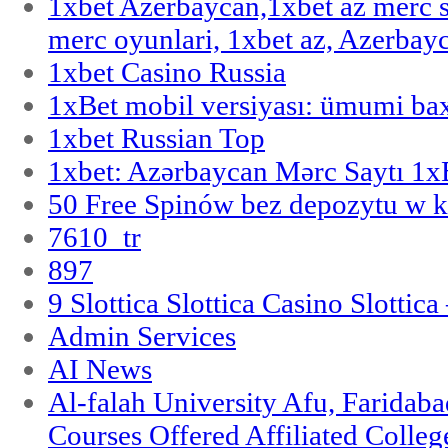
1xbet Azerbaycan,1xbet az merc 
merc oyunlari, 1xbet az, Azerbayc
1xbet Casino Russia
1xBet mobil versiyası: ümumi bax
1xbet Russian Top
1xbet: Azərbaycan Mərc Saytı 1
50 Free Spinów bez depozytu w k
7610_tr
897
9 Slottica Slottica Casino Slottica
Admin Services
AI News
Al-falah University Afu, Faridaba
Courses Offered Affiliated Colleg