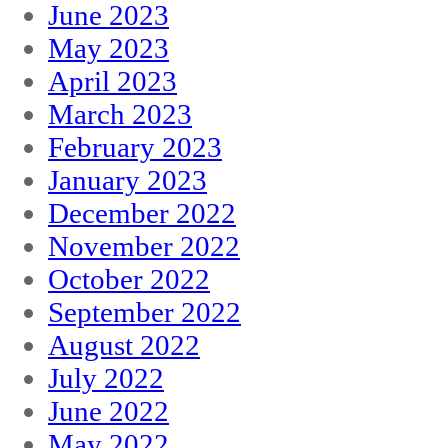
June 2023
May 2023
April 2023
March 2023
February 2023
January 2023
December 2022
November 2022
October 2022
September 2022
August 2022
July 2022
June 2022
May 2022