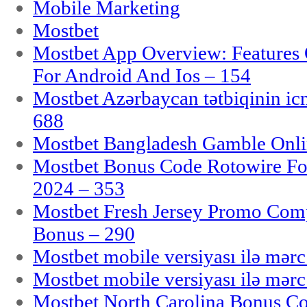
Mobile Marketing
Mostbet
Mostbet App Overview: Features 
For Android And Ios – 154
Mostbet Azərbaycan tətbiqinin i
688
Mostbet Bangladesh Gamble Onlin
Mostbet Bonus Code Rotowire For
2024 – 353
Mostbet Fresh Jersey Promo Co
Bonus – 290
Mostbet mobile versiyası ilə mər
Mostbet mobile versiyası ilə mər
Mostbet North Carolina Bonus Cod