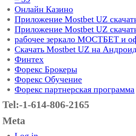
Онлайн Казино
Приложение Mostbet UZ скачат
Приложение Mostbet UZ скачат
рабочее зеркало МОСТБЕТ и оф
Скачать Mostbet UZ на Андроид
Финтех
Форекс Брокеры
Форекс Обучение
Форекс партнерская программа
Tel:-1-614-806-2165
Meta
Log in