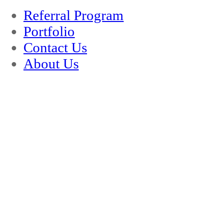
Referral Program
Portfolio
Contact Us
About Us