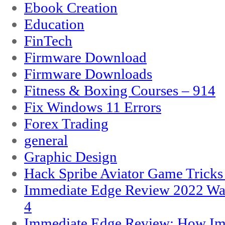
Ebook Creation
Education
FinTech
Firmware Download
Firmware Downloads
Fitness & Boxing Courses – 914
Fix Windows 11 Errors
Forex Trading
general
Graphic Design
Hack Spribe Aviator Game Trick
Immediate Edge Review 2022 War
4
Immediate Edge Review: How Im