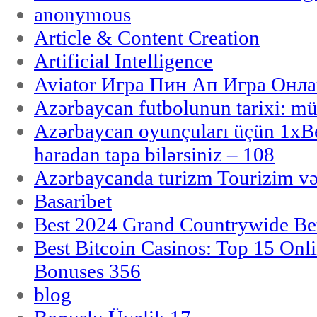
anonymous
Article & Content Creation
Artificial Intelligence
Aviator Игра Пин Ап Игра Онла
Azərbaycan futbolunun tarixi: m
Azərbaycan oyunçuları üçün 1x
haradan tapa bilərsiniz – 108
Azərbaycanda turizm Tourizim və
Basaribet
Best 2024 Grand Countrywide Bet
Best Bitcoin Casinos: Top 15 Onl
Bonuses 356
blog