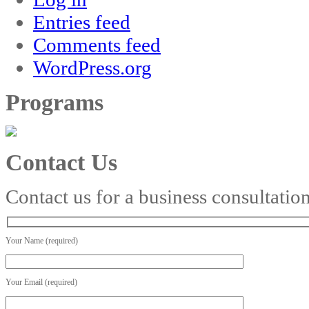
Entries feed
Comments feed
WordPress.org
Programs
Contact Us
Contact us for a business consultatio
Your Name (required)
Your Email (required)