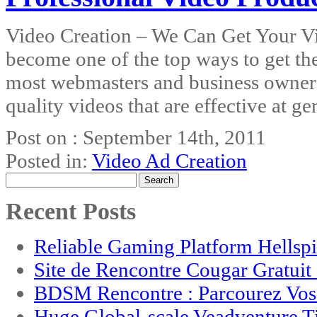
Video Creation – We Can Get Your V
become one of the top ways to get th
most webmasters and business owners 
quality videos that are effective at ge
Post on : September 14th, 2011
Posted in:
Video Ad Creation
Search
for:
Recent Posts
Reliable Gaming Platform Hellsp
Site de Rencontre Cougar Gratui
BDSM Rencontre : Parcourez Vos 
Huge Global-scale Veadventure T