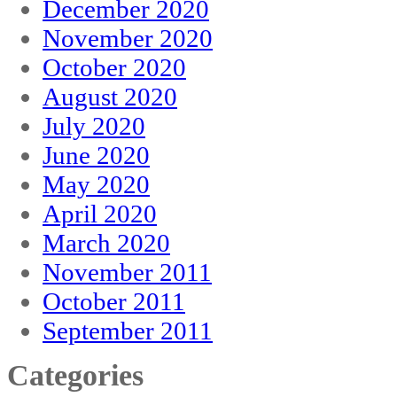
December 2020
November 2020
October 2020
August 2020
July 2020
June 2020
May 2020
April 2020
March 2020
November 2011
October 2011
September 2011
Categories