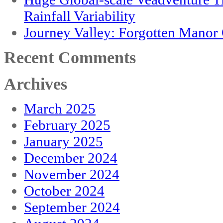
Rainfall Variability
Journey Valley: Forgotten Mano
Recent Comments
Archives
March 2025
February 2025
January 2025
December 2024
November 2024
October 2024
September 2024