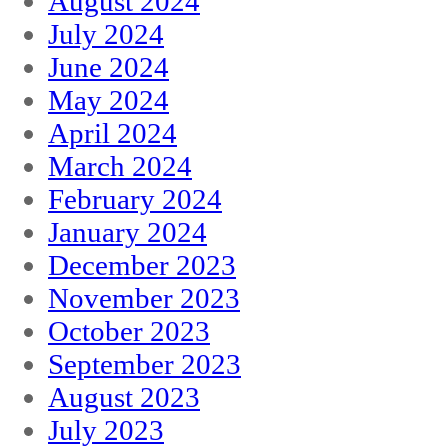
August 2024
July 2024
June 2024
May 2024
April 2024
March 2024
February 2024
January 2024
December 2023
November 2023
October 2023
September 2023
August 2023
July 2023