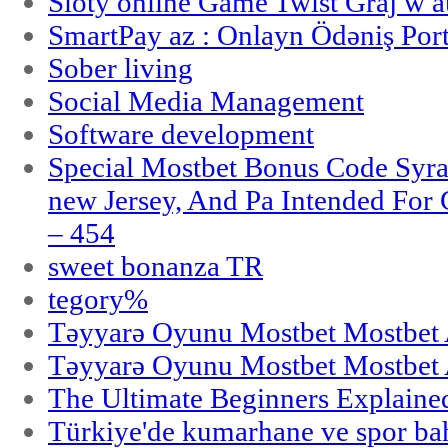
Sloty online Game Twist Graj w 
SmartPay az : Onlayn Ödəniş Port
Sober living
Social Media Management
Software development
Special Mostbet Bonus Code Syra
new Jersey, And Pa Intended Fo
– 454
sweet bonanza TR
tegory%
Təyyarə Oyunu Mostbet Mostbet 
Təyyarə Oyunu Mostbet Mostbet 
The Ultimate Beginners Explaine
Türkiye'de kumarhane ve spor bahi