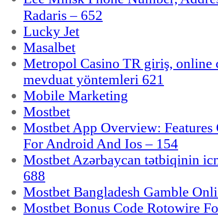
Radaris – 652
Lucky Jet
Masalbet
Metropol Casino TR giriş, online c
mevduat yöntemleri 621
Mobile Marketing
Mostbet
Mostbet App Overview: Features 
For Android And Ios – 154
Mostbet Azərbaycan tətbiqinin i
688
Mostbet Bangladesh Gamble Onlin
Mostbet Bonus Code Rotowire For