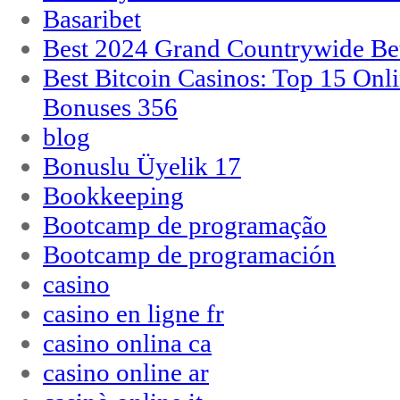
Basaribet
Best 2024 Grand Countrywide Bet
Best Bitcoin Casinos: Top 15 Onl
Bonuses 356
blog
Bonuslu Üyelik 17
Bookkeeping
Bootcamp de programação
Bootcamp de programación
casino
casino en ligne fr
casino onlina ca
casino online ar