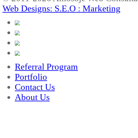
Web Designs: S.E.O : Marketing
Referral Program
Portfolio
Contact Us
About Us