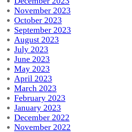
December 2023
November 2023
October 2023
September 2023
August 2023
July 2023
June 2023
May 2023
April 2023
March 2023
February 2023
January 2023
December 2022
November 2022