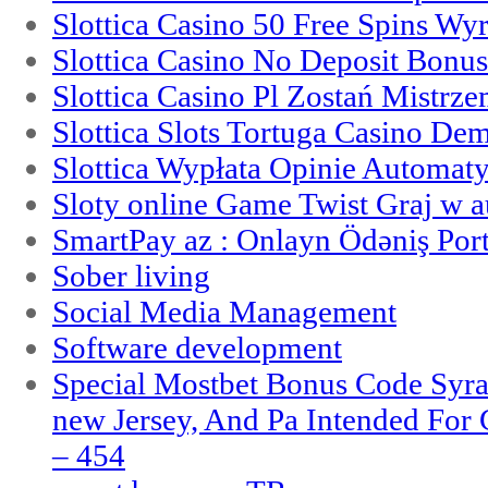
Slottica Casino 50 Free Spins Wy
Slottica Casino No Deposit Bonu
Slottica Casino Pl Zostań Mistrz
Slottica Slots Tortuga Casino De
Slottica Wypłata Opinie Automat
Sloty online Game Twist Graj w 
SmartPay az : Onlayn Ödəniş Port
Sober living
Social Media Management
Software development
Special Mostbet Bonus Code Syra
new Jersey, And Pa Intended Fo
– 454