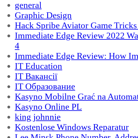
general
Graphic Design
Hack Spribe Aviator Game Trick
Immediate Edge Review 2022 War
4
Immediate Edge Review: How Im
IT Education
IT Вакансії
IT Образование
Kasyno Mobilne Grać na Automat
Kasyno Online PL
king johnnie
Kostenlose Windows Reparatur
Lee Minsk Phone Number, Address