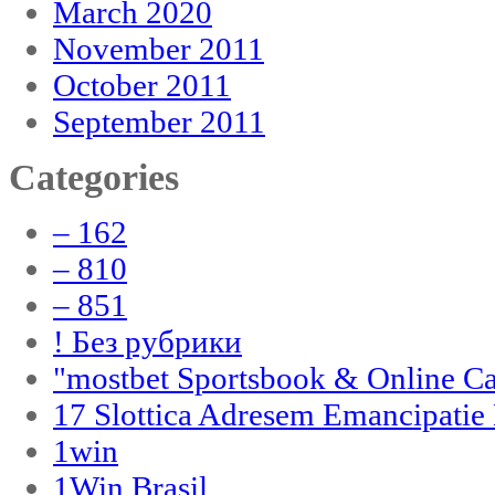
March 2020
November 2011
October 2011
September 2011
Categories
– 162
– 810
– 851
! Без рубрики
"‎mostbet Sportsbook & Online C
17 Slottica Adresem Emancipatie
1win
1Win Brasil