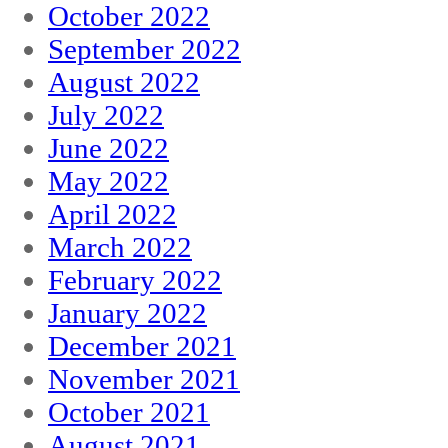
October 2022
September 2022
August 2022
July 2022
June 2022
May 2022
April 2022
March 2022
February 2022
January 2022
December 2021
November 2021
October 2021
August 2021