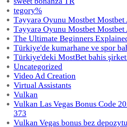
sweet bonanza TR
tegory%
Təyyarə Oyunu Mostbet Mostbet 
Təyyarə Oyunu Mostbet Mostbet 
The Ultimate Beginners Explaine
Türkiye'de kumarhane ve spor bahi
Türkiye'deki MostBet bahis şirket
Uncategorized
Video Ad Creation
Virtual Assistants
Vulkan
Vulkan Las Vegas Bonus Code 202
373
Vulkan Vegas bonus bez depozytu