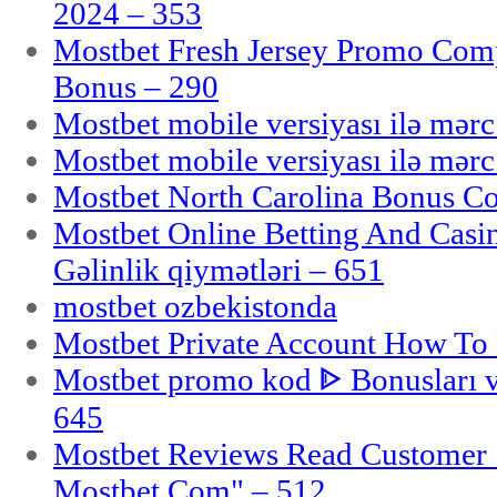
2024 – 353
Mostbet Fresh Jersey Promo Co
Bonus – 290
Mostbet mobile versiyası ilə mər
Mostbet mobile versiyası ilə mər
Mostbet North Carolina Bonus Cod
Mostbet Online Betting And Casino
Gəlinlik qiymətləri – 651
mostbet ozbekistonda
Mostbet Private Account How To 
Mostbet promo kod ᐈ Bonusları 
645
Mostbet Reviews Read Customer 
Mostbet Com" – 512