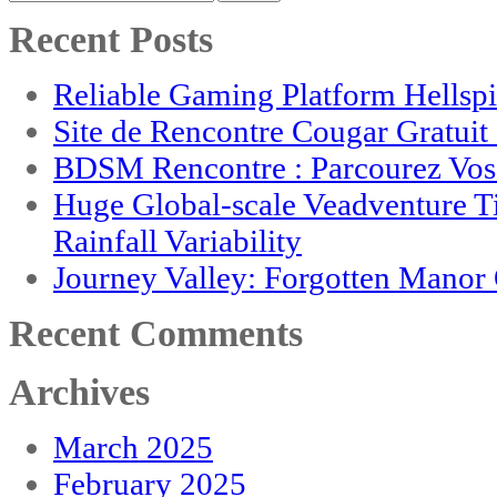
for:
Recent Posts
Reliable Gaming Platform Hellsp
Site de Rencontre Cougar Gratui
BDSM Rencontre : Parcourez Vos 
Huge Global-scale Veadventure T
Rainfall Variability
Journey Valley: Forgotten Mano
Recent Comments
Archives
March 2025
February 2025