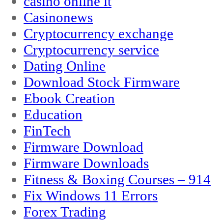
casinò online it
Casinonews
Cryptocurrency exchange
Cryptocurrency service
Dating Online
Download Stock Firmware
Ebook Creation
Education
FinTech
Firmware Download
Firmware Downloads
Fitness & Boxing Courses – 914
Fix Windows 11 Errors
Forex Trading