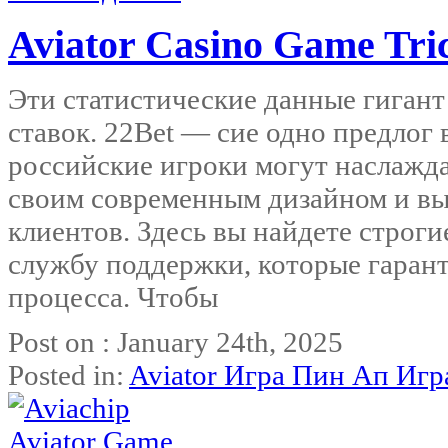
Aviator Casino Game Tr
Эти статистические данные гигант
ставок. 22Bet — сие одно предлог 
российские игроки могут наслажда
своим современным дизайном и в
клиентов. Здесь вы найдете строг
службу поддержки, которые гаран
процесса. Чтобы
Post on : January 24th, 2025
Posted in:
Aviator Игра Пин Ап Игр