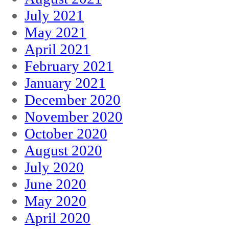
July 2021
May 2021
April 2021
February 2021
January 2021
December 2020
November 2020
October 2020
August 2020
July 2020
June 2020
May 2020
April 2020