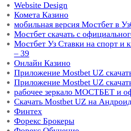
Website Design
Комета Казино
мобильная версия Мостбет в Уз
Мостбет скачать с официального
Мостбет Уз Ставки на спорт и 
– 39
Онлайн Казино
Приложение Mostbet UZ скачат
Приложение Mostbet UZ скачат
рабочее зеркало МОСТБЕТ и оф
Скачать Mostbet UZ на Андроид
Финтех
Форекс Брокеры
Форекс Обучение