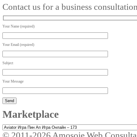
Contact us for a business consultatio
Your Name (required)
Your Email (required)
Subject
Your Message
Marketplace
Marketplace
© 2011-2026 Amosoje Web Consulta