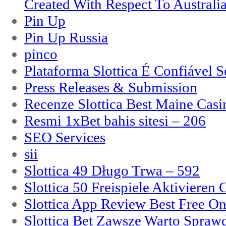
Created With Respect To Australia
Pin Up
Pin Up Russia
pinco
Plataforma Slottica É Confiável 
Press Releases & Submission
Recenze Slottica Best Maine Casi
Resmi 1xBet bahis sitesi – 206
SEO Services
sii
Slottica 49 Długo Trwa – 592
Slottica 50 Freispiele Aktivieren
Slottica App Review Best Free On
Slottica Bet Zawsze Warto Spraw