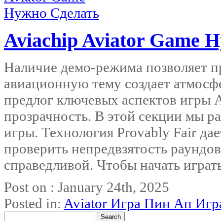
Aviachip Aviator Game 
Наличие демо-режима позволяет пр
авиационную тему создает атмосф
предлог ключевых аспектов игры А
прозрачность. В этой секции мы р
игры. Технология Provably Fair д
проверить непредвзятость раундов
справедливой. Чтобы начать играт
Post on : January 24th, 2025
Posted in:
Aviator Игра Пин Ап Игр
Search