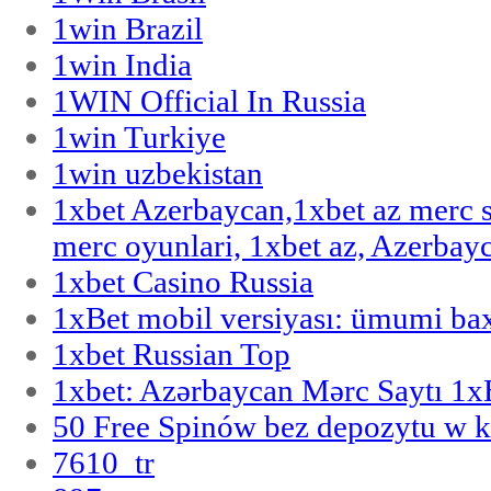
1win Brazil
1win India
1WIN Official In Russia
1win Turkiye
1win uzbekistan
1xbet Azerbaycan,1xbet az merc 
merc oyunlari, 1xbet az, Azerbayc
1xbet Casino Russia
1xBet mobil versiyası: ümumi bax
1xbet Russian Top
1xbet: Azərbaycan Mərc Saytı 1
50 Free Spinów bez depozytu w k
7610_tr