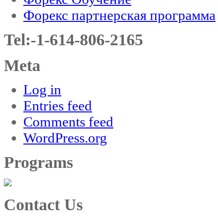
Форекс партнерская программа
Tel:-1-614-806-2165
Meta
Log in
Entries feed
Comments feed
WordPress.org
Programs
Contact Us