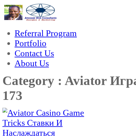
k
hack forum
hacklink
film izle
hacklink
Referral Program
Portfolio
Contact Us
About Us
Category : Aviator И
173