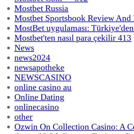
Mostbet Russia
Mostbet Sportsbook Review And
MostBet uygulaması: Türkiye'den 
Mostbet'ten nasıl para çekilir 413
News
news2024
newsapotheke
NEWSCASINO
online casino au
Online Dating
onlinecasino
other
Ozwin On Collection Casino: A Ce