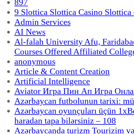
897
9 Slottica Slottica Casino Slottica
Admin Services
AI News
Al-falah University Afu, Faridaba
Courses Offered Affiliated Colleg
anonymous
Article & Content Creation
Artificial Intelligence
Aviator Игра Пин Ап Игра Онла
Azərbaycan futbolunun tarixi: m
Azərbaycan oyunçuları üçün 1x
haradan tapa bilərsiniz – 108
Azərbaycanda turizm Tourizim və