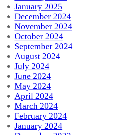
January 2025
December 2024
November 2024
October 2024
September 2024
August 2024
July 2024
June 2024
May 2024
April 2024
March 2024
February 2024
January 2024