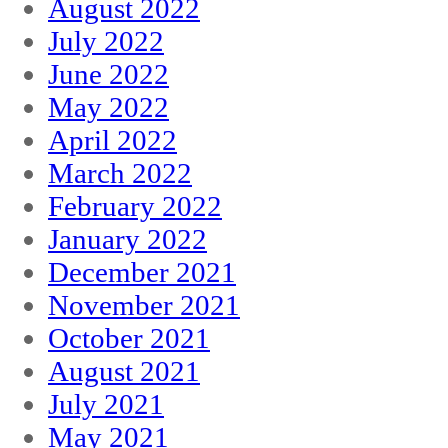
August 2022
July 2022
June 2022
May 2022
April 2022
March 2022
February 2022
January 2022
December 2021
November 2021
October 2021
August 2021
July 2021
May 2021