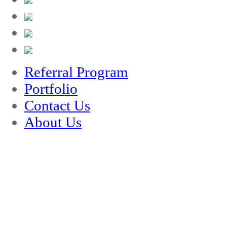
Referral Program
Portfolio
Contact Us
About Us