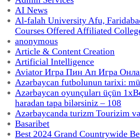
AI News
Al-falah University Afu, Faridaba
Courses Offered Affiliated Colleg
anonymous
Article & Content Creation
Artificial Intelligence
Aviator Игра Пин Ап Игра Онла
Azərbaycan futbolunun tarixi: m
Azərbaycan oyunçuları üçün 1x
haradan tapa bilərsiniz – 108
Azərbaycanda turizm Tourizim və
Basaribet
Best 2024 Grand Countrywide Bet