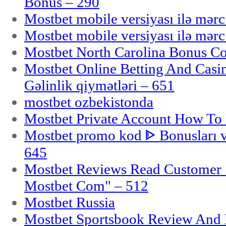
Bonus – 290
Mostbet mobile versiyası ilə mər
Mostbet mobile versiyası ilə mər
Mostbet North Carolina Bonus Cod
Mostbet Online Betting And Casino
Gəlinlik qiymətləri – 651
mostbet ozbekistonda
Mostbet Private Account How To 
Mostbet promo kod ᐈ Bonusları 
645
Mostbet Reviews Read Customer 
Mostbet Com" – 512
Mostbet Russia
Mostbet Sportsbook Review And