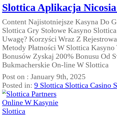
Slottica Aplikacja Nicosi
Content Najistotniejsze Kasyna Do 
Slottica Gry Stołowe Kasyno Slotti
Uwagę? Korzyści Wraz Z Rejestrowan
Metody Płatności W Slottica Kasyn
Bonusów Zyskaj 200% Bonusu Od Sw
Bukmacherskie On-line W Slottica
Post on : January 9th, 2025
Posted in:
9 Slottica Slottica Casino S