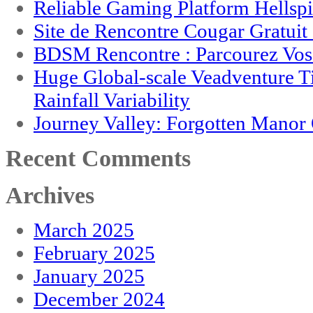
Reliable Gaming Platform Hellsp
Site de Rencontre Cougar Gratui
BDSM Rencontre : Parcourez Vos 
Huge Global-scale Veadventure T
Rainfall Variability
Journey Valley: Forgotten Mano
Recent Comments
Archives
March 2025
February 2025
January 2025
December 2024