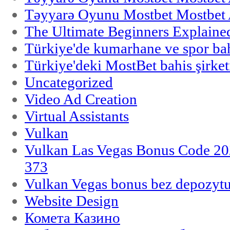
Təyyarə Oyunu Mostbet Mostbet 
The Ultimate Beginners Explaine
Türkiye'de kumarhane ve spor bahi
Türkiye'deki MostBet bahis şirket
Uncategorized
Video Ad Creation
Virtual Assistants
Vulkan
Vulkan Las Vegas Bonus Code 202
373
Vulkan Vegas bonus bez depozytu
Website Design
Комета Казино