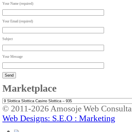
Your Name (required)
Your Email (required)
Subject
Your Message
Marketplace
Marketplace
© 2011-2026 Amosoje Web Consulta
Web Designs: S.E.O : Marketing