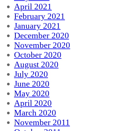
April 2021
February 2021
January 2021
December 2020
November 2020
October 2020
August 2020
July 2020
June 2020
May 2020
April 2020
March 2020
November 2011