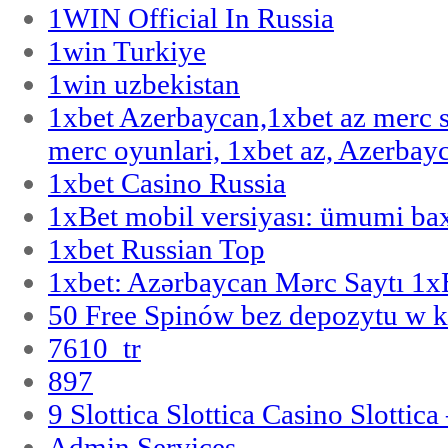
1WIN Official In Russia
1win Turkiye
1win uzbekistan
1xbet Azerbaycan,1xbet az merc 
merc oyunlari, 1xbet az, Azerbayc
1xbet Casino Russia
1xBet mobil versiyası: ümumi bax
1xbet Russian Top
1xbet: Azərbaycan Mərc Saytı 1
50 Free Spinów bez depozytu w k
7610_tr
897
9 Slottica Slottica Casino Slottica
Admin Services