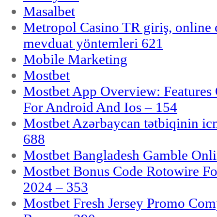
Masalbet
Metropol Casino TR giriş, online c
mevduat yöntemleri 621
Mobile Marketing
Mostbet
Mostbet App Overview: Features 
For Android And Ios – 154
Mostbet Azərbaycan tətbiqinin i
688
Mostbet Bangladesh Gamble Onlin
Mostbet Bonus Code Rotowire For
2024 – 353
Mostbet Fresh Jersey Promo Co