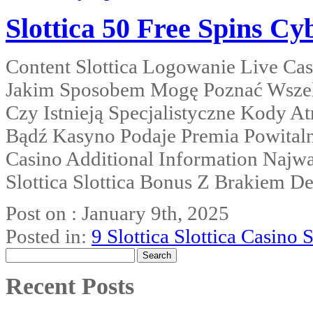
Slottica 50 Free Spins C
Content Slottica Logowanie Live Cas
Jakim Sposobem Mogę Poznać Wszelki
Czy Istnieją Specjalistyczne Kody A
Bądź Kasyno Podaje Premia Powitaln
Casino Additional Information Najw
Slottica Slottica Bonus Z Brakiem D
Post on : January 9th, 2025
Posted in:
9 Slottica Slottica Casino S
Search
for:
Recent Posts