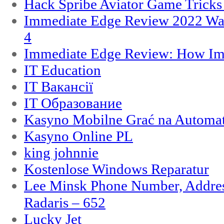
Hack Spribe Aviator Game Trick
Immediate Edge Review 2022 War
4
Immediate Edge Review: How Im
IT Education
IT Вакансії
IT Образование
Kasyno Mobilne Grać na Automat
Kasyno Online PL
king johnnie
Kostenlose Windows Reparatur
Lee Minsk Phone Number, Address
Radaris – 652
Lucky Jet