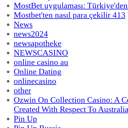
MostBet uygulaması: Türkiye'den 
Mostbet'ten nasıl para çekilir 413
News
news2024
newsapotheke
NEWSCASINO
online casino au
Online Dating
onlinecasino
other
Ozwin On Collection Casino: A Ce
Created With Respect To Australia
Pin Up
Pin Up Russia