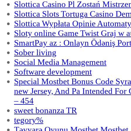
Slottica Casino Pl Zostań Mistrz
Slottica Slots Tortuga Casino De
Slottica Wypłata Opinie Automat
Sloty online Game Twist Graj w 
SmartPay az : Onlayn Ödəniş Port
Sober living
Social Media Management
Software development
Special Mostbet Bonus Code Syra
new Jersey, And Pa Intended Fo
– 454
sweet bonanza TR
tegory%
Təyyarə Oyunu Mostbet Mostbet 