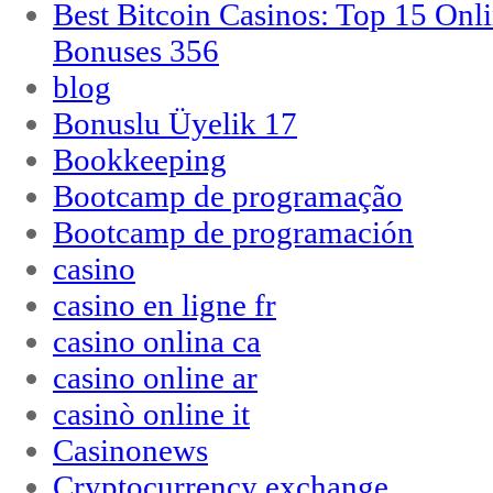
Best Bitcoin Casinos: Top 15 Onl
Bonuses 356
blog
Bonuslu Üyelik 17
Bookkeeping
Bootcamp de programação
Bootcamp de programación
casino
casino en ligne fr
casino onlina ca
casino online ar
casinò online it
Casinonews
Cryptocurrency exchange