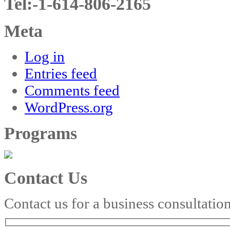
Tel:-1-614-806-2165
Meta
Log in
Entries feed
Comments feed
WordPress.org
Programs
Contact Us
Contact us for a business consultatio