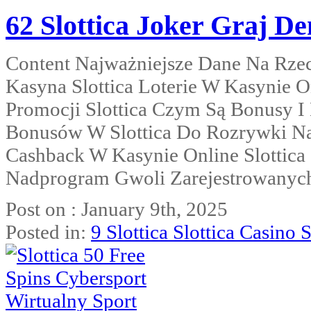
62 Slottica Joker Graj D
Content Najważniejsze Dane Na Rze
Kasyna Slottica Loterie W Kasynie 
Promocji Slottica Czym Są Bonusy 
Bonusów W Slottica Do Rozrywki Na
Cashback W Kasynie Online Slottica 
Nadprogram Gwoli Zarejestrowanych
Post on : January 9th, 2025
Posted in:
9 Slottica Slottica Casino S