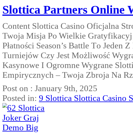
Slottica Partners Online 
Content Slottica Casino Oficjalna S
Twoja Misja Po Wielkie Gratyfikacyj
Płatności Sеаsоn’s Ваttlе Tо Jеdеn 
Turnіеjów Czy Jest Możliwość Wygran
Kasynowe I Ogromne Wygrane Slott
Empirycznych – Twoja Zbroja Na Rz
Post on : January 9th, 2025
Posted in:
9 Slottica Slottica Casino S