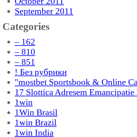
October 2011
September 2011
Categories
– 162
– 810
– 851
! Без рубрики
"‎mostbet Sportsbook & Online C
17 Slottica Adresem Emancipatie
1win
1Win Brasil
1win Brazil
1win India