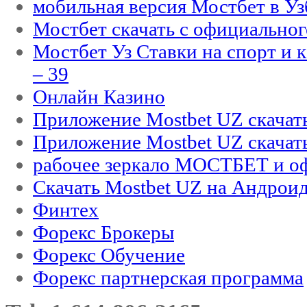
мобильная версия Мостбет в Уз
Мостбет скачать с официального
Мостбет Уз Ставки на спорт и 
– 39
Онлайн Казино
Приложение Mostbet UZ скачат
Приложение Mostbet UZ скачат
рабочее зеркало МОСТБЕТ и оф
Скачать Mostbet UZ на Андроид
Финтех
Форекс Брокеры
Форекс Обучение
Форекс партнерская программа