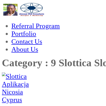
hack forum
hacklink
film izle
hacklink
Referral Program
Portfolio
Contact Us
About Us
Category : 9 Slottica Sl