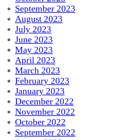
September 2023
August 2023
July 2023
June 2023
May 2023
April 2023
March 2023
February 2023
January 2023
December 2022
November 2022
October 2022
September 2022