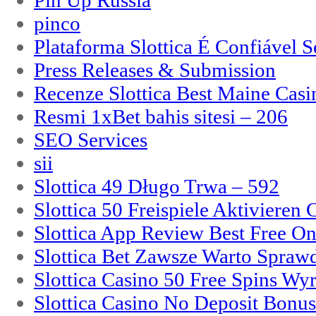
pinco
Plataforma Slottica É Confiável 
Press Releases & Submission
Recenze Slottica Best Maine Casi
Resmi 1xBet bahis sitesi – 206
SEO Services
sii
Slottica 49 Długo Trwa – 592
Slottica 50 Freispiele Aktivieren
Slottica App Review Best Free On
Slottica Bet Zawsze Warto Spraw
Slottica Casino 50 Free Spins Wy
Slottica Casino No Deposit Bonu