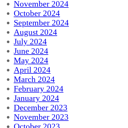
November 2024
October 2024
September 2024
August 2024
July 2024
June 2024
May 2024
April 2024
March 2024
February 2024
January 2024
December 2023
November 2023
October 2023