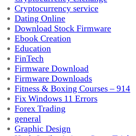
Cryptocurrency service
Dating Online
Download Stock Firmware
Ebook Creation
Education
FinTech
Firmware Download
Firmware Downloads
Fitness & Boxing Courses – 914
Fix Windows 11 Errors
Forex Trading
general
Graphic Design