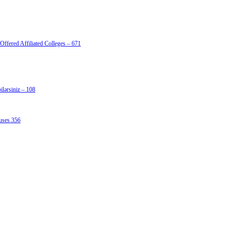
Offered Affiliated Colleges – 671
lərsiniz – 108
uses 356