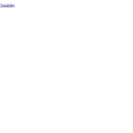
Variability