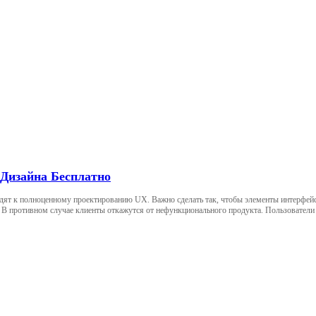
 Дизайна Бесплатно
одят к полноценному проектированию UX. Важно сделать так, чтобы элементы интерфей
 В противном случае клиенты откажутся от нефункционального продукта. Пользователи 