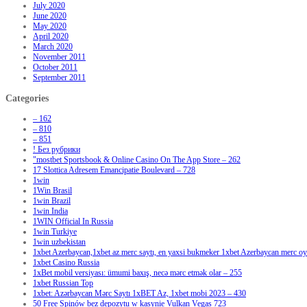
July 2020
June 2020
May 2020
April 2020
March 2020
November 2011
October 2011
September 2011
Categories
– 162
– 810
– 851
! Без рубрики
"‎mostbet Sportsbook & Online Casino On The App Store – 262
17 Slottica Adresem Emancipatie Boulevard – 728
1win
1Win Brasil
1win Brazil
1win India
1WIN Official In Russia
1win Turkiye
1win uzbekistan
1xbet Azerbaycan,1xbet az merc saytı, en yaxsi bukmeker 1xbet Azerbaycan merc oyu
1xbet Casino Russia
1xBet mobil versiyası: ümumi baxış, necə mərc etmək olar – 255
1xbet Russian Top
1xbet: Azərbaycan Mərc Saytı 1xBET Az, 1xbet mobi 2023 – 430
50 Free Spinów bez depozytu w kasynie Vulkan Vegas 723