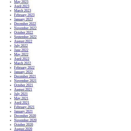
May 2023
April 2023
March 2023
February 2023
January 2023
December 2022
November 2022
October 2022
September 2022
August 2022
July 2022
June 2022
May 2022
April 2022
March 2022
February 2022
January 2022
December 2021
November 2021
October 2021
August 2021
July 2021
May 2021
April 2021
February 2021
January 2021
December 2020
November 2020
October 2020
August 2020