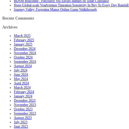
BDSM Rencontre : Parcourez Vos Envies Intimes en Toute Confiance
Huge Global-scale Veadventure Timeation Sensitivity In Buy To Every Day Rainfall 
Journey Valley: Forgotten Manor Online Game Walkthrough
Recent Comments
Archives
March 2025
February 2025
January 2025
December 2024
November 2024
October 2024
September 2024
August 2024
July 2024
June 2024
May 2024
April 2024
March 2024
February 2024
January 2024
December 2023
November 2023
October 2023
September 2023
August 2023
July 2023
June 2023