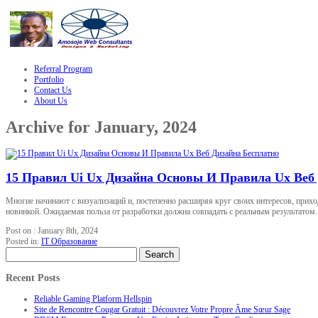
zle
hacklink
Referral Program
Portfolio
Contact Us
About Us
Archive for January, 2024
15 Правил Ui Ux Дизайна Основы И Правила Ux Веб
Многие начинают с визуализаций и, постепенно расширяя круг своих интересов, прих
новинкой. Ожидаемая польза от разработки должна совпадать с реальным результатом.
Post on : January 8th, 2024
Posted in:
IT Образование
Search
for:
Recent Posts
Reliable Gaming Platform Hellspin
Site de Rencontre Cougar Gratuit : Découvrez Votre Propre Âme Sœur Sage