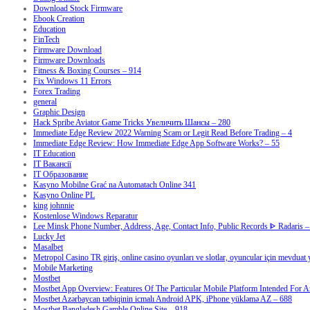
Download Stock Firmware
Ebook Creation
Education
FinTech
Firmware Download
Firmware Downloads
Fitness & Boxing Courses – 914
Fix Windows 11 Errors
Forex Trading
general
Graphic Design
Hack Spribe Aviator Game Tricks Увеличить Шансы – 280
Immediate Edge Review 2022 Warning Scam or Legit Read Before Trading – 4
Immediate Edge Review: How Immediate Edge App Software Works? – 55
IT Education
IT Вакансії
IT Образование
Kasyno Mobilne Grać na Automatach Online 341
Kasyno Online PL
king johnnie
Kostenlose Windows Reparatur
Lee Minsk Phone Number, Address, Age, Contact Info, Public Records ᐈ Radaris –
Lucky Jet
Masalbet
Metropol Casino TR giriş, online casino oyunları ve slotlar, oyuncular için mevduat
Mobile Marketing
Mostbet
Mostbet App Overview: Features Of The Particular Mobile Platform Intended For A
Mostbet Azərbaycan tətbiqinin icmalı Android APK, iPhone yükləmə AZ – 688
Mostbet Bangladesh Gamble Online Site – 918