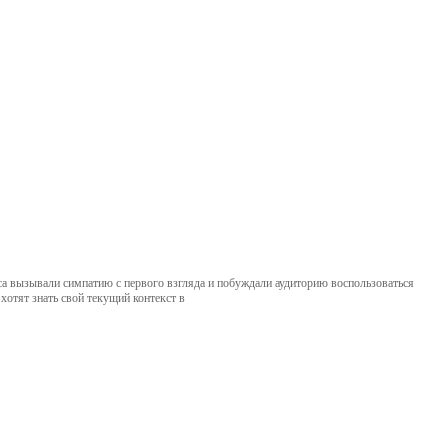
са вызывали симпатию с первого взгляда и побуждали аудиторию воспользоваться
хотят знать свой текущий контекст в