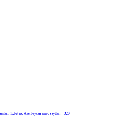
nlari, 1xbet az, Azerbaycan merc saytlari – 320