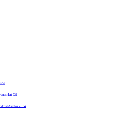
 652
 yöntemleri 621
ndroid And Ios – 154