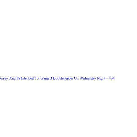
Jersey, And Pa Intended For Game 3 Doubleheader On Wednesday Night – 454