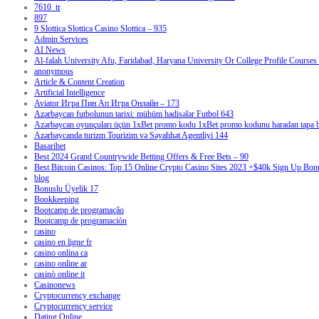
7610_tr
897
9 Slottica Slottica Casino Slottica – 935
Admin Services
AI News
Al-falah University Afu, Faridabad, Haryana University Or College Profile Courses 
anonymous
Article & Content Creation
Artificial Intelligence
Aviator Игра Пин Ап Игра Онлайн – 173
Azərbaycan futbolunun tarixi: mühüm hadisələr Futbol 643
Azərbaycan oyunçuları üçün 1xBet promo kodu 1xBet promo kodunu haradan tapa bi
Azərbaycanda turizm Tourizim və Səyahhət Agentliyi 144
Basaribet
Best 2024 Grand Countrywide Betting Offers & Free Bets – 90
Best Bitcoin Casinos: Top 15 Online Crypto Casino Sites 2023 +$40k Sign Up Bon
blog
Bonuslu Üyelik 17
Bookkeeping
Bootcamp de programação
Bootcamp de programación
casino
casino en ligne fr
casino onlina ca
casino online ar
casinò online it
Casinonews
Cryptocurrency exchange
Cryptocurrency service
Dating Online