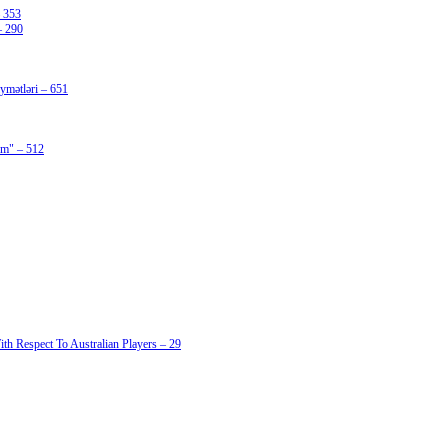
 353
– 290
iymətləri – 651
om" – 512
th Respect To Australian Players – 29