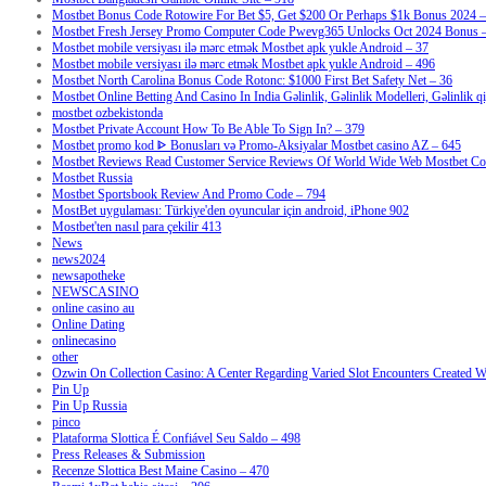
Mostbet Bonus Code Rotowire For Bet $5, Get $200 Or Perhaps $1k Bonus 2024 –
Mostbet Fresh Jersey Promo Computer Code Pwevg365 Unlocks Oct 2024 Bonus 
Mostbet mobile versiyası ilə mərc etmək Mostbet apk yukle Android – 37
Mostbet mobile versiyası ilə mərc etmək Mostbet apk yukle Android – 496
Mostbet North Carolina Bonus Code Rotonc: $1000 First Bet Safety Net – 36
Mostbet Online Betting And Casino In India Gəlinlik, Gəlinlik Modelleri, Gəlinlik q
mostbet ozbekistonda
Mostbet Private Account How To Be Able To Sign In? – 379
Mostbet promo kod ᐈ Bonusları və Promo-Aksiyalar Mostbet casino AZ – 645
Mostbet Reviews Read Customer Service Reviews Of World Wide Web Mostbet C
Mostbet Russia
Mostbet Sportsbook Review And Promo Code – 794
MostBet uygulaması: Türkiye'den oyuncular için android, iPhone 902
Mostbet'ten nasıl para çekilir 413
News
news2024
newsapotheke
NEWSCASINO
online casino au
Online Dating
onlinecasino
other
Ozwin On Collection Casino: A Center Regarding Varied Slot Encounters Created Wi
Pin Up
Pin Up Russia
pinco
Plataforma Slottica É Confiável Seu Saldo – 498
Press Releases & Submission
Recenze Slottica Best Maine Casino – 470