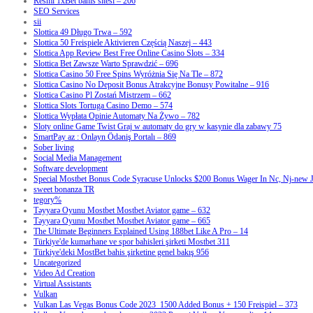
Resmi 1xBet bahis sitesi – 206
SEO Services
sii
Slottica 49 Długo Trwa – 592
Slottica 50 Freispiele Aktivieren Częścią Naszej – 443
Slottica App Review Best Free Online Casino Slots – 334
Slottica Bet Zawsze Warto Sprawdzić – 696
Slottica Casino 50 Free Spins Wyróżnia Się Na Tle – 872
Slottica Casino No Deposit Bonus Atrakcyjne Bonusy Powitalne – 916
Slottica Casino Pl Zostań Mistrzem – 662
Slottica Slots Tortuga Casino Demo – 574
Slottica Wypłata Opinie Automaty Na Żywo – 782
Sloty online Game Twist Graj w automaty do gry w kasynie dla zabawy 75
SmartPay az : Onlayn Ödəniş Portalı – 869
Sober living
Social Media Management
Software development
Special Mostbet Bonus Code Syracuse Unlocks $200 Bonus Wager In Nc, Nj-new 
sweet bonanza TR
tegory%
Təyyarə Oyunu Mostbet Mostbet Aviator game – 632
Təyyarə Oyunu Mostbet Mostbet Aviator game – 665
The Ultimate Beginners Explained Using 188bet Like A Pro – 14
Türkiye'de kumarhane ve spor bahisleri şirketi Mostbet 311
Türkiye'deki MostBet bahis şirketine genel bakış 956
Uncategorized
Video Ad Creation
Virtual Assistants
Vulkan
Vulkan Las Vegas Bonus Code 2023 ️ 1500 Added Bonus + 150 Freispiel – 373