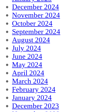
December 2024
November 2024
October 2024
September 2024
August 2024
July 2024
June 2024
May 2024
April 2024
March 2024
February 2024
January 2024
December 2023