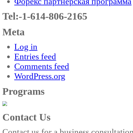
Форекс партнерская программа
Tel:-1-614-806-2165
Meta
Log in
Entries feed
Comments feed
WordPress.org
Programs
Contact Us
Contact us for a business consultatio