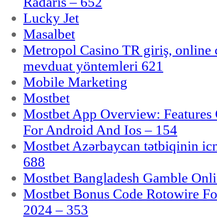
Radaris – 652
Lucky Jet
Masalbet
Metropol Casino TR giriş, online c
mevduat yöntemleri 621
Mobile Marketing
Mostbet
Mostbet App Overview: Features 
For Android And Ios – 154
Mostbet Azərbaycan tətbiqinin i
688
Mostbet Bangladesh Gamble Onlin
Mostbet Bonus Code Rotowire For
2024 – 353