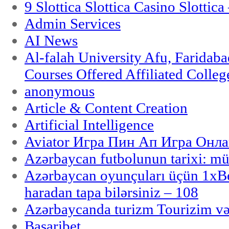
9 Slottica Slottica Casino Slottica
Admin Services
AI News
Al-falah University Afu, Faridaba
Courses Offered Affiliated Colleg
anonymous
Article & Content Creation
Artificial Intelligence
Aviator Игра Пин Ап Игра Онла
Azərbaycan futbolunun tarixi: m
Azərbaycan oyunçuları üçün 1x
haradan tapa bilərsiniz – 108
Azərbaycanda turizm Tourizim və
Basaribet