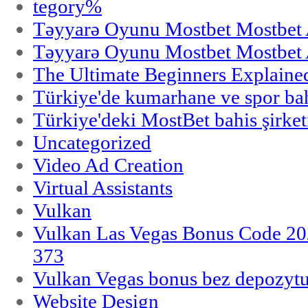
tegory%
Təyyarə Oyunu Mostbet Mostbet 
Təyyarə Oyunu Mostbet Mostbet 
The Ultimate Beginners Explaine
Türkiye'de kumarhane ve spor bahi
Türkiye'deki MostBet bahis şirket
Uncategorized
Video Ad Creation
Virtual Assistants
Vulkan
Vulkan Las Vegas Bonus Code 202
373
Vulkan Vegas bonus bez depozytu
Website Design