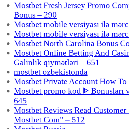
Mostbet Fresh Jersey Promo Co
Bonus – 290
Mostbet mobile versiyası ilə mər
Mostbet mobile versiyası ilə mər
Mostbet North Carolina Bonus Cod
Mostbet Online Betting And Casino
Gəlinlik qiymətləri – 651
mostbet ozbekistonda
Mostbet Private Account How To 
Mostbet promo kod ᐈ Bonusları 
645
Mostbet Reviews Read Customer 
Mostbet Com" – 512