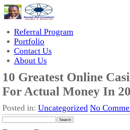
klink
hack forum
hacklink
film izle
hacklink
Referral Program
Portfolio
Contact Us
About Us
10 Greatest Online Ca
For Actual Money In 2
Posted in:
Uncategorized
No Commen
Search
for: