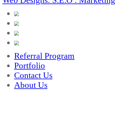
Web Designs: S.E.O : Marketing
Referral Program
Portfolio
Contact Us
About Us