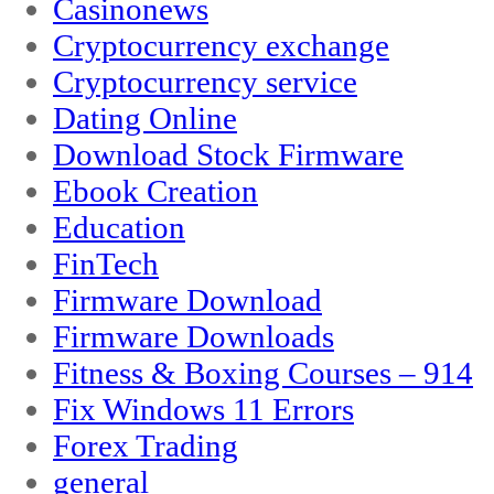
Casinonews
Cryptocurrency exchange
Cryptocurrency service
Dating Online
Download Stock Firmware
Ebook Creation
Education
FinTech
Firmware Download
Firmware Downloads
Fitness & Boxing Courses – 914
Fix Windows 11 Errors
Forex Trading
general