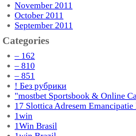
November 2011
October 2011
September 2011
Categories
– 162
– 810
– 851
! Без рубрики
"‎mostbet Sportsbook & Online C
17 Slottica Adresem Emancipatie
1win
1Win Brasil
1win Brazil