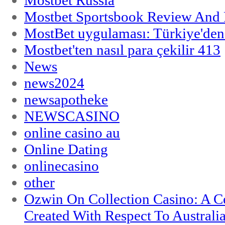
Mostbet Russia
Mostbet Sportsbook Review And
MostBet uygulaması: Türkiye'den 
Mostbet'ten nasıl para çekilir 413
News
news2024
newsapotheke
NEWSCASINO
online casino au
Online Dating
onlinecasino
other
Ozwin On Collection Casino: A Ce
Created With Respect To Australia