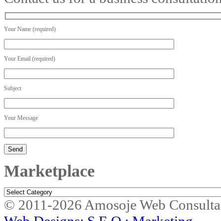
Your Name (required)
Your Email (required)
Subject
Your Message
Marketplace
Marketplace
© 2011-2026 Amosoje Web Consulta