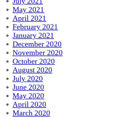
July 2021
May 2021
April 2021
February 2021
January 2021
December 2020
November 2020
October 2020
August 2020
July 2020
June 2020
May 2020
April 2020
March 2020