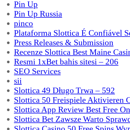
Pin Up
Pin Up Russia
pinco
Plataforma Slottica É Confiável 
Press Releases & Submission
Recenze Slottica Best Maine Casi
Resmi 1xBet bahis sitesi – 206
SEO Services
sii
Slottica 49 Długo Trwa – 592
Slottica 50 Freispiele Aktivieren
Slottica App Review Best Free On
Slottica Bet Zawsze Warto Spraw
Slottica Casino 50 Free Spins Wy