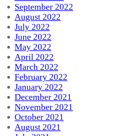
September 2022
August 2022
July 2022
June 2022
May 2022
April 2022
March 2022
February 2022
January 2022
December 2021
November 2021
October 2021
August 2021