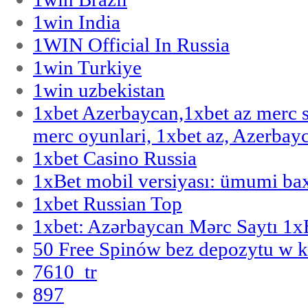
1win India
1WIN Official In Russia
1win Turkiye
1win uzbekistan
1xbet Azerbaycan,1xbet az merc 
merc oyunlari, 1xbet az, Azerbayc
1xbet Casino Russia
1xBet mobil versiyası: ümumi bax
1xbet Russian Top
1xbet: Azərbaycan Mərc Saytı 1
50 Free Spinów bez depozytu w k
7610_tr
897