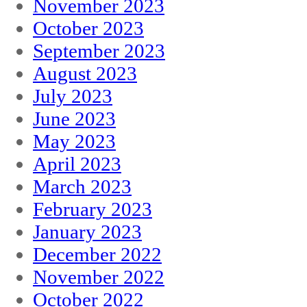
November 2023
October 2023
September 2023
August 2023
July 2023
June 2023
May 2023
April 2023
March 2023
February 2023
January 2023
December 2022
November 2022
October 2022