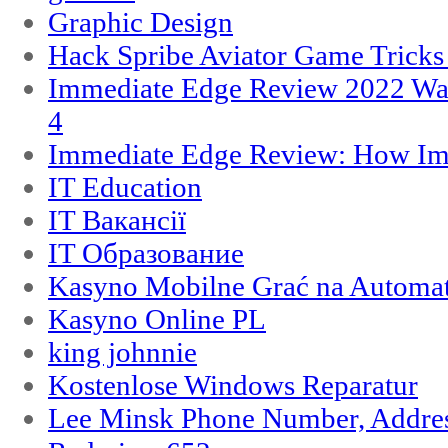
Graphic Design
Hack Spribe Aviator Game Trick
Immediate Edge Review 2022 War
4
Immediate Edge Review: How Im
IT Education
IT Вакансії
IT Образование
Kasyno Mobilne Grać na Automat
Kasyno Online PL
king johnnie
Kostenlose Windows Reparatur
Lee Minsk Phone Number, Address