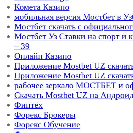
Комета Казино
мобильная версия Мостбет в Уз
Мостбет скачать с официального
Мостбет Уз Ставки на спорт и 
– 39
Онлайн Казино
Приложение Mostbet UZ скачат
Приложение Mostbet UZ скачат
рабочее зеркало МОСТБЕТ и оф
Скачать Mostbet UZ на Андроид
Финтех
Форекс Брокеры
Форекс Обучение