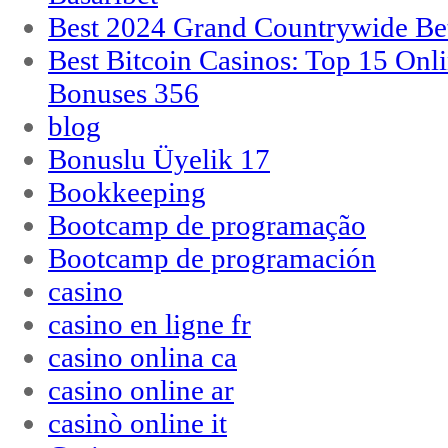
Best 2024 Grand Countrywide Bet
Best Bitcoin Casinos: Top 15 Onl
Bonuses 356
blog
Bonuslu Üyelik 17
Bookkeeping
Bootcamp de programação
Bootcamp de programación
casino
casino en ligne fr
casino onlina ca
casino online ar
casinò online it