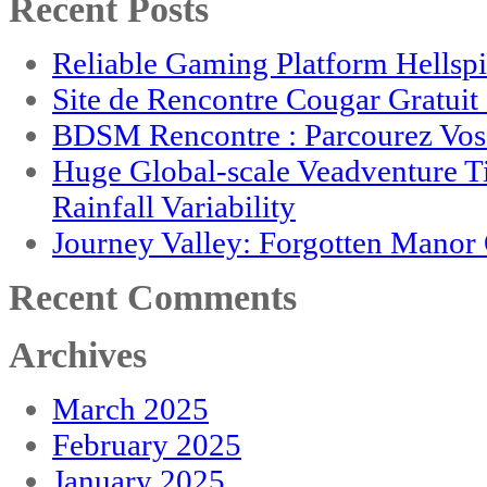
Recent Posts
Reliable Gaming Platform Hellsp
Site de Rencontre Cougar Gratui
BDSM Rencontre : Parcourez Vos 
Huge Global-scale Veadventure T
Rainfall Variability
Journey Valley: Forgotten Mano
Recent Comments
Archives
March 2025
February 2025
January 2025