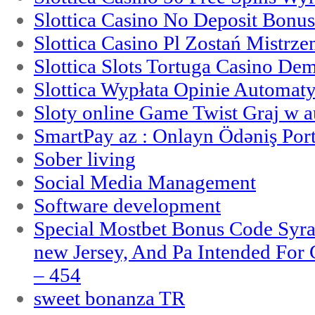
Slottica Casino No Deposit Bonu
Slottica Casino Pl Zostań Mistrz
Slottica Slots Tortuga Casino De
Slottica Wypłata Opinie Automat
Sloty online Game Twist Graj w 
SmartPay az : Onlayn Ödəniş Port
Sober living
Social Media Management
Software development
Special Mostbet Bonus Code Syra
new Jersey, And Pa Intended Fo
– 454
sweet bonanza TR