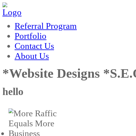
k
film izle
hacklink
Referral Program
Portfolio
Contact Us
About Us
*Website Designs *S.E
hello