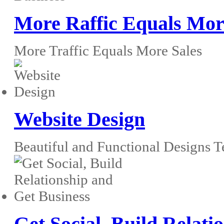
More Raffic Equals Mor
More Traffic Equals More Sales
Website Design
Beautiful and Functional Designs T
Get Social, Build Relati