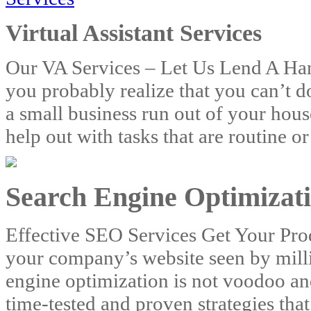
Virtual Assistant Services
Our VA Services – Let Us Lend A Han
you probably realize that you can’t 
a small business run out of your house
help out with tasks that are routine 
Search Engine Optimizati
Effective SEO Services Get Your Pr
your company’s website seen by mill
engine optimization is not voodoo and
time-tested and proven strategies that