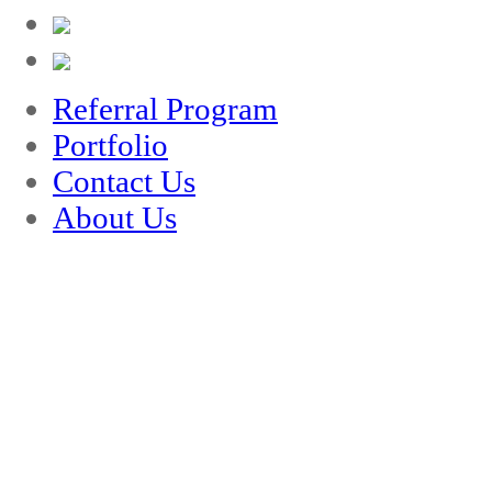
Referral Program
Portfolio
Contact Us
About Us