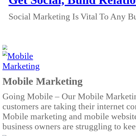
Social Marketing Is Vital To Any B
Click to call: 614-806-216
Mobile Marketing
Going Mobile – Our Mobile Marketi
customers are taking their internet 
Mobile marketing and mobile websites
business owners are struggling to ke