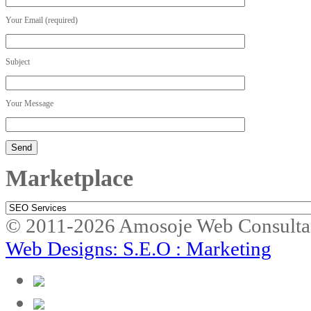
Your Email (required)
Subject
Your Message
Marketplace
Marketplace
© 2011-2026 Amosoje Web Consulta
Web Designs: S.E.O : Marketing