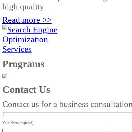
high quality
Read more >>
Programs
Contact Us
Contact us for a business consultatio
Your Name (required)