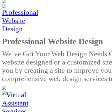
Professional Website Design
We’ve Got Your Web Design Needs C
website designed or a customized sit
you by creating a site to improve you
comprehensive web design services to